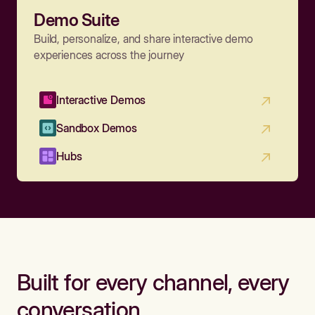
Demo Suite
Build, personalize, and share interactive demo
experiences across the journey
Interactive Demos
Sandbox Demos
Hubs
Built for every channel, every
conversation