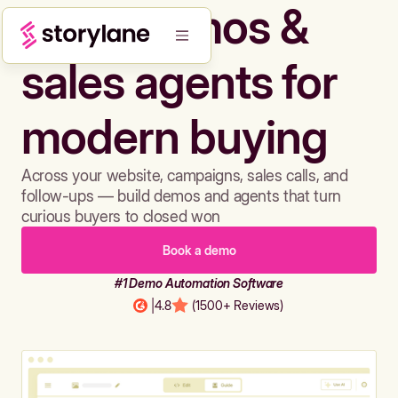
Build demos &
sales agents for
modern buying
Across your website, campaigns, sales calls, and
follow-ups — build demos and agents that turn
curious buyers to closed won
Book a demo
#1 Demo Automation Software
|
4.8
(1500+ Reviews)