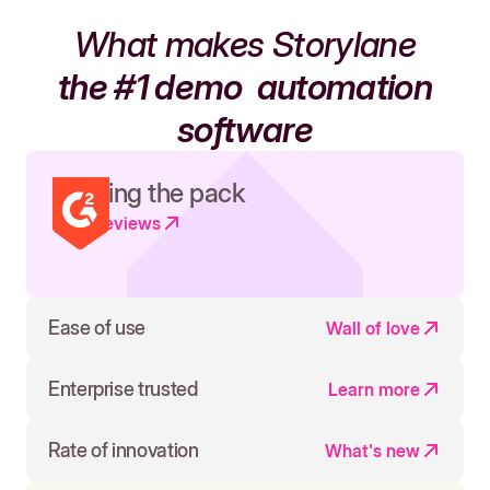
What makes Storylane
the #1 demo
automation
software
Leading the pack
Read reviews
Ease of use
Wall of love
Enterprise trusted
Learn more
Rate of innovation
What's new