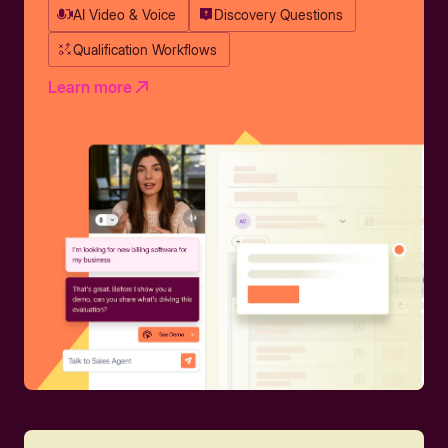
AI Video & Voice
Discovery Questions
Qualification Workflows
Learn more