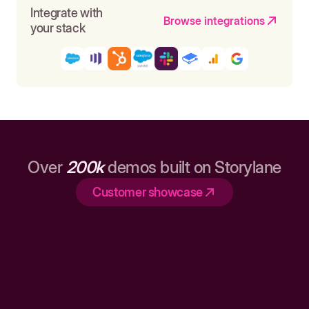
Integrate with
Browse integrations
your stack
Over
200k
demos built on Storylane
Customer showcase