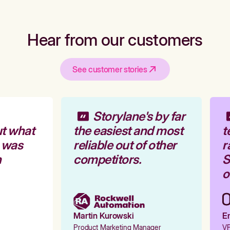
Hear from our customers
See customer stories
Storylane's by far
t what
the easiest and most
t
 was
reliable out of other
r
competitors.
St
o
Martin Kurowski
Em
Product Marketing Manager
VP 