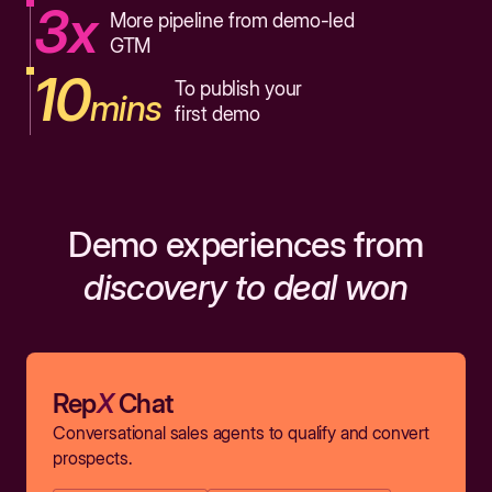
3x
More pipeline from demo-led
GTM
10
To publish your
mins
first demo
Demo experiences from
discovery to deal won
Rep
X
Chat
Conversational sales agents to qualify and convert
prospects.