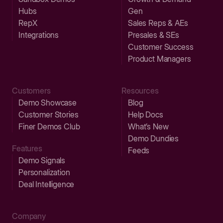
Hubs
Gen
RepX
Sales Reps & AEs
Integrations
Presales & SEs
Customer Success
Product Managers
Customers
Resources
Demo Showcase
Blog
Customer Stories
Help Docs
Finer Demos Club
What’s New
Demo Dundies
Features
Feeds
Demo Signals
Personalization
Deal Intelligence
Company