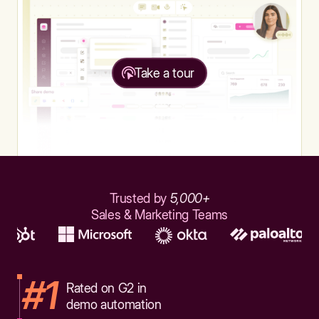
Take a tour
Trusted by
5,000+
Sales & Marketing Teams
#1
Rated on G2 in
demo automation