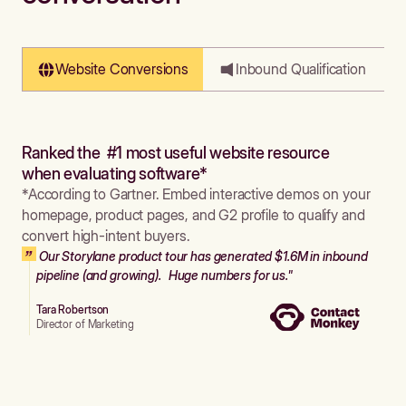
Website Conversions
Inbound Qualification
Ranked the #1 most useful website resource
when evaluating software*
*According to Gartner. Embed interactive demos on your
homepage, product pages, and G2 profile to qualify and
convert high-intent buyers.
Our Storylane product tour has generated $1.6M in inbound
pipeline (and growing). Huge numbers for us."
Tara Robertson
Director of Marketing