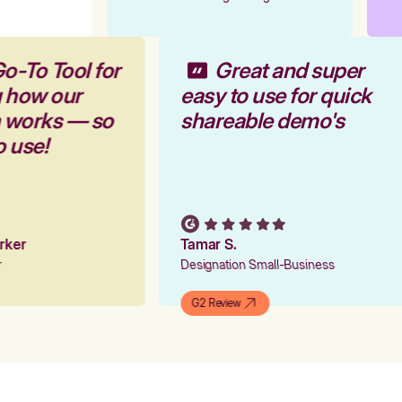
o-To Tool for
Great and super
g how our
easy to use for quick
m works — so
shareable demo's
o use!
arker
Tamar S.
er
Designation Small-Business
G2 Review