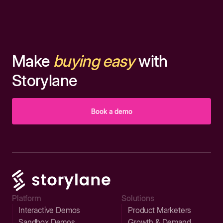
Make
buying easy
with
Storylane
Book a demo
Platform
Solutions
Interactive Demos
Product Marketers
Sandbox Demos
Growth & Demand