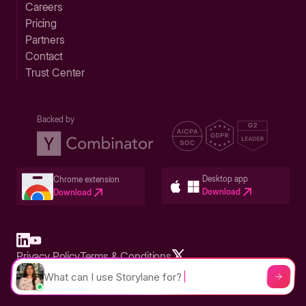
Careers
Pricing
Partners
Contact
Trust Center
Backed by
Desktop app
Chrome extension
Download
Download
Privacy Policy
Terms & Conditions
Built in San Francisco Bay Area - ©2026 Storylane