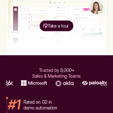
Take a tour
Trusted by
5,000+
Sales & Marketing Teams
#1
Rated on G2 in
demo automation