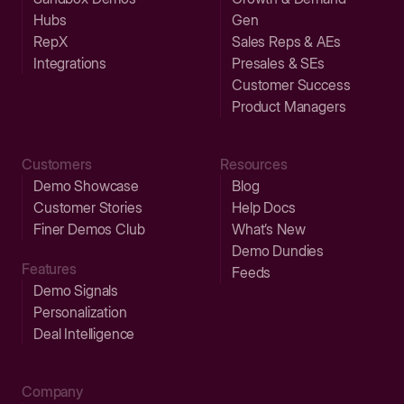
Hubs
Gen
RepX
Sales Reps & AEs
Integrations
Presales & SEs
Customer Success
Product Managers
Customers
Resources
Demo Showcase
Blog
Customer Stories
Help Docs
Finer Demos Club
What’s New
Demo Dundies
Features
Feeds
Demo Signals
Personalization
Deal Intelligence
Company