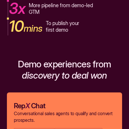
3x
More pipeline from demo-led
GTM
10
To publish your
mins
first demo
Demo experiences from
discovery to deal won
Rep
X
Chat
Conversational sales agents to qualify and convert
prospects.