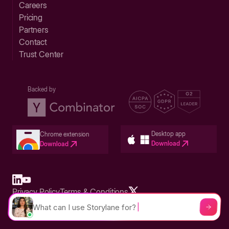
Careers
Pricing
Partners
Contact
Trust Center
Backed by
Desktop app
Chrome extension
Download
Download
Privacy Policy
Terms & Conditions
Built in San Francisco Bay Area - ©2026 Storylane