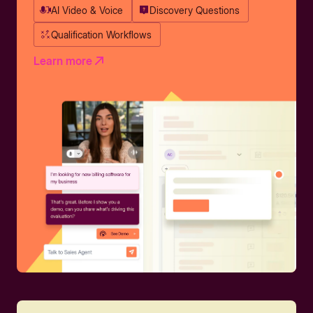
AI Video & Voice
Discovery Questions
Qualification Workflows
Learn more