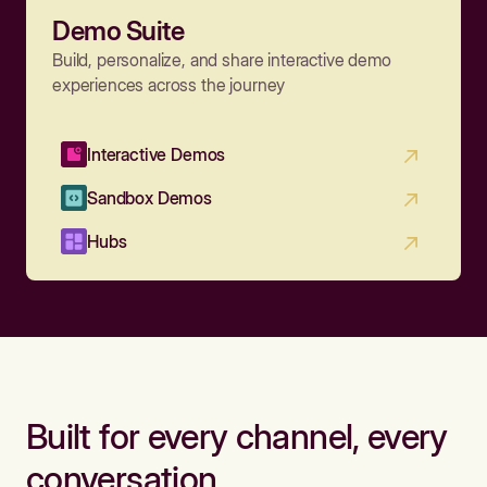
Demo Suite
Build, personalize, and share interactive demo
experiences across the journey
Interactive Demos
Sandbox Demos
Hubs
Built for every channel, every
conversation