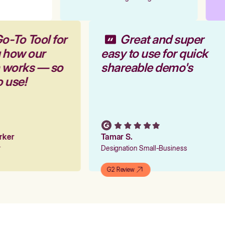
o-To Tool for
Great and super
g how our
easy to use for quick
m works — so
shareable demo's
o use!
arker
Tamar S.
er
Designation Small-Business
G2 Review