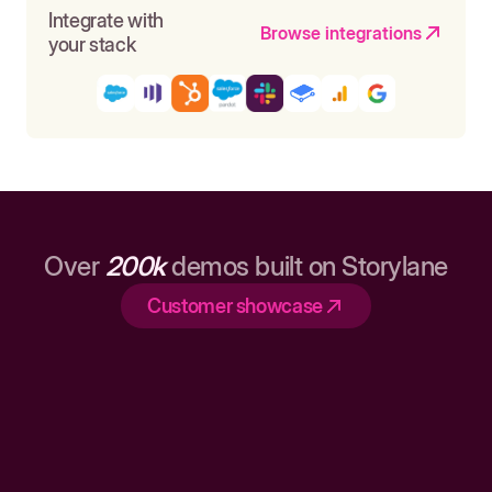
Integrate with
Browse integrations
your stack
Over
200k
demos built on Storylane
Customer showcase