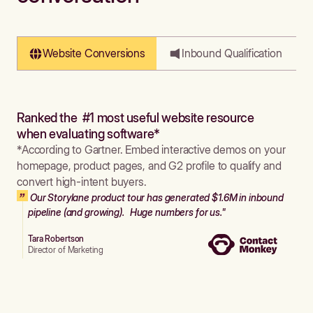
Website Conversions
Inbound Qualification
Ranked the #1 most useful website resource
when evaluating software*
*According to Gartner. Embed interactive demos on your
homepage, product pages, and G2 profile to qualify and
convert high-intent buyers.
Our Storylane product tour has generated $1.6M in inbound
pipeline (and growing). Huge numbers for us."
Tara Robertson
Director of Marketing