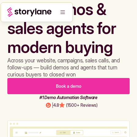
Build demos &
sales agents for
modern buying
Across your website, campaigns, sales calls, and
follow-ups — build demos and agents that turn
curious buyers to closed won
Book a demo
#1 Demo Automation Software
|
4.8
(1500+ Reviews)