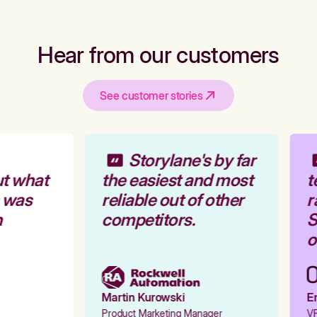
Hear from our customers
See customer stories
Storylane's by far
t what
the easiest and most
t
 was
reliable out of other
r
competitors.
S
o
Martin Kurowski
Em
Product Marketing Manager
VP