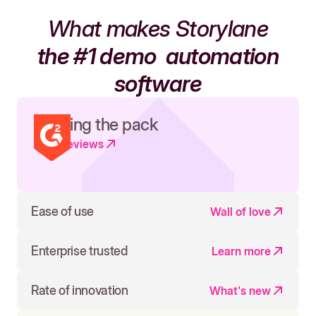
What makes Storylane
the #1 demo
automation
software
Leading the pack
Read reviews
Ease of use
Wall of love
Enterprise trusted
Learn more
Rate of innovation
What's new