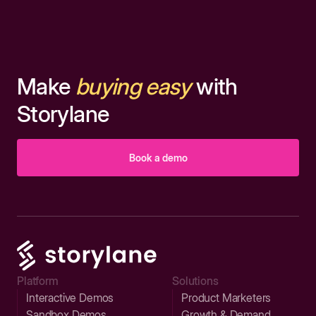
Make
buying easy
with
Storylane
Book a demo
Platform
Solutions
Interactive Demos
Product Marketers
Sandbox Demos
Growth & Demand