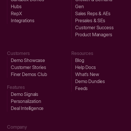
Hubs
Gen
RepX
Sales Reps & AEs
Integrations
Presales & SEs
Customer Success
Product Managers
Customers
Resources
Demo Showcase
Blog
Customer Stories
Help Docs
Finer Demos Club
What’s New
Demo Dundies
Features
Feeds
Demo Signals
Personalization
Deal Intelligence
Company