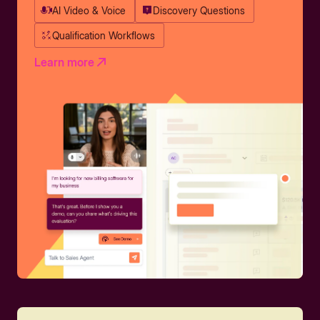
AI Video & Voice
Discovery Questions
Qualification Workflows
Learn more