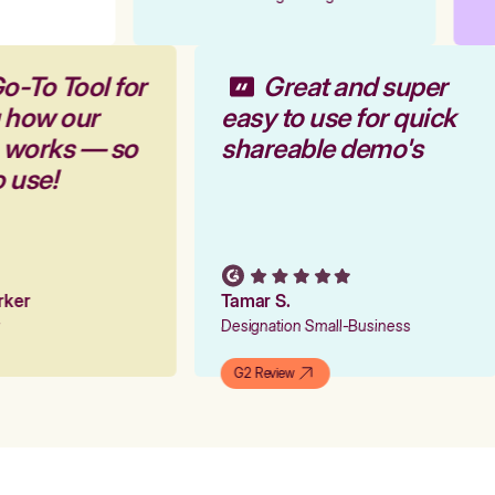
o-To Tool for
Great and super
 how our
easy to use for quick
m works — so
shareable demo's
o use!
arker
Tamar S.
er
Designation Small-Business
G2 Review