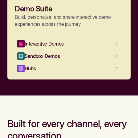
Demo Suite
Build, personalize, and share interactive demo
experiences across the journey
Interactive Demos
Sandbox Demos
Hubs
Built for every channel, every
conversation