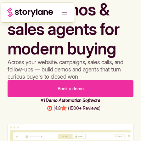
Build demos &
sales agents for
modern buying
Across your website, campaigns, sales calls, and
follow-ups — build demos and agents that turn
curious buyers to closed won
Book a demo
#1 Demo Automation Software
|
4.8
(1500+ Reviews)