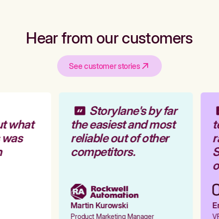
Hear from our customers
See customer stories
Storylane's by far
t what
the easiest and most
t
 was
reliable out of other
r
competitors.
S
o
Martin Kurowski
Em
Product Marketing Manager
VP