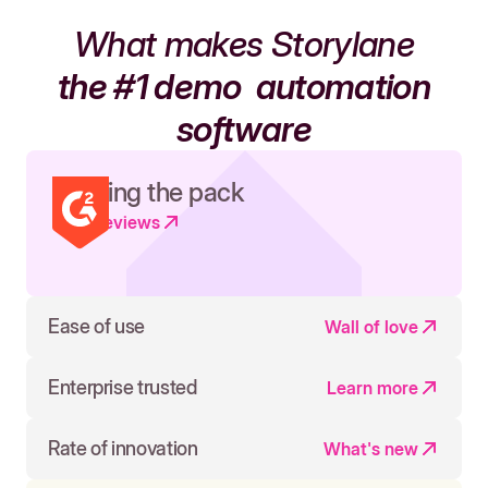
What makes Storylane
the #1 demo
automation
software
Leading the pack
Read reviews
Ease of use
Wall of love
Enterprise trusted
Learn more
Rate of innovation
What's new