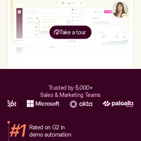
Take a tour
Trusted by
5,000+
Sales & Marketing Teams
#1
Rated on G2 in
demo automation