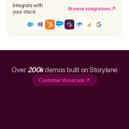
Integrate with
Browse integrations
your stack
Over
200k
demos built on Storylane
Customer showcase