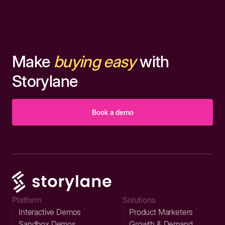
Make
buying easy
with
Storylane
Book a demo
Platform
Solutions
Interactive Demos
Product Marketers
Sandbox Demos
Growth & Demand