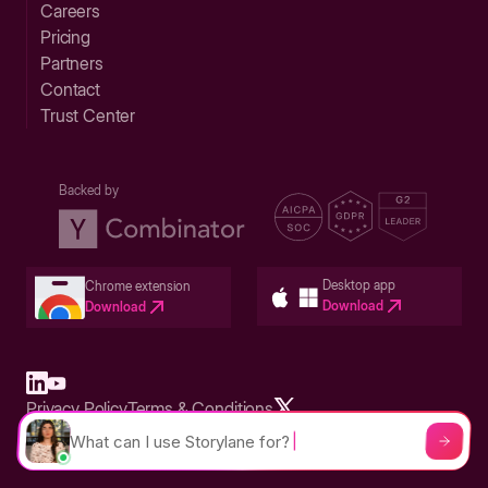
Careers
Pricing
Partners
Contact
Trust Center
Backed by
Desktop app
Chrome extension
Download
Download
Privacy Policy
Terms & Conditions
Built in San Francisco Bay Area - ©2026 Storylane