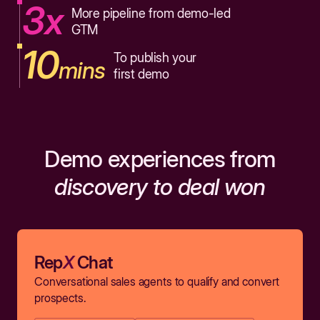
3x
More pipeline from demo-led
GTM
10
To publish your
mins
first demo
Demo experiences from
discovery to deal won
Rep
X
Chat
Conversational sales agents to qualify and convert
prospects.