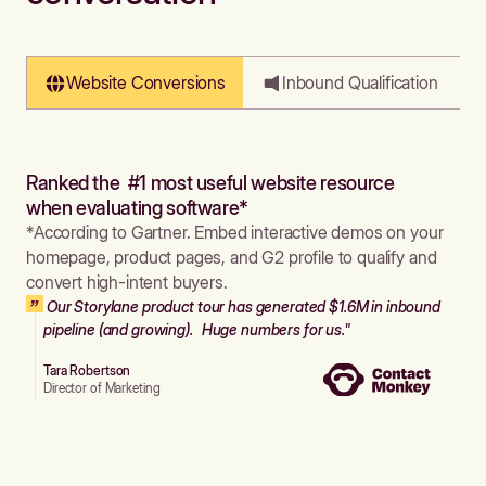
Website Conversions
Inbound Qualification
Ranked the #1 most useful website resource
when evaluating software*
*According to Gartner. Embed interactive demos on your
homepage, product pages, and G2 profile to qualify and
convert high-intent buyers.
Our Storylane product tour has generated $1.6M in inbound
pipeline (and growing). Huge numbers for us."
Tara Robertson
Director of Marketing