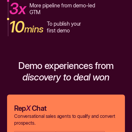
3x
More pipeline from demo-led
GTM
10
To publish your
mins
first demo
Demo experiences from
discovery to deal won
Rep
X
Chat
Conversational sales agents to qualify and convert
prospects.