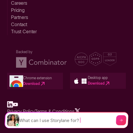
Careers
Pricing
Partners
Contact
Trust Center
Backed by
Desktop app
Chrome extension
Download
Download
Privacy Policy
Terms & Conditions
Built in San Francisco Bay Area - ©2026 Storylane