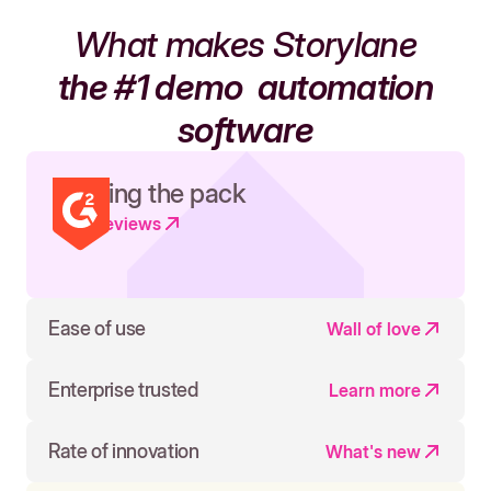
What makes Storylane
the #1 demo
automation
software
Leading the pack
Read reviews
Ease of use
Wall of love
Enterprise trusted
Learn more
Rate of innovation
What's new