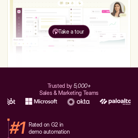
Take a tour
Trusted by
5,000+
Sales & Marketing Teams
#1
Rated on G2 in
demo automation