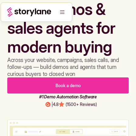
Build demos &
sales agents for
modern buying
Across your website, campaigns, sales calls, and
follow-ups — build demos and agents that turn
curious buyers to closed won
Book a demo
#1 Demo Automation Software
|
4.8
(1500+ Reviews)