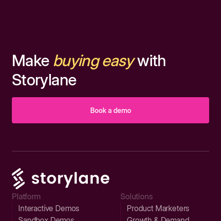
Make
buying easy
with
Storylane
Book a demo
Platform
Solutions
Interactive Demos
Product Marketers
Sandbox Demos
Growth & Demand