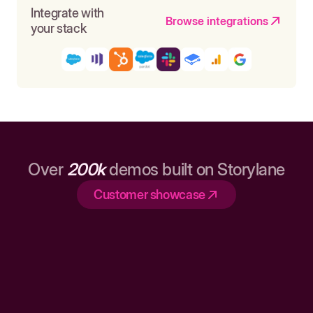
Integrate with
Browse integrations
your stack
Over
200k
demos built on Storylane
Customer showcase