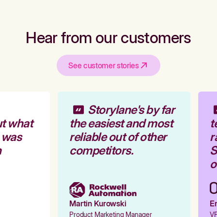
Hear from our customers
See customer stories
Storylane's by far
t what
the easiest and most
t
 was
reliable out of other
r
competitors.
S
o
Martin Kurowski
Em
Product Marketing Manager
VP