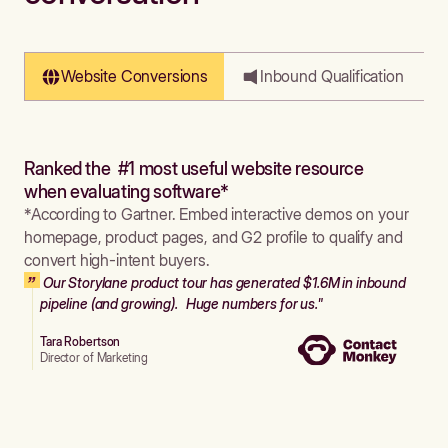
Website Conversions
Inbound Qualification
Ranked the #1 most useful website resource
when evaluating software*
*According to Gartner. Embed interactive demos on your
homepage, product pages, and G2 profile to qualify and
convert high-intent buyers.
Our Storylane product tour has generated $1.6M in inbound
pipeline (and growing). Huge numbers for us."
Tara Robertson
Director of Marketing