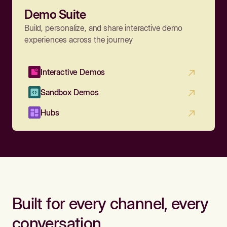
Demo Suite
Build, personalize, and share interactive demo
experiences across the journey
Interactive Demos
Sandbox Demos
Hubs
Built for every channel, every
conversation