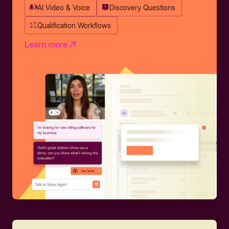
AI Video & Voice
Discovery Questions
Qualification Workflows
Learn more