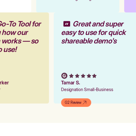
o-To Tool for
Great and super
g how our
easy to use for quick
m works — so
shareable demo's
o use!
arker
Tamar S.
er
Designation Small-Business
G2 Review