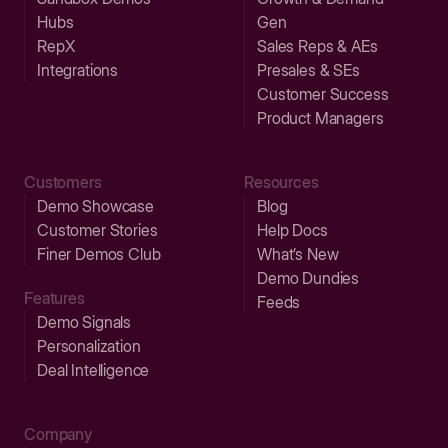
Hubs
Gen
RepX
Sales Reps & AEs
Integrations
Presales & SEs
Customer Success
Product Managers
Customers
Resources
Demo Showcase
Blog
Customer Stories
Help Docs
Finer Demos Club
What’s New
Demo Dundies
Features
Feeds
Demo Signals
Personalization
Deal Intelligence
Company