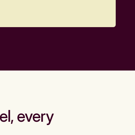
el, every