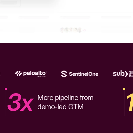
3x
More pipeline from
demo-led GTM