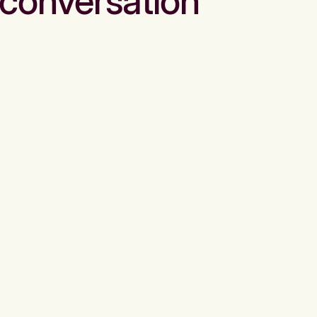
conversation