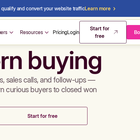
qualify and convert your website traffic
Learn more
mos & sales 
Start for
ers
Resources
Pricing
Login
Bo
free
rn buying
, sales calls, and follow-ups —
rn curious buyers to closed won
Start for free