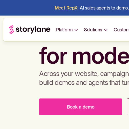
Meet RepX:
AI sales agents to demo, 
Build de
Platform
Solutions
Custom
for mode
Across your website, campaigns
build demos and agents that tu
Book a demo