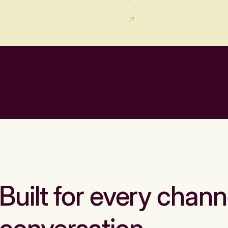
Built for every chann