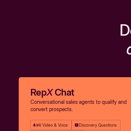
D
Rep
X
Chat
Conversational sales agents to qualify and
convert prospects.
AI Video & Voice
Discovery Questions