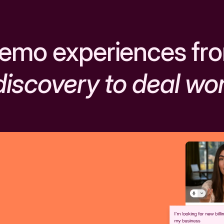
emo experiences fr
discovery to deal wo