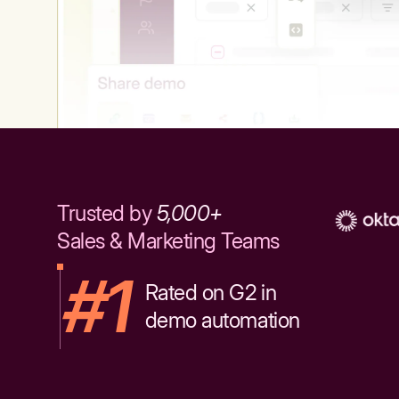
Trusted by
5,000+
Sales & Marketing Teams
#1
Rated on G2 in
demo automation