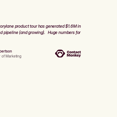
orylane product tour has generated $1.6M in
d pipeline (and growing). Huge numbers for
bertson
r of Marketing