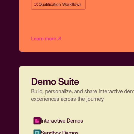
Qualification Workflows
Learn more
Demo Suite
Build, personalize, and share interactive de
experiences across the journey
Interactive Demos
Sandbox Demos