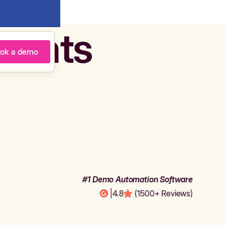
agents
ok a demo
#1 Demo Automation Software
|
4.8
(1500+ Reviews)