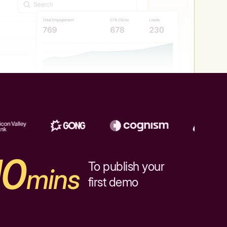
10
To publish your
mins
first demo