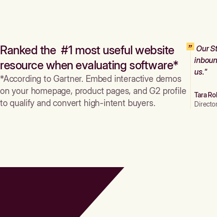
Ranked the #1 most useful website
Our St
inboun
resource when evaluating software*
us."
*According to Gartner. Embed interactive demos
on your homepage, product pages, and G2 profile
Tara Ro
to qualify and convert high-intent buyers.
Directo