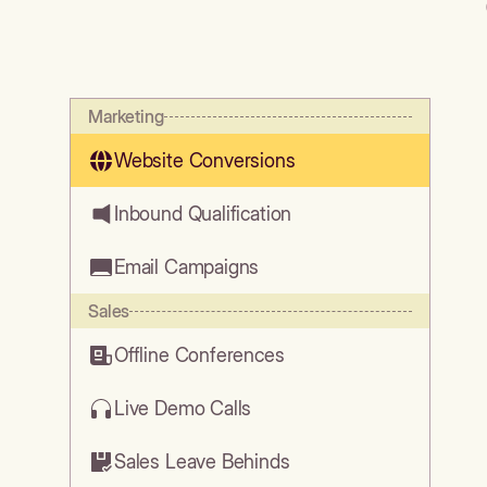
Marketing
Website Conversions
Inbound Qualification
Email Campaigns
Sales
Offline Conferences
Live Demo Calls
Sales Leave Behinds