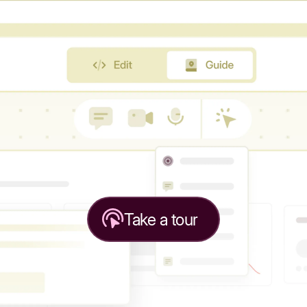
Take a tour