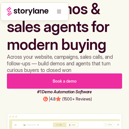
Build demos &
sales agents for
modern buying
Across your website, campaigns, sales calls, and
follow-ups — build demos and agents that turn
curious buyers to closed won
Book a demo
#1 Demo Automation Software
|
4.8
(1500+ Reviews)