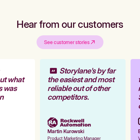
Hear from our customers
See customer stories
Storylane's by far
ut what
the easiest and most
t
s was
reliable out of other
r
n
competitors.
S
o
Martin Kurowski
E
Product Marketing Manager
V