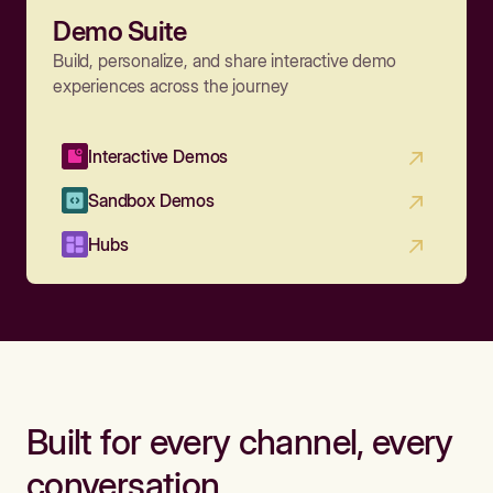
Demo Suite
Build, personalize, and share interactive demo
experiences across the journey
Interactive Demos
Sandbox Demos
Hubs
Built for every channel, every
conversation