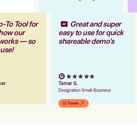
-To Tool for
Great and super
 how our
easy to use for quick
 works — so
shareable demo's
 use!
rker
Tamar S.
Designation Small-Business
G2 Review