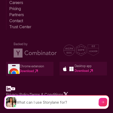
Careers
Pricing
Partners
Contact
Trust Center
Backed by
Desktop app
Chrome extension
Download
Download
Privacy Policy
Terms & Conditions
Built in San Francisco Bay Area - ©2026 Storylane