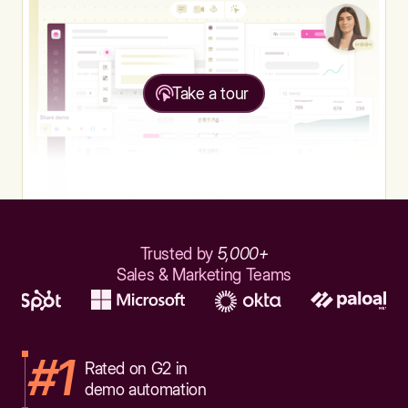
Take a tour
Trusted by
5,000+
Sales & Marketing Teams
#1
Rated on G2 in
demo automation