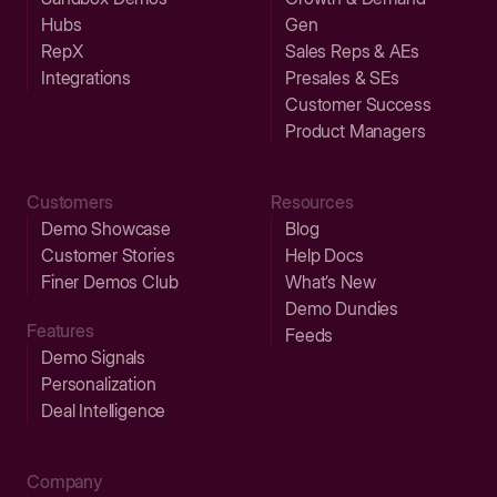
Hubs
Gen
RepX
Sales Reps & AEs
Integrations
Presales & SEs
Customer Success
Product Managers
Customers
Resources
Demo Showcase
Blog
Customer Stories
Help Docs
Finer Demos Club
What’s New
Demo Dundies
Features
Feeds
Demo Signals
Personalization
Deal Intelligence
Company