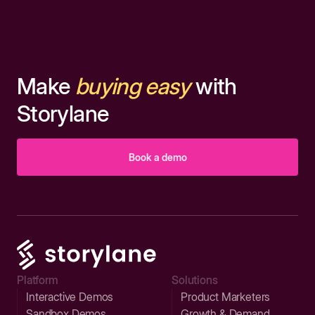
Make
buying easy
with
Storylane
Book a demo
Platform
Solutions
Interactive Demos
Product Marketers
Sandbox Demos
Growth & Demand