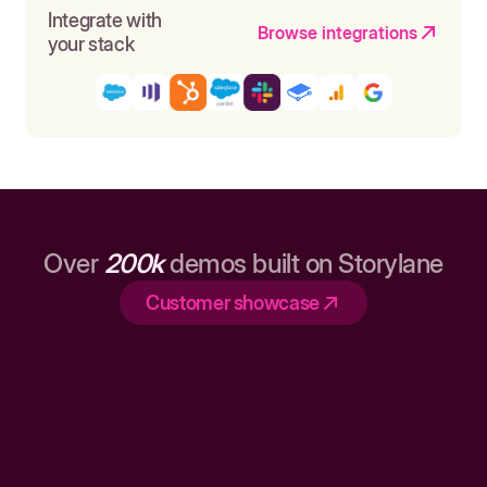
Integrate with
Browse integrations
your stack
Over
200k
demos built on Storylane
Customer showcase