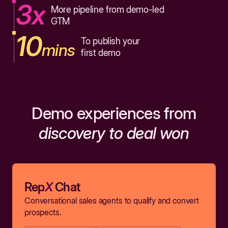
3x
More pipeline from demo-led
GTM
10
To publish your
mins
first demo
Demo experiences from
discovery to deal won
Rep
X
Chat
Conversational sales agents to qualify and convert
prospects.