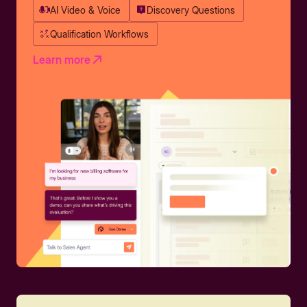
AI Video & Voice
Discovery Questions
Qualification Workflows
Learn more