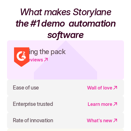
What makes Storylane
the #1 demo
automation
software
Leading the pack
Read reviews
Ease of use
Wall of love
Enterprise trusted
Learn more
Rate of innovation
What's new