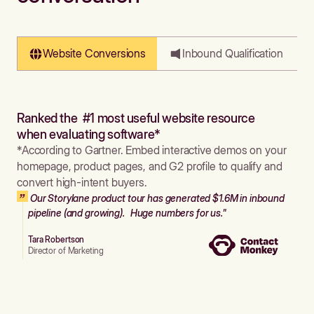
Website Conversions
Inbound Qualification
Ranked the #1 most useful website resource
when evaluating software*
*According to Gartner. Embed interactive demos on your
homepage, product pages, and G2 profile to qualify and
convert high-intent buyers.
Our Storylane product tour has generated $1.6M in inbound
pipeline (and growing). Huge numbers for us."
Tara Robertson
Director of Marketing