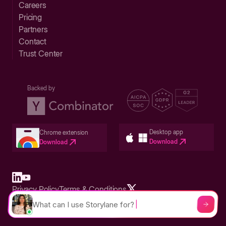
Careers
Pricing
Partners
Contact
Trust Center
Backed by
Desktop app
Chrome extension
Download
Download
Privacy Policy
Terms & Conditions
Built in San Francisco Bay Area - ©2026 Storylane