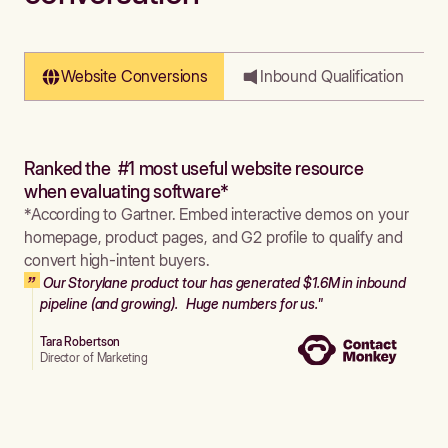
Website Conversions
Inbound Qualification
Ranked the #1 most useful website resource
when evaluating software*
*According to Gartner. Embed interactive demos on your
homepage, product pages, and G2 profile to qualify and
convert high-intent buyers.
Our Storylane product tour has generated $1.6M in inbound
pipeline (and growing). Huge numbers for us."
Tara Robertson
Director of Marketing