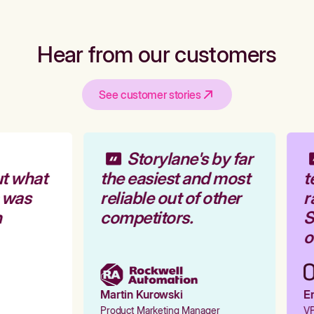
Hear from our customers
See customer stories
Storylane's by far
t what
the easiest and most
t
 was
reliable out of other
r
competitors.
S
o
Martin Kurowski
Em
Product Marketing Manager
VP