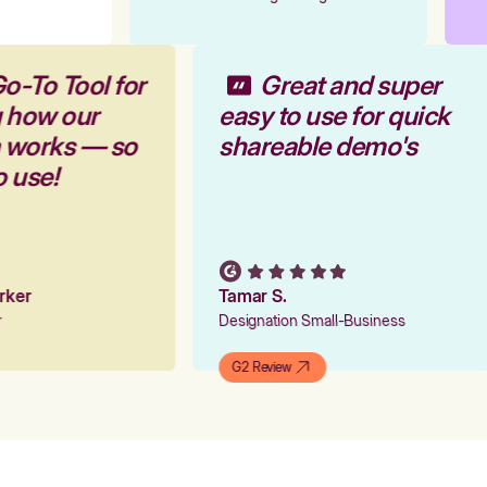
o-To Tool for
Great and super
g how our
easy to use for quick
m works — so
shareable demo's
o use!
arker
Tamar S.
er
Designation Small-Business
G2 Review