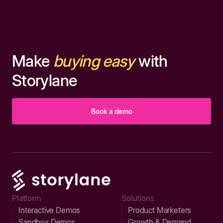
Make
buying easy
with
Storylane
Book a demo
Platform
Solutions
Interactive Demos
Product Marketers
Sandbox Demos
Growth & Demand