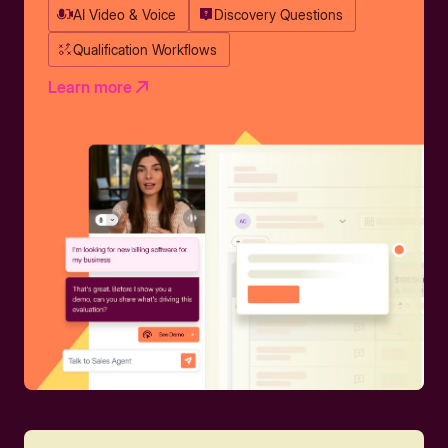
AI Video & Voice
Discovery Questions
Qualification Workflows
Learn more