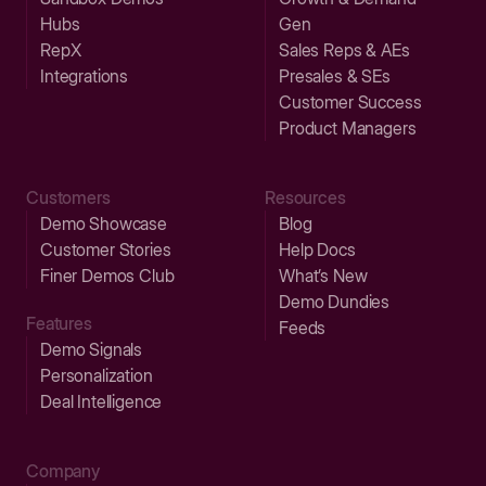
Hubs
Gen
RepX
Sales Reps & AEs
Integrations
Presales & SEs
Customer Success
Product Managers
Customers
Resources
Demo Showcase
Blog
Customer Stories
Help Docs
Finer Demos Club
What’s New
Demo Dundies
Features
Feeds
Demo Signals
Personalization
Deal Intelligence
Company