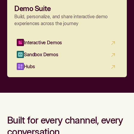
Demo Suite
Build, personalize, and share interactive demo
experiences across the journey
Interactive Demos
Sandbox Demos
Hubs
Built for every channel, every
conversation