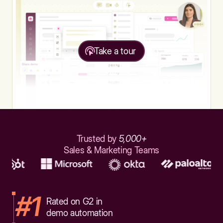
Take a tour
Trusted by
5,000+
Sales & Marketing Teams
#1
Rated on G2 in
demo automation