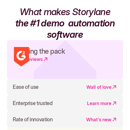
What makes Storylane
the #1 demo
automation
software
Leading the pack
Read reviews
Ease of use
Wall of love
Enterprise trusted
Learn more
Rate of innovation
What's new