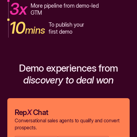
3x
More pipeline from demo-led
GTM
10
To publish your
mins
first demo
Demo experiences from
discovery to deal won
Rep
X
Chat
Conversational sales agents to qualify and convert
prospects.