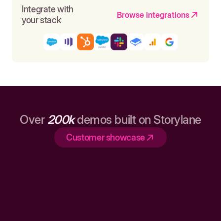
Integrate with
Browse integrations
your stack
Over
200k
demos built on Storylane
Customer showcase