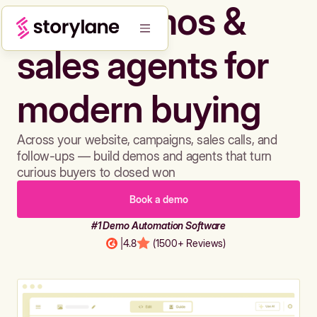
Build demos &
sales agents for
modern buying
Across your website, campaigns, sales calls, and
follow-ups — build demos and agents that turn
curious buyers to closed won
Book a demo
#1 Demo Automation Software
|
4.8
(1500+ Reviews)