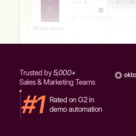
Trusted by
5,000+
Sales & Marketing Teams
#1
Rated on G2 in
demo automation