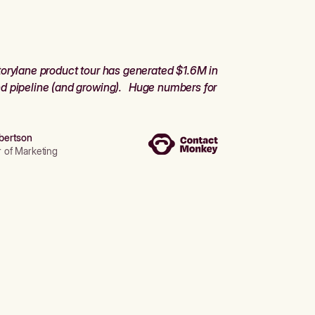
orylane product tour has generated $1.6M in
d pipeline (and growing). Huge numbers for
bertson
r of Marketing