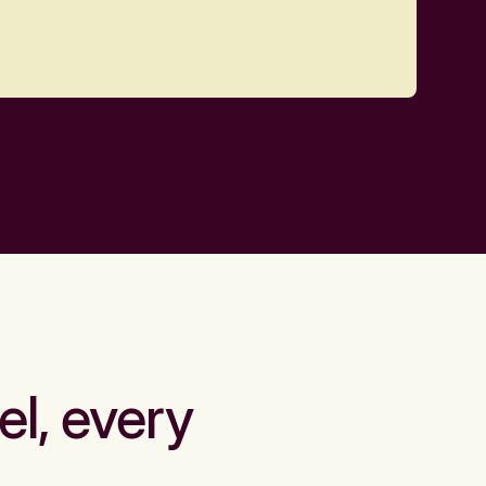
el, every