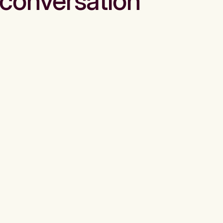
conversation