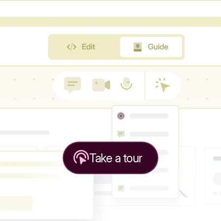
Take a tour