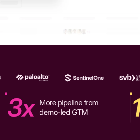
3x
More pipeline from
demo-led GTM