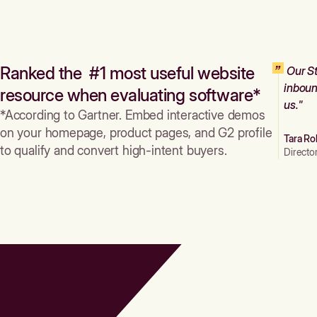
Ranked the #1 most useful website
Our St
inboun
resource when evaluating software*
us."
*According to Gartner. Embed interactive demos
on your homepage, product pages, and G2 profile
Tara Ro
to qualify and convert high-intent buyers.
Directo