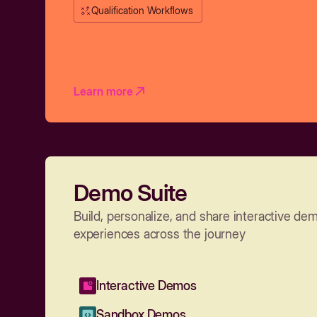
Qualification Workflows
Learn more
Demo Suite
Build, personalize, and share interactive de
experiences across the journey
Interactive Demos
Sandbox Demos