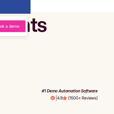
agents
ok a demo
#1 Demo Automation Software
|
4.8
(1500+ Reviews)