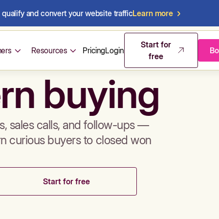
qualify and convert your website traffic
Learn more
mos & sales 
Start for
ers
Resources
Pricing
Login
Bo
free
rn buying
, sales calls, and follow-ups —
rn curious buyers to closed won
Start for free