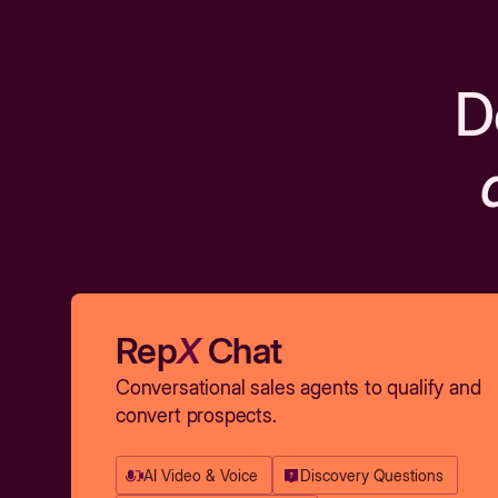
D
Rep
X
Chat
Conversational sales agents to qualify and
convert prospects.
AI Video & Voice
Discovery Questions