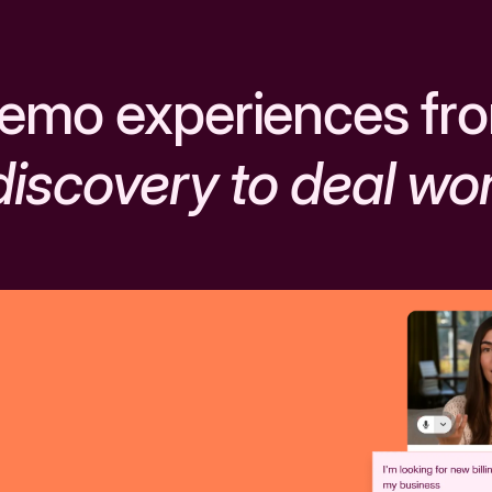
emo experiences fr
discovery to deal wo