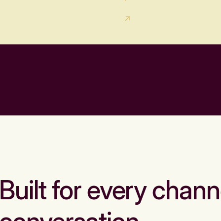
Built for every chann