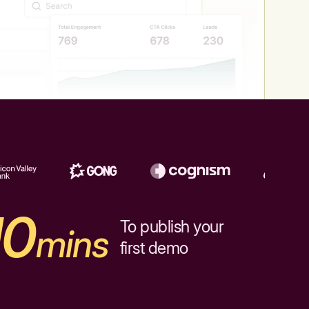
10
To publish your
mins
first demo