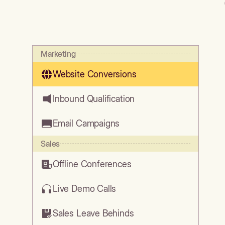
Marketing
Website Conversions
Inbound Qualification
Email Campaigns
Sales
Offline Conferences
Live Demo Calls
Sales Leave Behinds