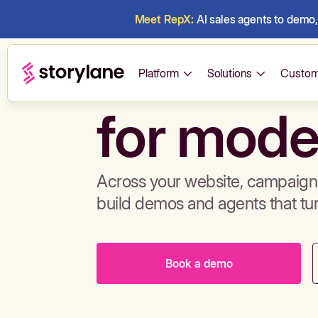
Meet RepX:
AI sales agents to demo, 
Build de
Platform
Solutions
Custom
for mode
Across your website, campaigns
build demos and agents that tu
Book a demo