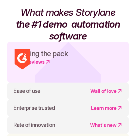
What makes Storylane
the #1 demo
automation
software
Leading the pack
Read reviews
Ease of use
Wall of love
Enterprise trusted
Learn more
Rate of innovation
What's new