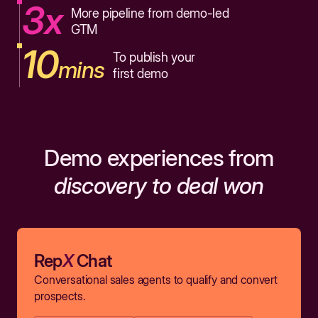
3x
More pipeline from demo-led
GTM
10
To publish your
mins
first demo
Demo experiences from
discovery to deal won
Rep
X
Chat
Conversational sales agents to qualify and convert
prospects.