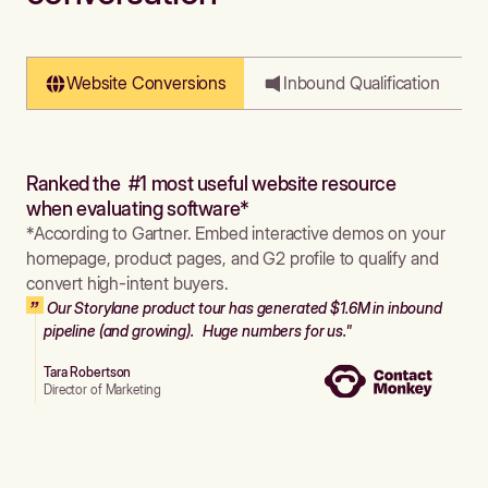
Website Conversions
Inbound Qualification
Ranked the #1 most useful website resource
when evaluating software*
*According to Gartner. Embed interactive demos on your
homepage, product pages, and G2 profile to qualify and
convert high-intent buyers.
Our Storylane product tour has generated $1.6M in inbound
pipeline (and growing). Huge numbers for us."
Tara Robertson
Director of Marketing