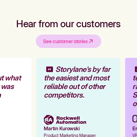
Hear from our customers
See customer stories
Storylane's by far
t what
the easiest and most
t
 was
reliable out of other
r
competitors.
S
o
Martin Kurowski
Em
Product Marketing Manager
VP