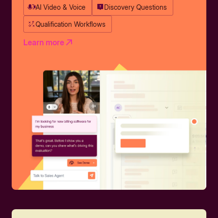
AI Video & Voice
Discovery Questions
Qualification Workflows
Learn more