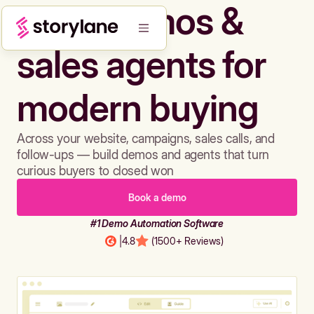
Build demos &
sales agents for
modern buying
Across your website, campaigns, sales calls, and
follow-ups — build demos and agents that turn
curious buyers to closed won
Book a demo
#1 Demo Automation Software
|
4.8
(1500+ Reviews)