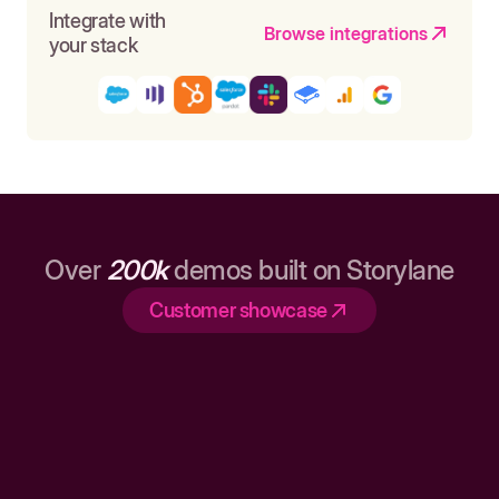
Integrate with
Browse integrations
your stack
Over
200k
demos built on Storylane
Customer showcase