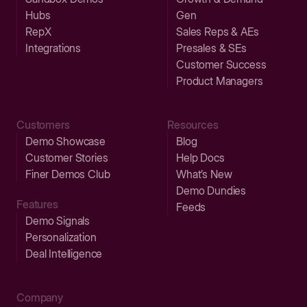
Hubs
Gen
RepX
Sales Reps & AEs
Integrations
Presales & SEs
Customer Success
Product Managers
Customers
Resources
Demo Showcase
Blog
Customer Stories
Help Docs
Finer Demos Club
What’s New
Demo Dundies
Features
Feeds
Demo Signals
Personalization
Deal Intelligence
Company