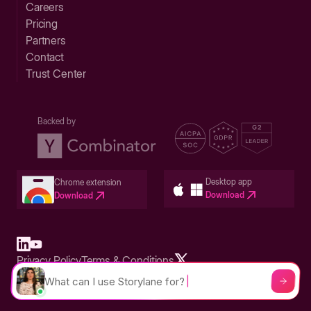
Careers
Pricing
Partners
Contact
Trust Center
Backed by
Desktop app
Chrome extension
Download
Download
Privacy Policy
Terms & Conditions
Built in San Francisco Bay Area - ©2026 Storylane