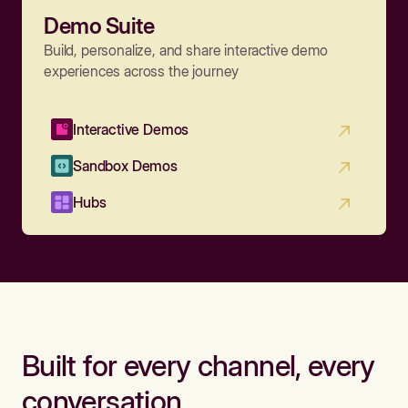
Demo Suite
Build, personalize, and share interactive demo
experiences across the journey
Interactive Demos
Sandbox Demos
Hubs
Built for every channel, every
conversation