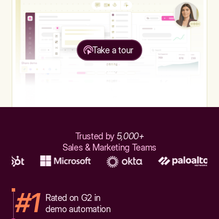
Take a tour
Trusted by
5,000+
Sales & Marketing Teams
#1
Rated on G2 in
demo automation