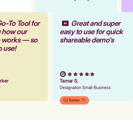
o-To Tool for
Great and super
g how our
easy to use for quick
m works — so
shareable demo's
o use!
arker
Tamar S.
er
Designation Small-Business
G2 Review