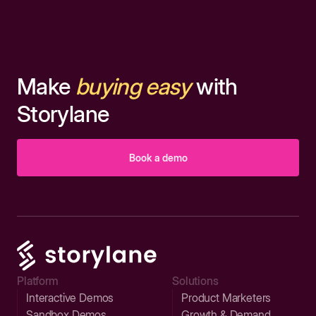
Make
buying easy
with
Storylane
Book a demo
Platform
Solutions
Interactive Demos
Product Marketers
Sandbox Demos
Growth & Demand