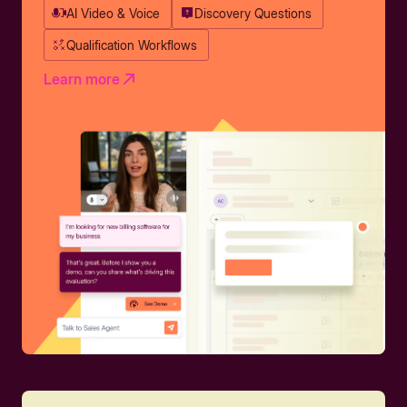
AI Video & Voice
Discovery Questions
Qualification Workflows
Learn more