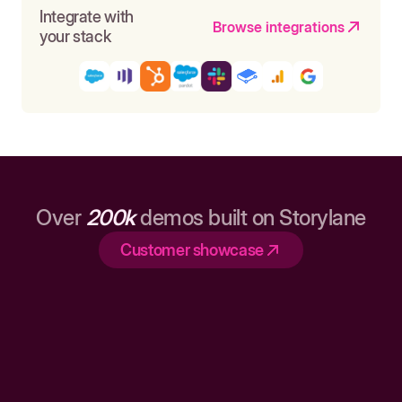
Integrate with
Browse integrations
your stack
Over
200k
demos built on Storylane
Customer showcase