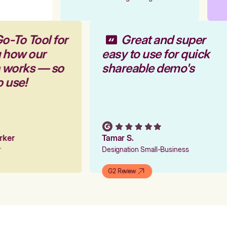
Go-To Tool for
Great and super
g how our
easy to use for quick
m works — so
shareable demo's
o use!
arker
Tamar S.
er
Designation Small-Business
G2 Review