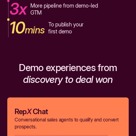
3x
More pipeline from demo-led
GTM
10
To publish your
mins
first demo
Demo experiences from
discovery to deal won
Rep
X
Chat
Conversational sales agents to qualify and convert
prospects.