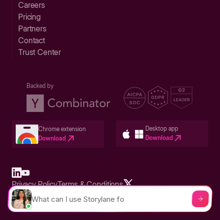
Careers
Pricing
Partners
Contact
Trust Center
Backed by
Desktop app
Chrome extension
Download
Download
Privacy Policy
Terms & Conditions
Built in San Francisco Bay Area - ©2026 Storylane