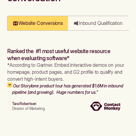
Website Conversions
Inbound Qualification
Ranked the #1 most useful website resource
when evaluating software*
*According to Gartner. Embed interactive demos on your
homepage, product pages, and G2 profile to qualify and
convert high-intent buyers.
Our Storylane product tour has generated $1.6M in inbound
pipeline (and growing). Huge numbers for us."
Tara Robertson
Director of Marketing