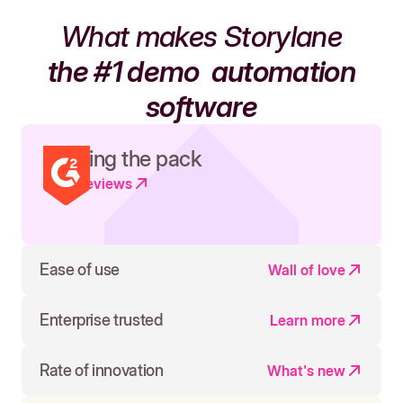
What makes Storylane
the #1 demo
automation
software
Leading the pack
Read reviews
Ease of use
Wall of love
Enterprise trusted
Learn more
Rate of innovation
What's new