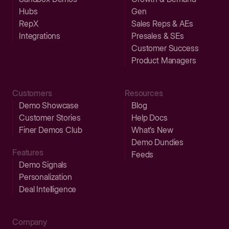
Hubs
Gen
RepX
Sales Reps & AEs
Integrations
Presales & SEs
Customer Success
Product Managers
Customers
Resources
Demo Showcase
Blog
Customer Stories
Help Docs
Finer Demos Club
What’s New
Demo Dundies
Features
Feeds
Demo Signals
Personalization
Deal Intelligence
Company