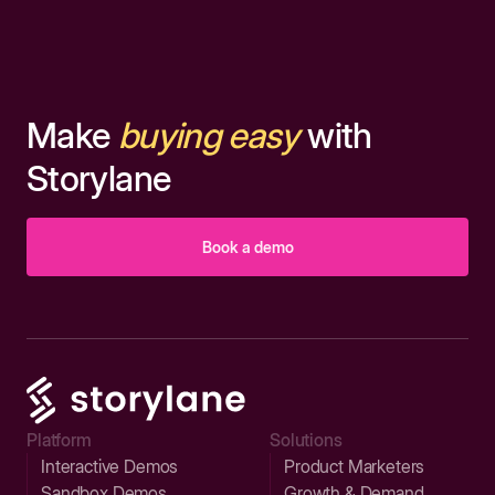
Make
buying easy
with
Storylane
Book a demo
Platform
Solutions
Interactive Demos
Product Marketers
Sandbox Demos
Growth & Demand