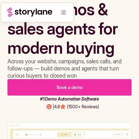
Build demos &
sales agents for
modern buying
Across your website, campaigns, sales calls, and
follow-ups — build demos and agents that turn
curious buyers to closed won
Book a demo
#1 Demo Automation Software
|
4.8
(1500+ Reviews)