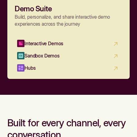
Demo Suite
Build, personalize, and share interactive demo
experiences across the journey
Interactive Demos
Sandbox Demos
Hubs
Built for every channel, every
conversation