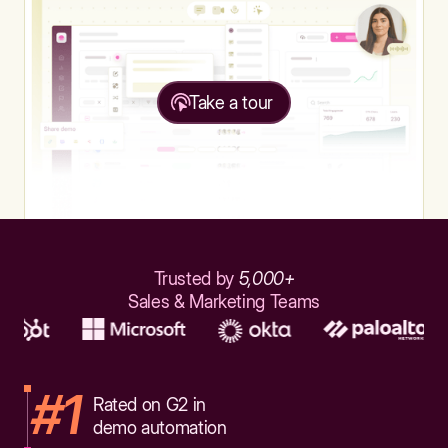
Take a tour
Trusted by
5,000+
Sales & Marketing Teams
#1
Rated on G2 in
demo automation