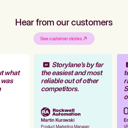
Hear from our customers
See customer stories
Storylane's by far
t what
the easiest and most
t
 was
reliable out of other
r
competitors.
St
ou
Martin Kurowski
Em
Product Marketing Manager
VP 