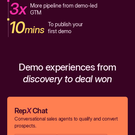
3x
More pipeline from demo-led
GTM
10
To publish your
mins
first demo
Demo experiences from
discovery to deal won
Rep
X
Chat
Conversational sales agents to qualify and convert
prospects.