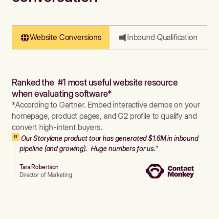
Website Conversions
Inbound Qualification
Ranked the #1 most useful website resource
when evaluating software*
*According to Gartner. Embed interactive demos on your
homepage, product pages, and G2 profile to qualify and
convert high-intent buyers.
Our Storylane product tour has generated $1.6M in inbound
pipeline (and growing). Huge numbers for us."
Tara Robertson
Director of Marketing