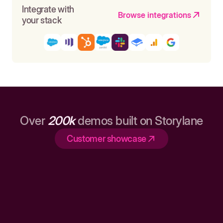
Integrate with
Browse integrations
your stack
Over
200k
demos built on Storylane
Customer showcase