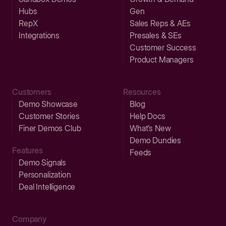
Hubs
Gen
RepX
Sales Reps & AEs
Integrations
Presales & SEs
Customer Success
Product Managers
Customers
Resources
Demo Showcase
Blog
Customer Stories
Help Docs
Finer Demos Club
What’s New
Demo Dundies
Features
Feeds
Demo Signals
Personalization
Deal Intelligence
Company