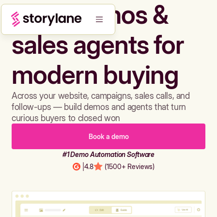
Build demos &
sales agents for
modern buying
Across your website, campaigns, sales calls, and
follow-ups — build demos and agents that turn
curious buyers to closed won
Book a demo
#1 Demo Automation Software
|
4.8
(1500+ Reviews)