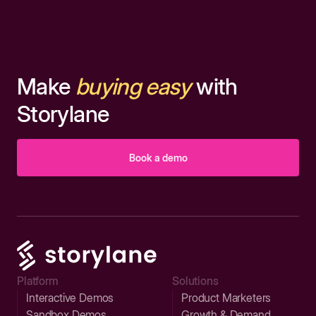
Make
buying easy
with
Storylane
Book a demo
Platform
Solutions
Interactive Demos
Product Marketers
Sandbox Demos
Growth & Demand