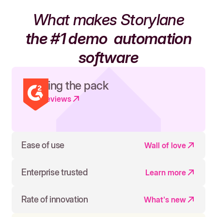
What makes Storylane
the #1 demo
automation
software
Leading the pack
Read reviews
Ease of use
Wall of love
Enterprise trusted
Learn more
Rate of innovation
What's new