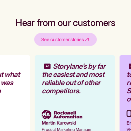
Hear from our customers
See customer stories
Storylane's by far
t what
the easiest and most
t
 was
reliable out of other
r
competitors.
S
o
Martin Kurowski
Em
Product Marketing Manager
VP