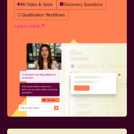
AI Video & Voice
Discovery Questions
Qualification Workflows
Learn more