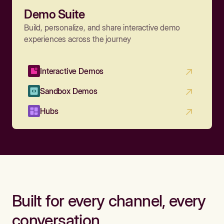
Demo Suite
Build, personalize, and share interactive demo
experiences across the journey
Interactive Demos
Sandbox Demos
Hubs
Built for every channel, every
conversation