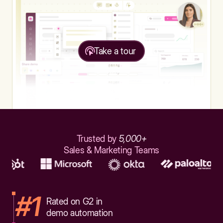
Take a tour
Trusted by
5,000+
Sales & Marketing Teams
#1
Rated on G2 in
demo automation