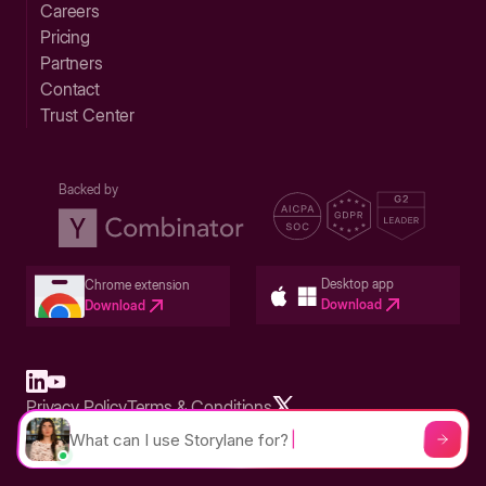
Careers
Pricing
Partners
Contact
Trust Center
Backed by
Desktop app
Chrome extension
Download
Download
Privacy Policy
Terms & Conditions
Built in San Francisco Bay Area - ©2026 Storylane