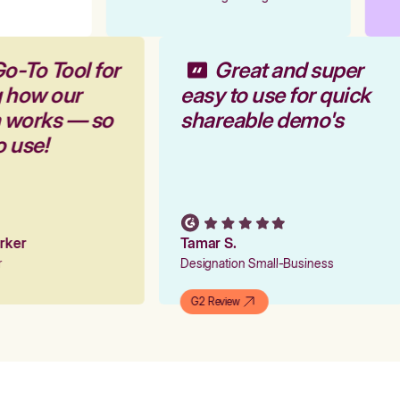
o-To Tool for
Great and super
g how our
easy to use for quick
m works — so
shareable demo's
o use!
arker
Tamar S.
er
Designation Small-Business
G2 Review