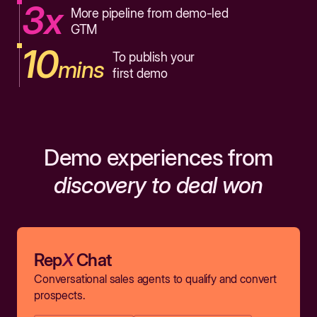
3x
More pipeline from demo-led
GTM
10
To publish your
mins
first demo
Demo experiences from
discovery to deal won
Rep
X
Chat
Conversational sales agents to qualify and convert
prospects.