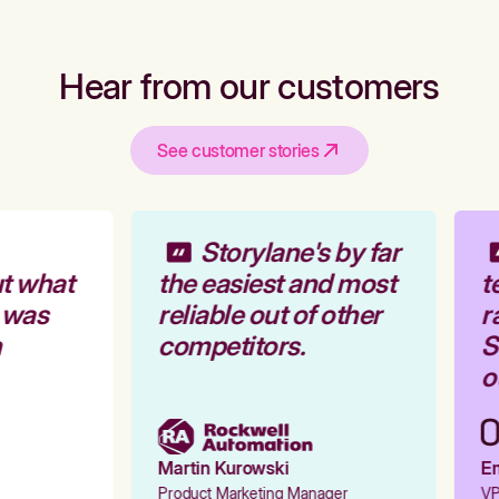
Hear from our customers
See customer stories
Storylane's by far
t what
the easiest and most
t
 was
reliable out of other
r
competitors.
St
ou
Martin Kurowski
Em
Product Marketing Manager
VP 