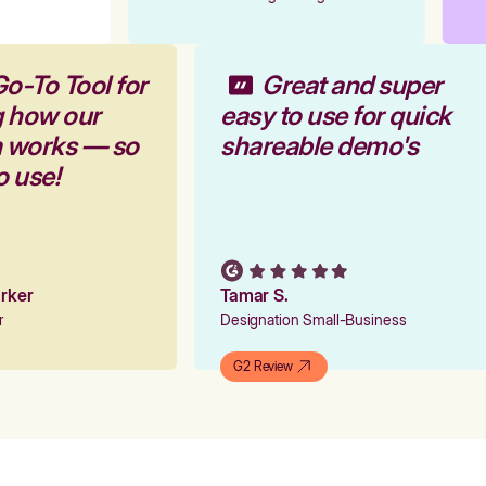
Go-To Tool for
Great and super
g how our
easy to use for quick
m works — so
shareable demo's
to use!
Parker
Tamar S.
er
Designation Small-Business
G2 Review