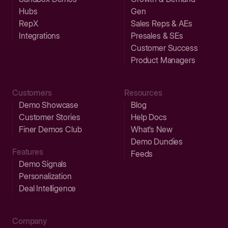
Hubs
Gen
RepX
Sales Reps & AEs
Integrations
Presales & SEs
Customer Success
Product Managers
Customers
Resources
Demo Showcase
Blog
Customer Stories
Help Docs
Finer Demos Club
What’s New
Demo Dundies
Features
Feeds
Demo Signals
Personalization
Deal Intelligence
Company