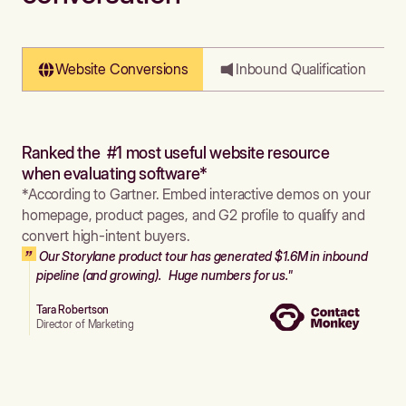
Website Conversions
Inbound Qualification
Ranked the #1 most useful website resource
when evaluating software*
*According to Gartner. Embed interactive demos on your
homepage, product pages, and G2 profile to qualify and
convert high-intent buyers.
Our Storylane product tour has generated $1.6M in inbound
pipeline (and growing). Huge numbers for us."
Tara Robertson
Director of Marketing