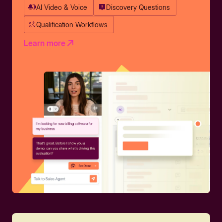
AI Video & Voice
Discovery Questions
Qualification Workflows
Learn more