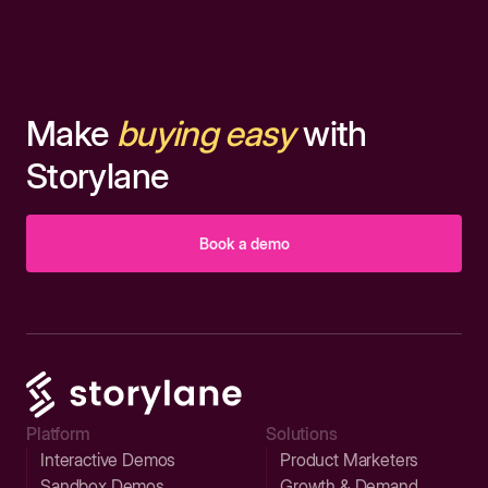
Make
buying easy
with
Storylane
Book a demo
Platform
Solutions
Interactive Demos
Product Marketers
Sandbox Demos
Growth & Demand