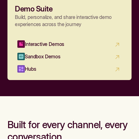
Demo Suite
Build, personalize, and share interactive demo
experiences across the journey
Interactive Demos
Sandbox Demos
Hubs
Built for every channel, every
conversation