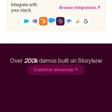
Integrate with
Browse integrations
your stack
Over
200k
demos built on Storylane
Customer showcase