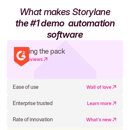
What makes Storylane
the #1 demo
automation
software
Leading the pack
Read reviews
Ease of use
Wall of love
Enterprise trusted
Learn more
Rate of innovation
What's new