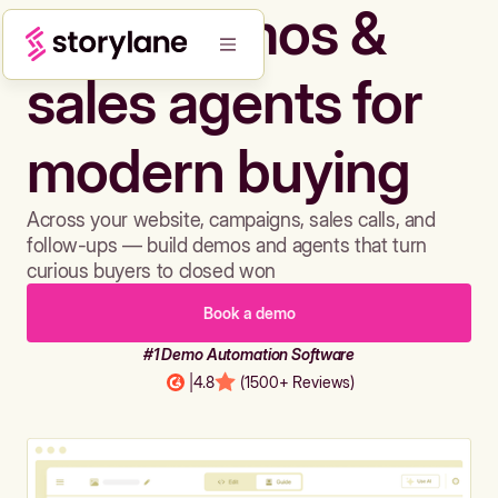
Build demos &
sales agents for
modern buying
Across your website, campaigns, sales calls, and
follow-ups — build demos and agents that turn
curious buyers to closed won
Book a demo
#1 Demo Automation Software
|
4.8
(1500+ Reviews)