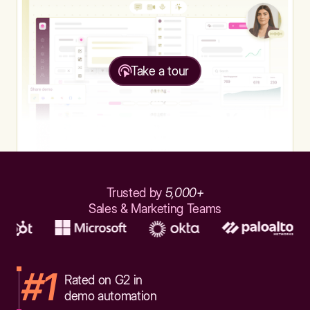
Take a tour
Trusted by
5,000+
Sales & Marketing Teams
#1
Rated on G2 in
demo automation