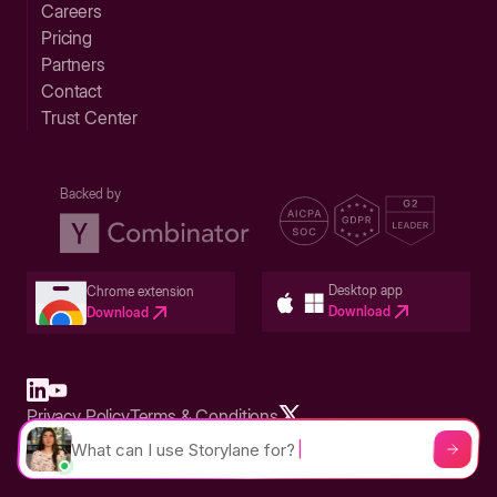
Careers
Pricing
Partners
Contact
Trust Center
Backed by
Desktop app
Chrome extension
Download
Download
Privacy Policy
Terms & Conditions
Built in San Francisco Bay Area - ©2026 Storylane