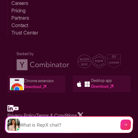
Careers
Pricing
Partners
Contact
Trust Center
Backed by
Desktop app
Chrome extension
Download
Download
Privacy Policy
Terms & Conditions
Built in San Francisco Bay Area - ©2026 Storylane