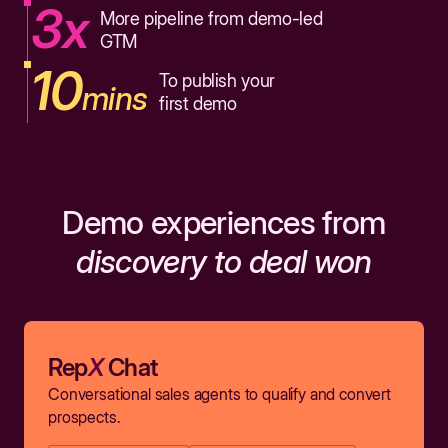
3x
More pipeline from demo-led
GTM
10
To publish your
mins
first demo
Demo experiences from
discovery to deal won
Rep
X
Chat
Conversational sales agents to qualify and convert
prospects.