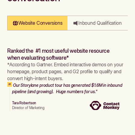
Website Conversions
Inbound Qualification
Ranked the #1 most useful website resource
when evaluating software*
*According to Gartner. Embed interactive demos on your
homepage, product pages, and G2 profile to qualify and
convert high-intent buyers.
Our Storylane product tour has generated $1.6M in inbound
pipeline (and growing). Huge numbers for us."
Tara Robertson
Director of Marketing