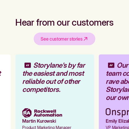
Hear from our customers
See customer stories
Storylane's by far
Our 
the easiest and most
team co
reliable out of other
rave ab
competitors.
Storylan
our own 
Martin Kurowski
Emily Eliza
Product Marketing Manager
VP Marketing