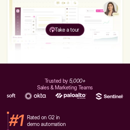
Take a tour
Trusted by
5,000+
Sales & Marketing Teams
#1
Rated on G2 in
demo automation