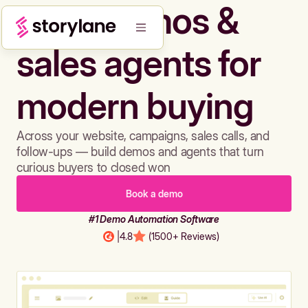
Build demos &
sales agents for
modern buying
Across your website, campaigns, sales calls, and
follow-ups — build demos and agents that turn
curious buyers to closed won
Book a demo
#1 Demo Automation Software
|
4.8
(1500+ Reviews)