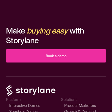
Make
buying easy
with
Storylane
Book a demo
Platform
Solutions
Interactive Demos
Product Marketers
Sandbox Demos
Growth & Demand