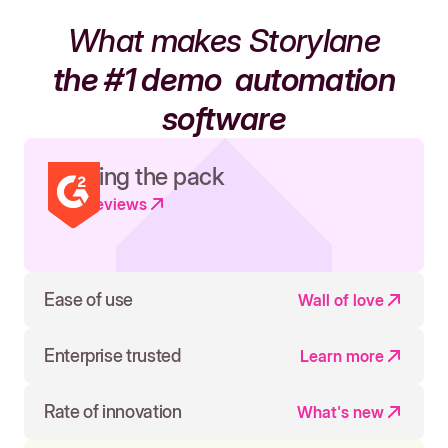
What makes Storylane
the #1 demo
automation
software
Leading the pack
Read reviews
Ease of use
Wall of love
Enterprise trusted
Learn more
Rate of innovation
What's new