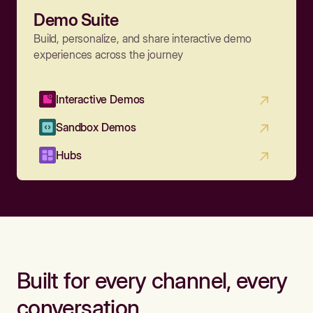
Demo Suite
Build, personalize, and share interactive demo
experiences across the journey
Interactive Demos
Sandbox Demos
Hubs
Built for every channel, every
conversation