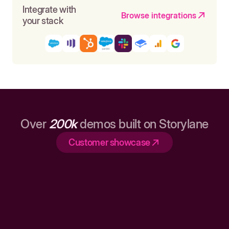
Integrate with
Browse integrations
your stack
Over
200k
demos built on Storylane
Customer showcase