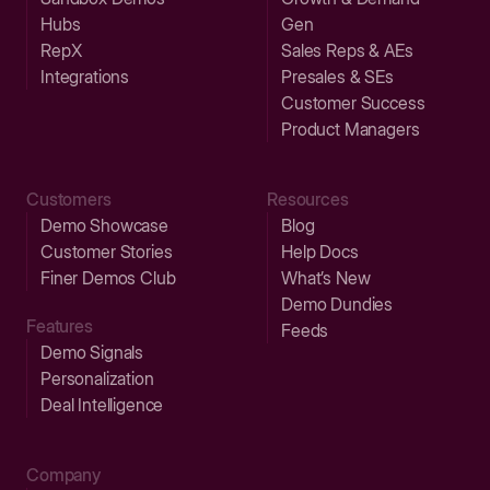
Hubs
Gen
RepX
Sales Reps & AEs
Integrations
Presales & SEs
Customer Success
Product Managers
Customers
Resources
Demo Showcase
Blog
Customer Stories
Help Docs
Finer Demos Club
What’s New
Demo Dundies
Features
Feeds
Demo Signals
Personalization
Deal Intelligence
Company