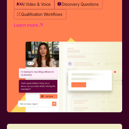
AI Video & Voice
Discovery Questions
Qualification Workflows
Learn more