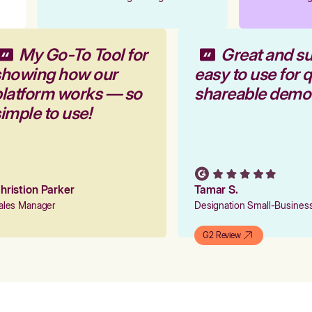
My Go-To Tool for
Great and s
showing how our
easy to use for 
platform works — so
shareable demo
simple to use!
Christion Parker
Tamar S.
Sales Manager
Designation Small-Busine
G2 Review