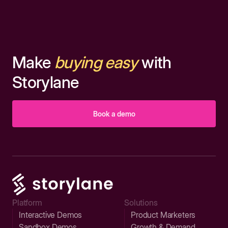
Make
buying easy
with
Storylane
Book a demo
Platform
Solutions
Interactive Demos
Product Marketers
Sandbox Demos
Growth & Demand