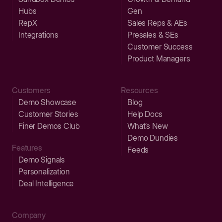
Hubs
Gen
RepX
Sales Reps & AEs
Integrations
Presales & SEs
Customer Success
Product Managers
Customers
Resources
Demo Showcase
Blog
Customer Stories
Help Docs
Finer Demos Club
What’s New
Demo Dundies
Features
Feeds
Demo Signals
Personalization
Deal Intelligence
Company