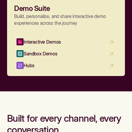
Demo Suite
Build, personalize, and share interactive demo
experiences across the journey
Interactive Demos
Sandbox Demos
Hubs
Built for every channel, every
conversation