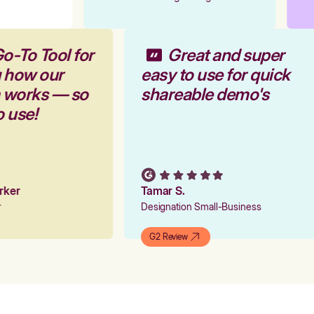
o-To Tool for
Great and super
g how our
easy to use for quick
m works — so
shareable demo's
o use!
arker
Tamar S.
er
Designation Small-Business
G2 Review