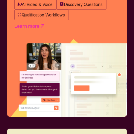
AI Video & Voice
Discovery Questions
Qualification Workflows
Learn more