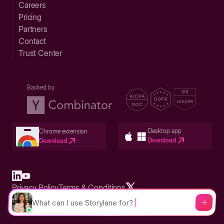
Careers
Pricing
Partners
Contact
Trust Center
Backed by
Desktop app
Chrome extension
Download
Download
Privacy Policy
Terms & Conditions
Built in San Francisco Bay Area - ©2026 Storylane