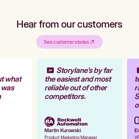
Hear from our customers
See customer stories
Storylane's by far
t what
the easiest and most
t
 was
reliable out of other
r
competitors.
S
o
Martin Kurowski
Em
Product Marketing Manager
VP