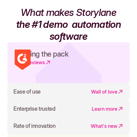
What makes Storylane
the #1 demo
automation
software
Leading the pack
Read reviews
Ease of use
Wall of love
Enterprise trusted
Learn more
Rate of innovation
What's new