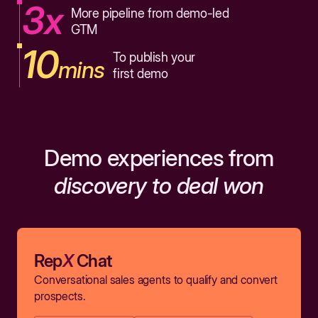
3x
More pipeline from demo-led
GTM
10
To publish your
mins
first demo
Demo experiences from
discovery to deal won
Rep
X
Chat
Conversational sales agents to qualify and convert
prospects.