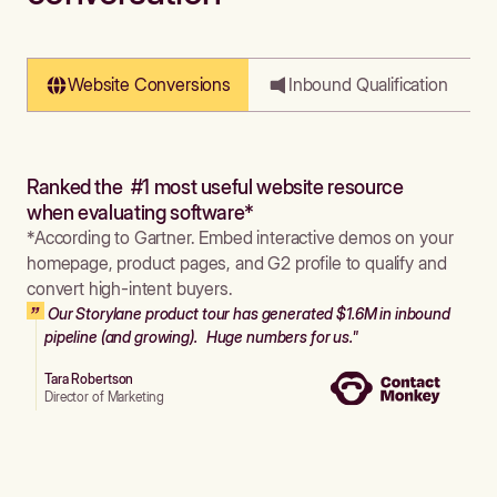
Website Conversions
Inbound Qualification
Ranked the #1 most useful website resource
when evaluating software*
*According to Gartner. Embed interactive demos on your
homepage, product pages, and G2 profile to qualify and
convert high-intent buyers.
Our Storylane product tour has generated $1.6M in inbound
pipeline (and growing). Huge numbers for us."
Tara Robertson
Director of Marketing