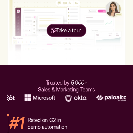
Take a tour
Trusted by
5,000+
Sales & Marketing Teams
#1
Rated on G2 in
demo automation