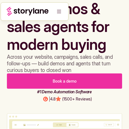
Build demos &
sales agents for
modern buying
Across your website, campaigns, sales calls, and
follow-ups — build demos and agents that turn
curious buyers to closed won
Book a demo
#1 Demo Automation Software
|
4.8
(1500+ Reviews)