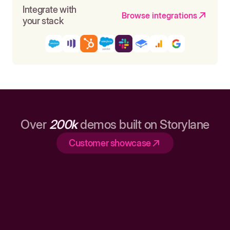
Integrate with
Browse integrations
your stack
Over
200k
demos built on Storylane
Customer showcase