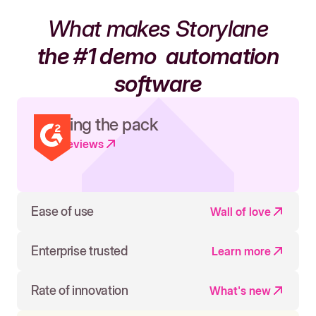
What makes Storylane
the #1 demo
automation
software
Leading the pack
Read reviews
Ease of use
Wall of love
Enterprise trusted
Learn more
Rate of innovation
What's new