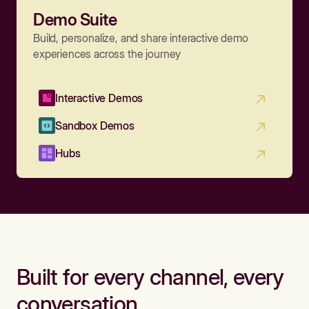
Demo Suite
Build, personalize, and share interactive demo
experiences across the journey
Interactive Demos
Sandbox Demos
Hubs
Built for every channel, every
conversation