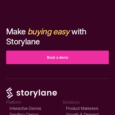
Make
buying easy
with
Storylane
Book a demo
Platform
Solutions
Interactive Demos
Product Marketers
Sandbox Demos
Growth & Demand