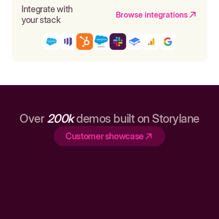
Integrate with
Browse integrations
your stack
Over
200k
demos built on Storylane
Customer showcase