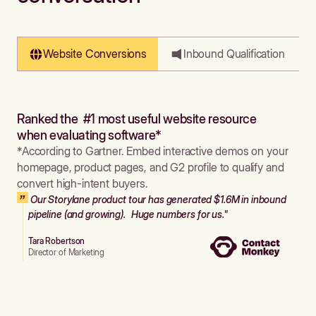
Website Conversions
Inbound Qualification
Ranked the #1 most useful website resource
when evaluating software*
*According to Gartner. Embed interactive demos on your
homepage, product pages, and G2 profile to qualify and
convert high-intent buyers.
Our Storylane product tour has generated $1.6M in inbound
pipeline (and growing). Huge numbers for us."
Tara Robertson
Director of Marketing