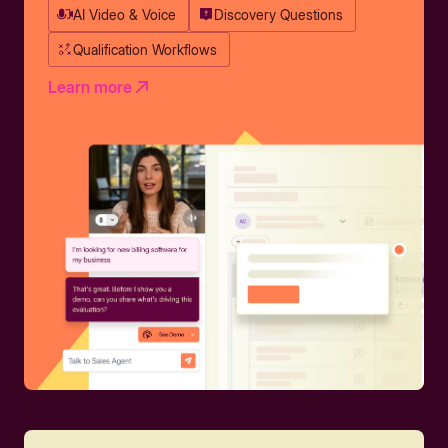
AI Video & Voice
Discovery Questions
Qualification Workflows
Learn more