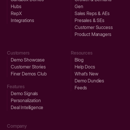
Hubs
Gen
RepX
Sales Reps & AEs
Integrations
Presales & SEs
Customer Success
Product Managers
Customers
Resources
Demo Showcase
Blog
Customer Stories
Help Docs
Finer Demos Club
What’s New
Demo Dundies
Features
Feeds
Demo Signals
Personalization
Deal Intelligence
Company