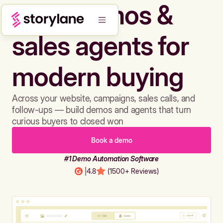
Build demos &
sales agents for
modern buying
Across your website, campaigns, sales calls, and
follow-ups — build demos and agents that turn
curious buyers to closed won
Book a demo
#1 Demo Automation Software
|
4.8
(1500+ Reviews)