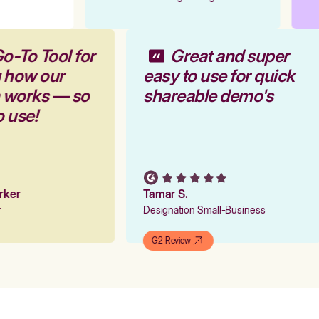
o-To Tool for
Great and super
g how our
easy to use for quick
m works — so
shareable demo's
o use!
arker
Tamar S.
er
Designation Small-Business
G2 Review