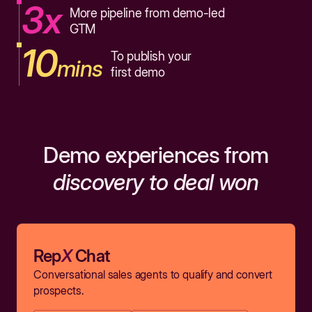
3x
More pipeline from demo-led
GTM
10
To publish your
mins
first demo
Demo experiences from
discovery to deal won
Rep
X
Chat
Conversational sales agents to qualify and convert
prospects.