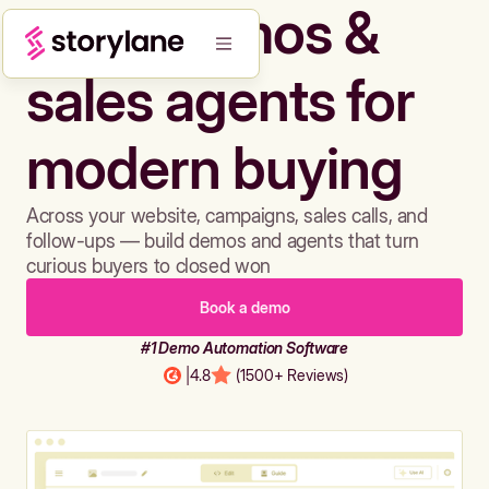
Build demos &
sales agents for
modern buying
Across your website, campaigns, sales calls, and
follow-ups — build demos and agents that turn
curious buyers to closed won
Book a demo
#1 Demo Automation Software
|
4.8
(1500+ Reviews)