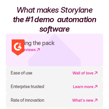
What makes Storylane
the #1 demo
automation
software
Leading the pack
Read reviews
Ease of use
Wall of love
Enterprise trusted
Learn more
Rate of innovation
What's new