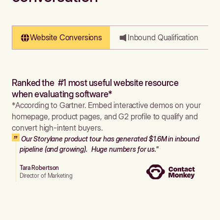
Website Conversions
Inbound Qualification
Ranked the #1 most useful website resource
when evaluating software*
*According to Gartner. Embed interactive demos on your
homepage, product pages, and G2 profile to qualify and
convert high-intent buyers.
Our Storylane product tour has generated $1.6M in inbound
pipeline (and growing). Huge numbers for us."
Tara Robertson
Director of Marketing