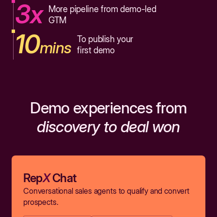
3x
More pipeline from demo-led
GTM
10
To publish your
mins
first demo
Demo experiences from
discovery to deal won
Rep
X
Chat
Conversational sales agents to qualify and convert
prospects.