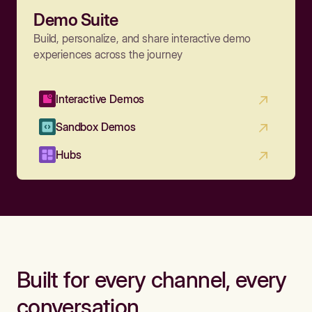
Demo Suite
Build, personalize, and share interactive demo
experiences across the journey
Interactive Demos
Sandbox Demos
Hubs
Built for every channel, every
conversation