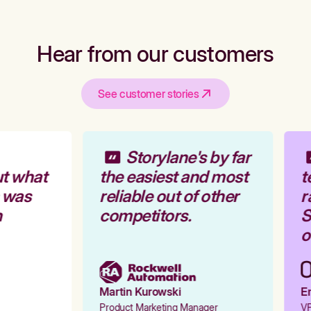
Hear from our customers
See customer stories
Storylane's by far
t what
the easiest and most
t
 was
reliable out of other
r
competitors.
St
o
Martin Kurowski
Em
Product Marketing Manager
VP 