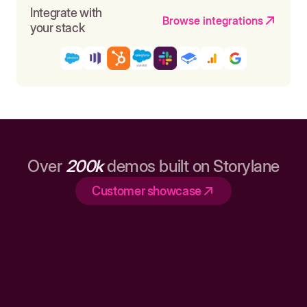
Integrate with
Browse integrations
your stack
Over
200k
demos built on Storylane
Customer showcase