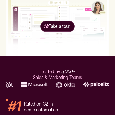
Take a tour
Trusted by
5,000+
Sales & Marketing Teams
#1
Rated on G2 in
demo automation