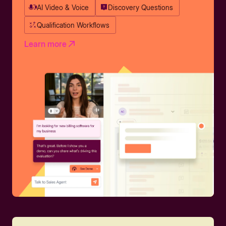
AI Video & Voice
Discovery Questions
Qualification Workflows
Learn more