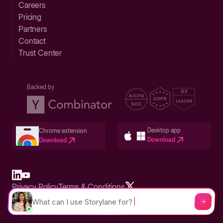
Careers
Pricing
Partners
Contact
Trust Center
Backed by
Desktop app
Chrome extension
Download
Download
Privacy Policy
Terms & Conditions
Built in San Francisco Bay Area - ©2026 Storylane