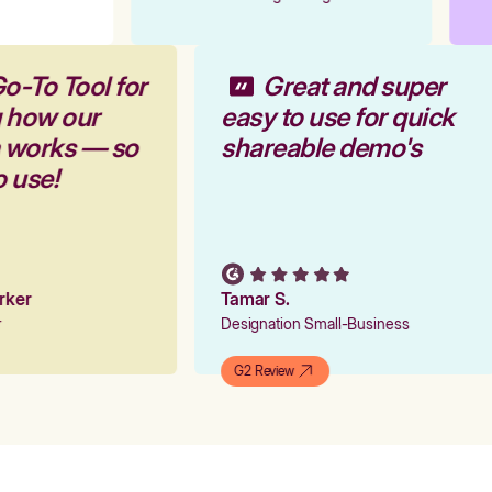
o-To Tool for
Great and super
g how our
easy to use for quick
m works — so
shareable demo's
o use!
arker
Tamar S.
er
Designation Small-Business
G2 Review