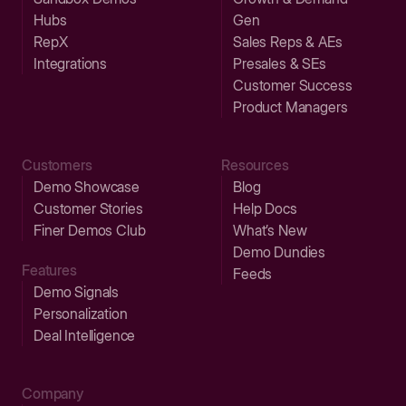
Hubs
Gen
RepX
Sales Reps & AEs
Integrations
Presales & SEs
Customer Success
Product Managers
Customers
Resources
Demo Showcase
Blog
Customer Stories
Help Docs
Finer Demos Club
What’s New
Demo Dundies
Features
Feeds
Demo Signals
Personalization
Deal Intelligence
Company