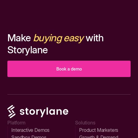
Make
buying easy
with
Storylane
Book a demo
Platform
Solutions
Interactive Demos
Product Marketers
Sandbox Demos
Growth & Demand