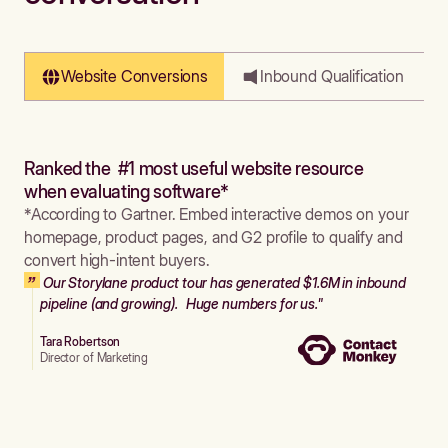
Website Conversions
Inbound Qualification
Ranked the #1 most useful website resource
when evaluating software*
*According to Gartner. Embed interactive demos on your
homepage, product pages, and G2 profile to qualify and
convert high-intent buyers.
Our Storylane product tour has generated $1.6M in inbound
pipeline (and growing). Huge numbers for us."
Tara Robertson
Director of Marketing