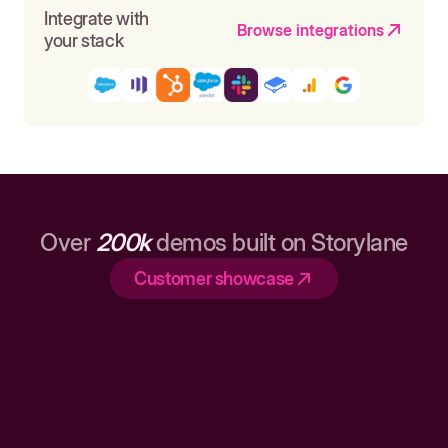
Integrate with
Browse integrations
your stack
Over
200k
demos built on Storylane
Customer showcase