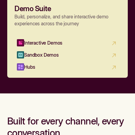
Demo Suite
Build, personalize, and share interactive demo
experiences across the journey
Interactive Demos
Sandbox Demos
Hubs
Built for every channel, every
conversation