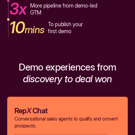
3x
More pipeline from demo-led
GTM
10
To publish your
mins
first demo
Demo experiences from
discovery to deal won
Rep
X
Chat
Conversational sales agents to qualify and convert
prospects.