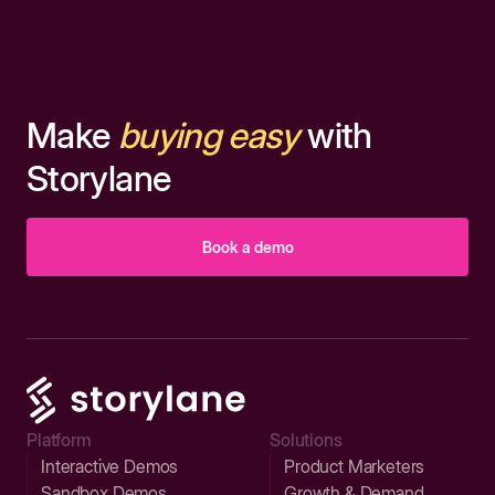
Make
buying easy
with
Storylane
Book a demo
Platform
Solutions
Interactive Demos
Product Marketers
Sandbox Demos
Growth & Demand