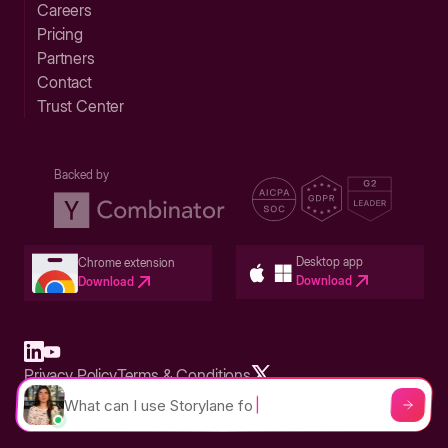
Careers
Pricing
Partners
Contact
Trust Center
Backed by
Desktop app
Chrome extension
Download
Download
Privacy Policy
Terms & Conditions
Built in San Francisco Bay Area - ©2026 Storylane