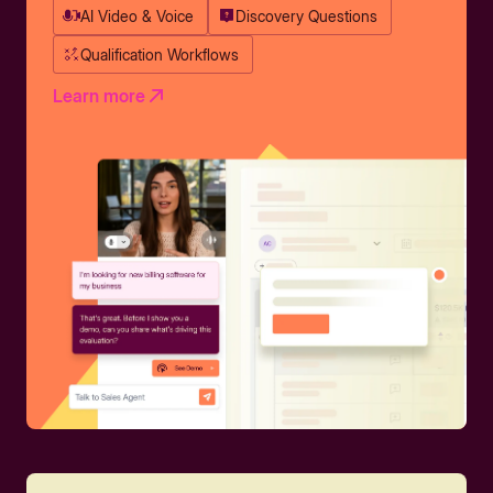
AI Video & Voice
Discovery Questions
Qualification Workflows
Learn more