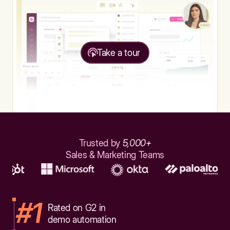
Take a tour
Trusted by
5,000+
Sales & Marketing Teams
#1
Rated on G2 in
demo automation