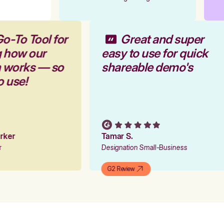
Go-To Tool for
Great and super
g how our
easy to use for quick
m works — so
shareable demo's
to use!
Parker
Tamar S.
er
Designation Small-Business
G2 Review