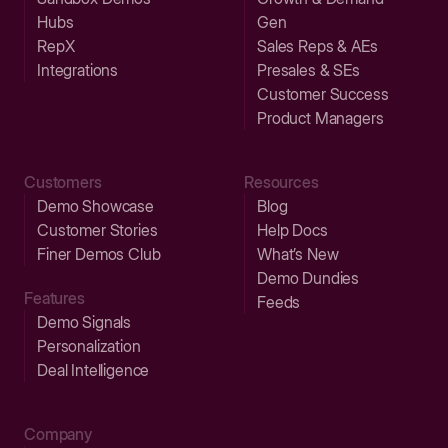
Hubs
Gen
RepX
Sales Reps & AEs
Integrations
Presales & SEs
Customer Success
Product Managers
Customers
Resources
Demo Showcase
Blog
Customer Stories
Help Docs
Finer Demos Club
What’s New
Demo Dundies
Features
Feeds
Demo Signals
Personalization
Deal Intelligence
Company