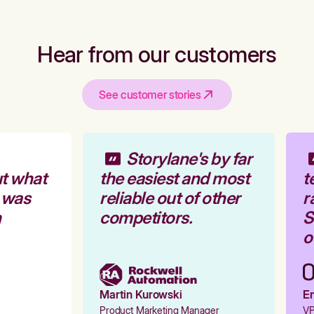
Hear from our customers
See customer stories
Storylane's by far
t what
the easiest and most
t
 was
reliable out of other
ra
competitors.
St
ou
Martin Kurowski
Em
Product Marketing Manager
VP 