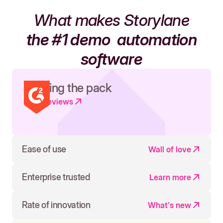
What makes Storylane
the #1 demo
automation
software
Leading the pack
Read reviews
Ease of use
Wall of love
Enterprise trusted
Learn more
Rate of innovation
What's new