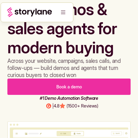
Build demos &
sales agents for
modern buying
Across your website, campaigns, sales calls, and
follow-ups — build demos and agents that turn
curious buyers to closed won
Book a demo
#1 Demo Automation Software
|
4.8
(1500+ Reviews)