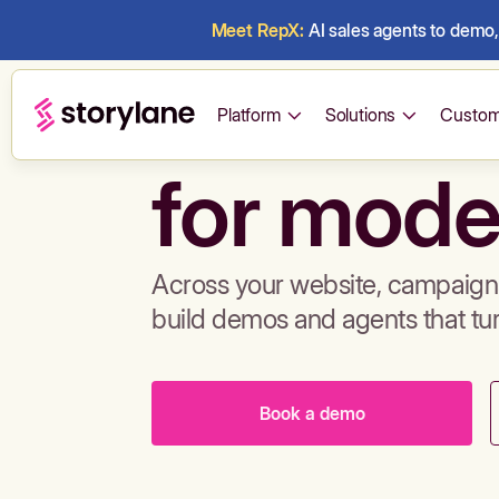
Meet RepX:
AI sales agents to demo, 
Build de
Platform
Solutions
Custom
for mode
Across your website, campaigns
build demos and agents that tu
Book a demo