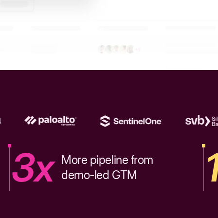
3x
More pipeline from
demo-led GTM