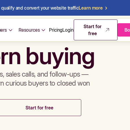
qualify and convert your website traffic
Learn more
mos & sales 
Start for
ers
Resources
Pricing
Login
Bo
free
rn buying
, sales calls, and follow-ups —
rn curious buyers to closed won
Start for free