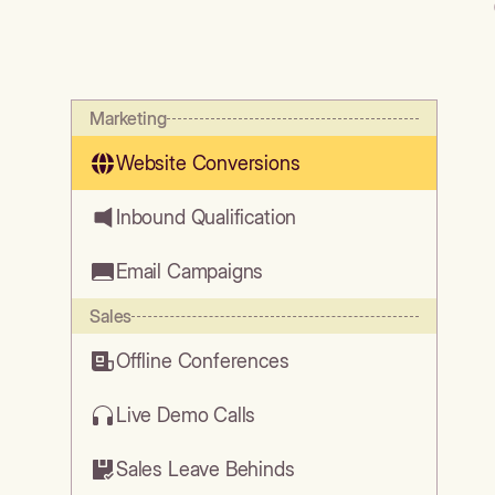
Marketing
Website Conversions
Inbound Qualification
Email Campaigns
Sales
Offline Conferences
Live Demo Calls
Sales Leave Behinds