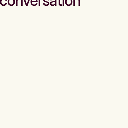
conversation