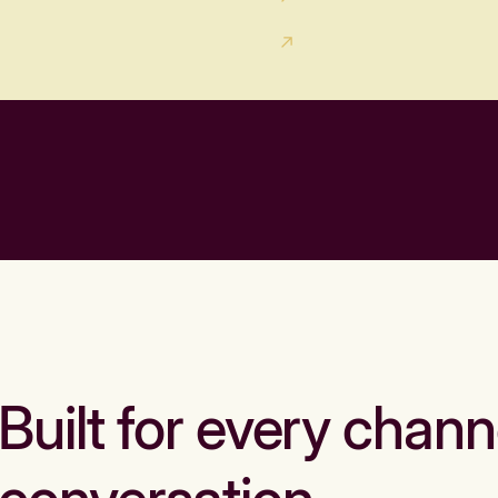
Built for every chann