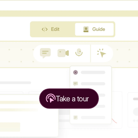
Take a tour