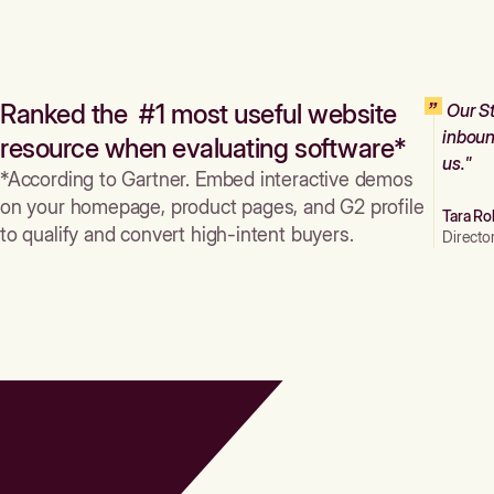
Ranked the #1 most useful website
Our St
inboun
resource when evaluating software*
us."
*According to Gartner. Embed interactive demos
on your homepage, product pages, and G2 profile
Tara Ro
to qualify and convert high-intent buyers.
Directo