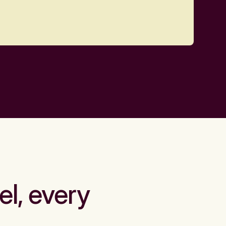
el, every