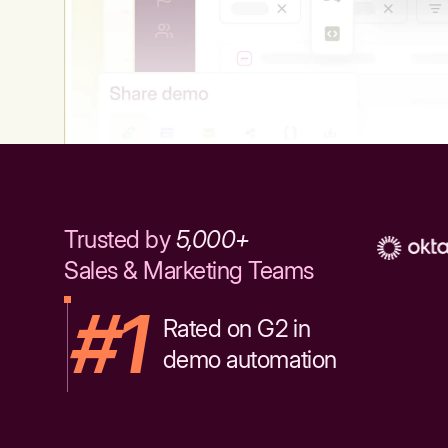
Trusted by
5,000+
Sales & Marketing Teams
#1
Rated on G2 in
demo automation