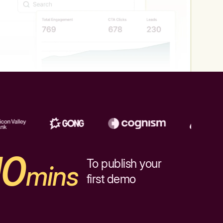
10
To publish your
mins
first demo