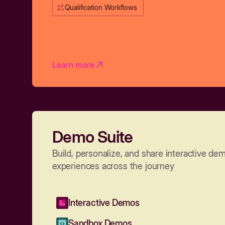
Qualification Workflows
Learn more
Demo Suite
Build, personalize, and share interactive de
experiences across the journey
Interactive Demos
Sandbox Demos