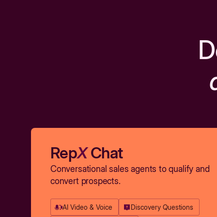
D
Rep
X
Chat
Conversational sales agents to qualify and
convert prospects.
AI Video & Voice
Discovery Questions