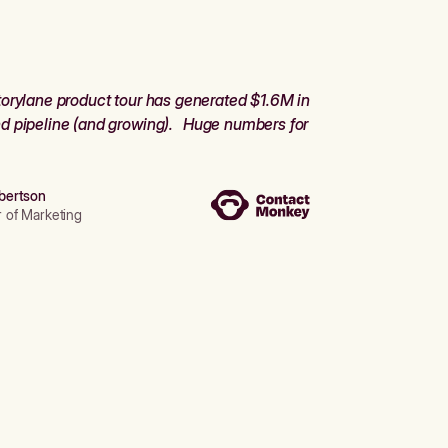
orylane product tour has generated $1.6M in
d pipeline (and growing). Huge numbers for
bertson
r of Marketing