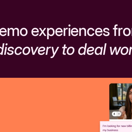
emo experiences fr
discovery to deal wo