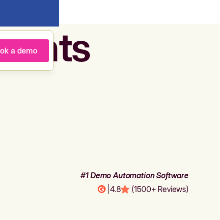
agents
ok a demo
#1 Demo Automation Software
|
4.8
(1500+ Reviews)