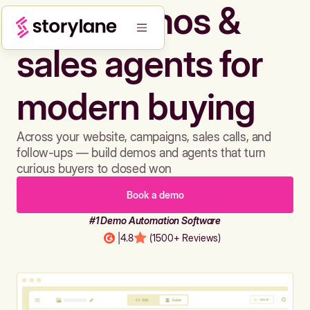
Build demos &
sales agents for
modern buying
Across your website, campaigns, sales calls, and
follow-ups — build demos and agents that turn
curious buyers to closed won
Book a demo
#1 Demo Automation Software
|
4.8
(1500+ Reviews)