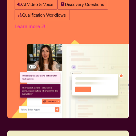
AI Video & Voice
Discovery Questions
Qualification Workflows
Learn more