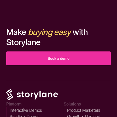
Make
buying easy
with
Storylane
Book a demo
Platform
Solutions
Interactive Demos
Product Marketers
Sandbox Demos
Growth & Demand