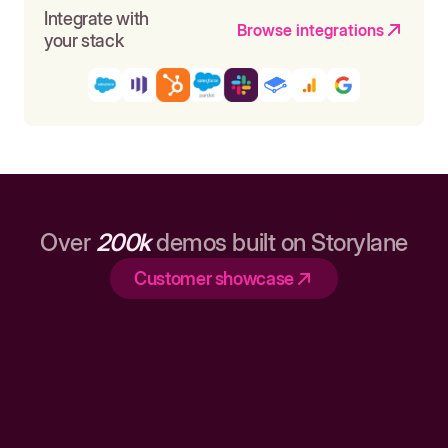
Integrate with
Browse integrations
your stack
Over
200k
demos built on Storylane
Customer showcase