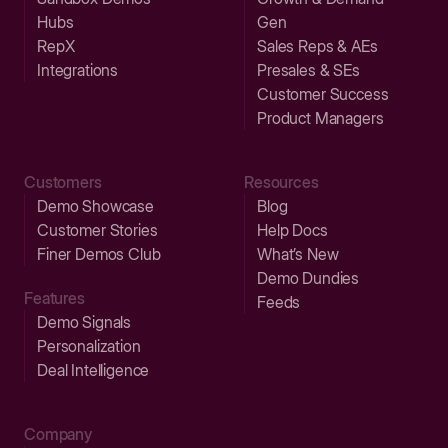
Hubs
Gen
RepX
Sales Reps & AEs
Integrations
Presales & SEs
Customer Success
Product Managers
Customers
Resources
Demo Showcase
Blog
Customer Stories
Help Docs
Finer Demos Club
What’s New
Demo Dundies
Features
Feeds
Demo Signals
Personalization
Deal Intelligence
Company