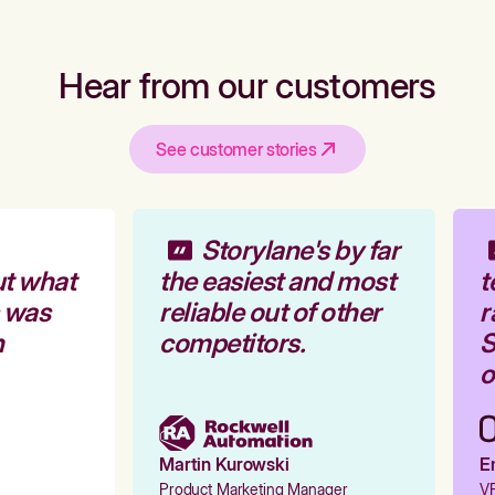
Hear from our customers
See customer stories
Storylane's by far
t what
the easiest and most
t
 was
reliable out of other
r
competitors.
S
o
Martin Kurowski
Em
Product Marketing Manager
VP