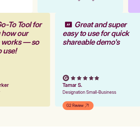
o-To Tool for
Great and super
g how our
easy to use for quick
m works — so
shareable demo's
o use!
arker
Tamar S.
er
Designation Small-Business
G2 Review