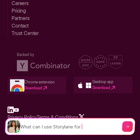
Careers
Pricing
Partners
Contact
Trust Center
Backed by
Desktop app
Chrome extension
Download
Download
Privacy Policy
Terms & Conditions
Built in San Francisco Bay Area - ©2026 Storylane