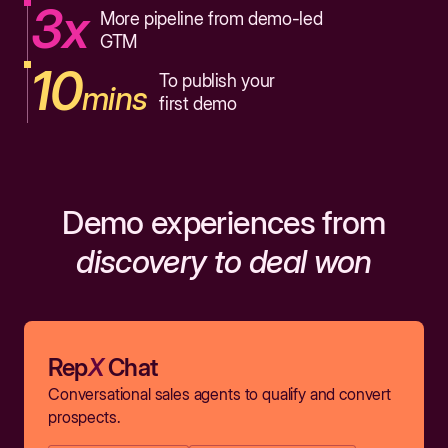
3x
More pipeline from demo-led
GTM
10
To publish your
mins
first demo
Demo experiences from
discovery to deal won
Rep
X
Chat
Conversational sales agents to qualify and convert
prospects.