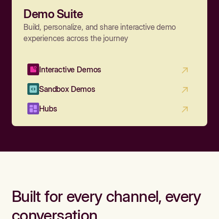
Demo Suite
Build, personalize, and share interactive demo
experiences across the journey
Interactive Demos
Sandbox Demos
Hubs
Built for every channel, every
conversation