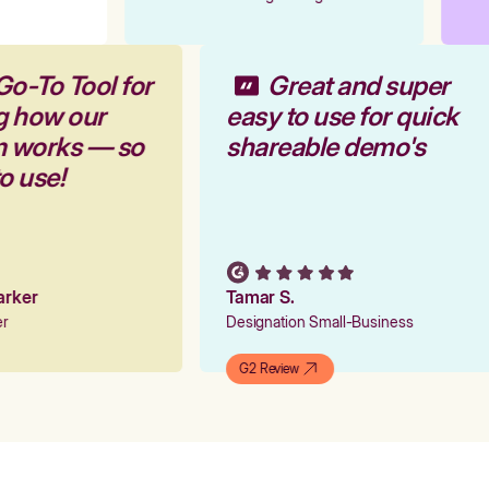
Go-To Tool for
Great and super
g how our
easy to use for quick
rm works — so
shareable demo's
to use!
Parker
Tamar S.
ger
Designation Small-Business
G2 Review