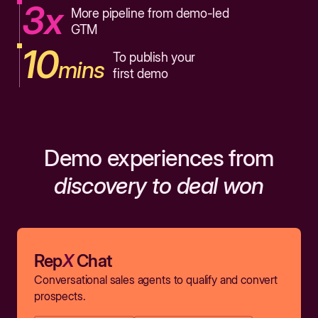
3x
More pipeline from demo-led
GTM
10
To publish your
mins
first demo
Demo experiences from
discovery to deal won
Rep
X
Chat
Conversational sales agents to qualify and convert
prospects.