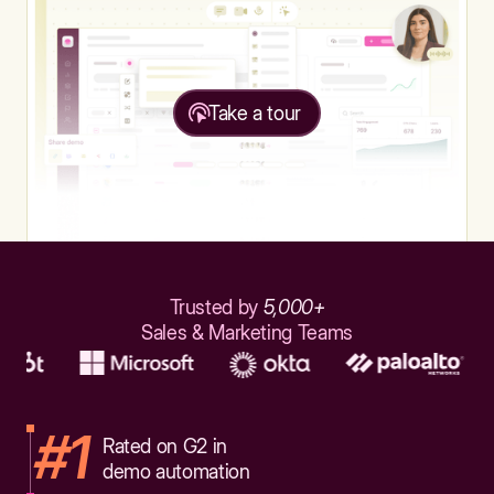
Take a tour
Trusted by
5,000+
Sales & Marketing Teams
#1
Rated on G2 in
demo automation