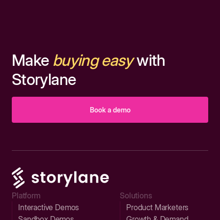
Make
buying easy
with
Storylane
Book a demo
Platform
Solutions
Interactive Demos
Product Marketers
Sandbox Demos
Growth & Demand