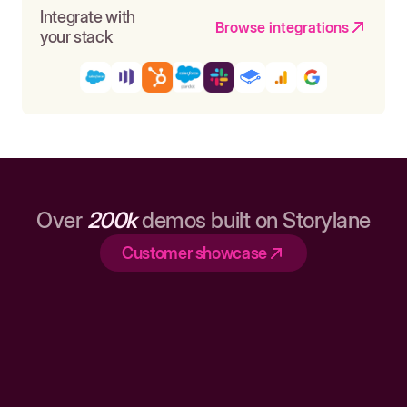
Integrate with
Browse integrations
your stack
Over
200k
demos built on Storylane
Customer showcase