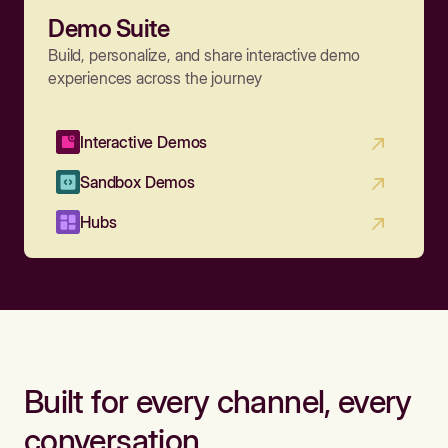
Demo Suite
Build, personalize, and share interactive demo
experiences across the journey
Interactive Demos
Sandbox Demos
Hubs
Built for every channel, every
conversation