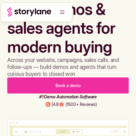
Build demos &
sales agents for
modern buying
Across your website, campaigns, sales calls, and
follow-ups — build demos and agents that turn
curious buyers to closed won
Book a demo
#1 Demo Automation Software
|
4.8
(1500+ Reviews)