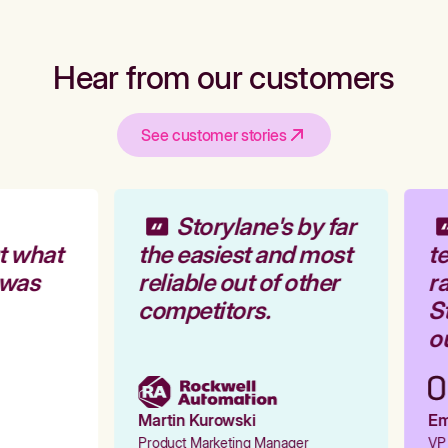
Hear from our customers
See customer stories
Storylane's by far
t what
the easiest and most
te
 was
reliable out of other
ra
competitors.
St
ou
Martin Kurowski
Emi
Product Marketing Manager
VP 