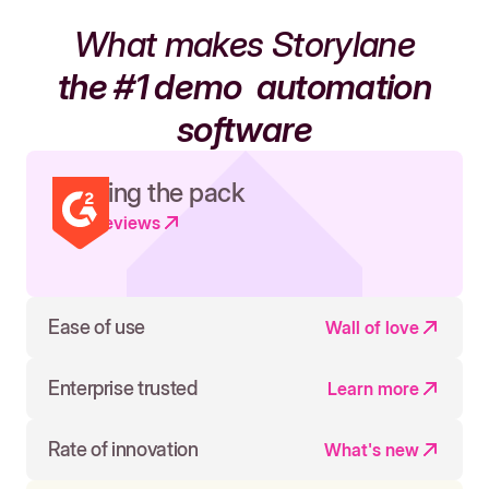
What makes Storylane
the #1 demo
automation
software
Leading the pack
Read reviews
Ease of use
Wall of love
Enterprise trusted
Learn more
Rate of innovation
What's new