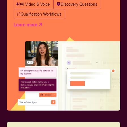
AI Video & Voice
Discovery Questions
Qualification Workflows
Learn more