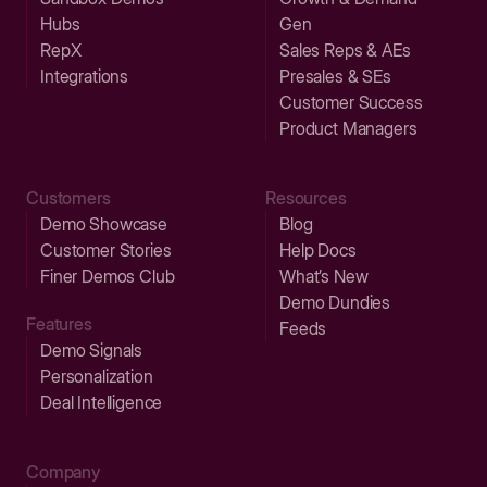
Hubs
Gen
RepX
Sales Reps & AEs
Integrations
Presales & SEs
Customer Success
Product Managers
Customers
Resources
Demo Showcase
Blog
Customer Stories
Help Docs
Finer Demos Club
What’s New
Demo Dundies
Features
Feeds
Demo Signals
Personalization
Deal Intelligence
Company