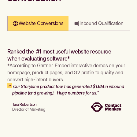
Website Conversions
Inbound Qualification
Ranked the #1 most useful website resource
when evaluating software*
*According to Gartner. Embed interactive demos on your
homepage, product pages, and G2 profile to qualify and
convert high-intent buyers.
Our Storylane product tour has generated $1.6M in inbound
pipeline (and growing). Huge numbers for us."
Tara Robertson
Director of Marketing