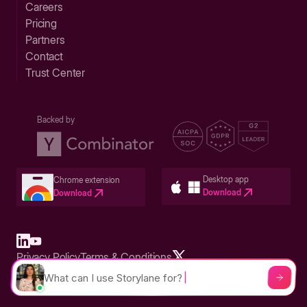
Careers
Pricing
Partners
Contact
Trust Center
Backed by
Desktop app
Chrome extension
Download
Download
Privacy Policy
Terms & Conditions
Built in San Francisco Bay Area - ©2026 Storylane