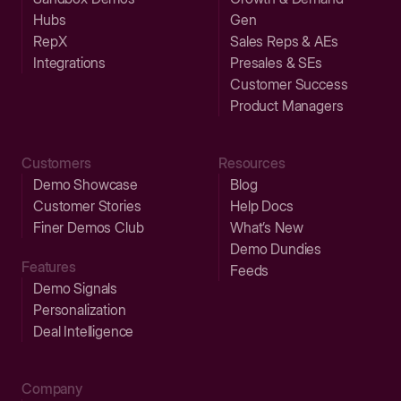
Hubs
Gen
RepX
Sales Reps & AEs
Integrations
Presales & SEs
Customer Success
Product Managers
Customers
Resources
Demo Showcase
Blog
Customer Stories
Help Docs
Finer Demos Club
What’s New
Demo Dundies
Features
Feeds
Demo Signals
Personalization
Deal Intelligence
Company