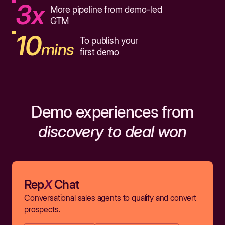
3x
More pipeline from demo-led
GTM
10
To publish your
mins
first demo
Demo experiences from
discovery to deal won
Rep
X
Chat
Conversational sales agents to qualify and convert
prospects.