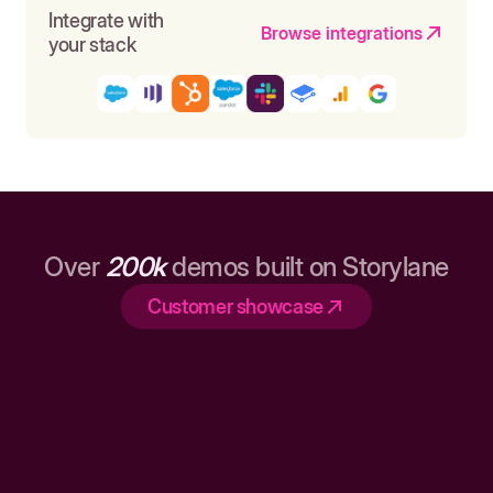
Integrate with
Browse integrations
your stack
Over
200k
demos built on Storylane
Customer showcase