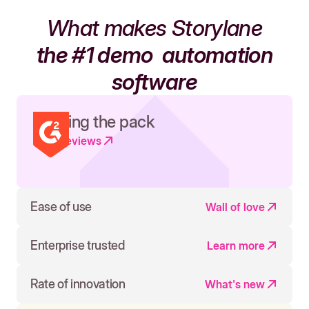
What makes Storylane
the #1 demo
automation
software
Leading the pack
Read reviews
Ease of use
Wall of love
Enterprise trusted
Learn more
Rate of innovation
What's new