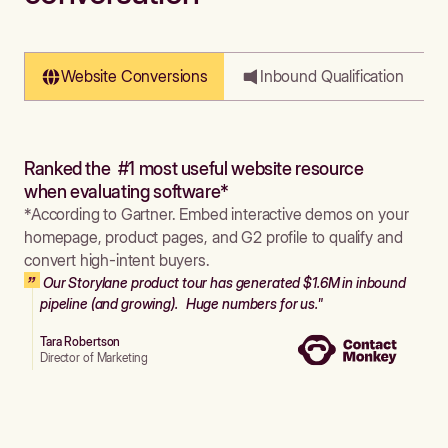
Website Conversions
Inbound Qualification
Ranked the #1 most useful website resource
when evaluating software*
*According to Gartner. Embed interactive demos on your
homepage, product pages, and G2 profile to qualify and
convert high-intent buyers.
Our Storylane product tour has generated $1.6M in inbound
pipeline (and growing). Huge numbers for us."
Tara Robertson
Director of Marketing