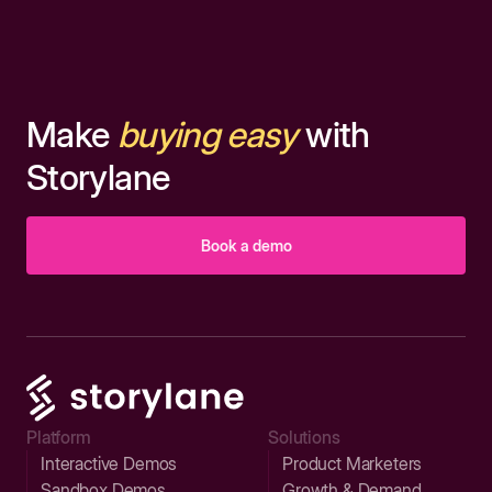
Make
buying easy
with
Storylane
Book a demo
Platform
Solutions
Interactive Demos
Product Marketers
Sandbox Demos
Growth & Demand