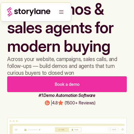
Build demos &
sales agents for
modern buying
Across your website, campaigns, sales calls, and
follow-ups — build demos and agents that turn
curious buyers to closed won
Book a demo
#1 Demo Automation Software
|
4.8
(1500+ Reviews)