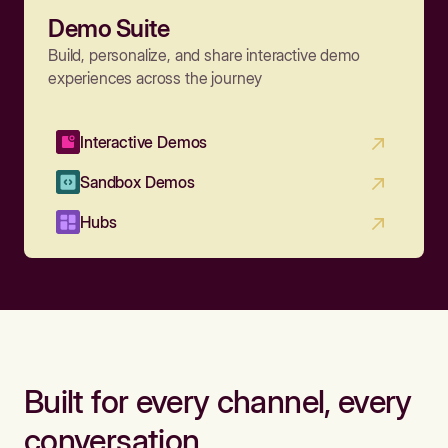
Demo Suite
Build, personalize, and share interactive demo
experiences across the journey
Interactive Demos
Sandbox Demos
Hubs
Built for every channel, every
conversation