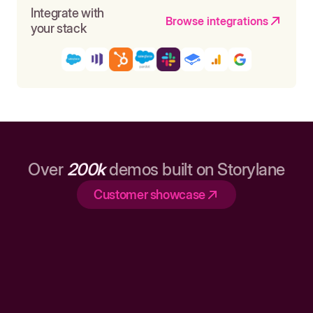
Integrate with
Browse integrations
your stack
Over
200k
demos built on Storylane
Customer showcase