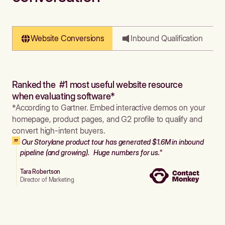
Website Conversions
Inbound Qualification
Ranked the #1 most useful website resource
when evaluating software*
*According to Gartner. Embed interactive demos on your
homepage, product pages, and G2 profile to qualify and
convert high-intent buyers.
Our Storylane product tour has generated $1.6M in inbound
pipeline (and growing). Huge numbers for us."
Tara Robertson
Director of Marketing