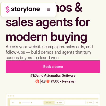
Build demos &
sales agents for
modern buying
Across your website, campaigns, sales calls, and
follow-ups — build demos and agents that turn
curious buyers to closed won
Book a demo
#1 Demo Automation Software
|
4.8
(1500+ Reviews)