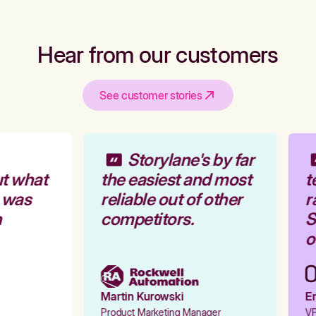
Hear from our customers
See customer stories
Storylane's by far
t what
the easiest and most
t
 was
reliable out of other
r
competitors.
St
o
Martin Kurowski
Em
Product Marketing Manager
VP 