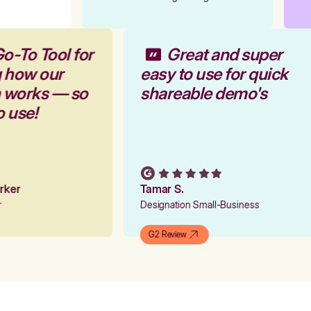
o-To Tool for
Great and super
g how our
easy to use for quick
m works — so
shareable demo's
o use!
arker
Tamar S.
er
Designation Small-Business
G2 Review