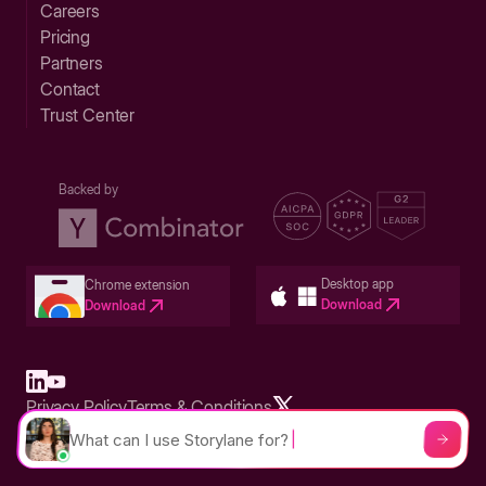
Careers
Pricing
Partners
Contact
Trust Center
Backed by
Desktop app
Chrome extension
Download
Download
Privacy Policy
Terms & Conditions
Built in San Francisco Bay Area - ©2026 Storylane