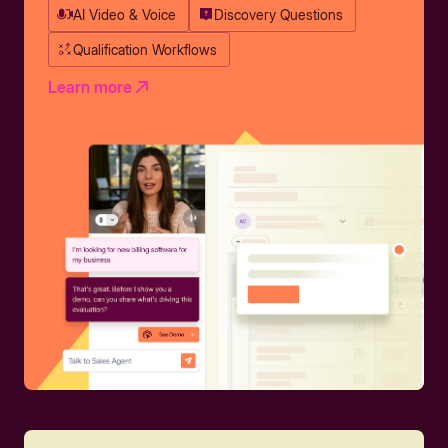
AI Video & Voice
Discovery Questions
Qualification Workflows
Learn more