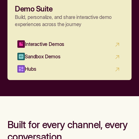
Demo Suite
Build, personalize, and share interactive demo
experiences across the journey
Interactive Demos
Sandbox Demos
Hubs
Built for every channel, every
conversation