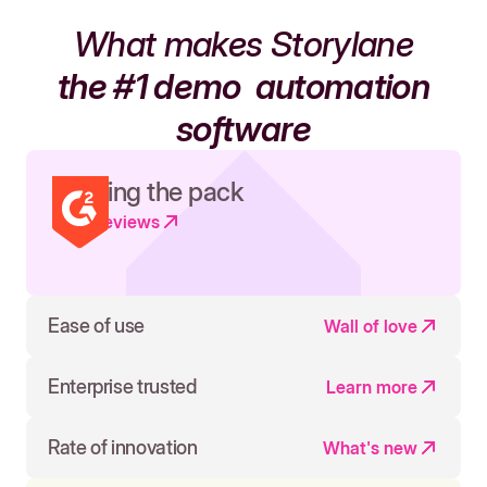
What makes Storylane
the #1 demo
automation
software
Leading the pack
Read reviews
Ease of use
Wall of love
Enterprise trusted
Learn more
Rate of innovation
What's new