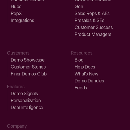
Hubs
Gen
RepX
Sales Reps & AEs
Integrations
Presales & SEs
Customer Success
Product Managers
Customers
Resources
Demo Showcase
Blog
Customer Stories
Help Docs
Finer Demos Club
What’s New
Demo Dundies
Features
Feeds
Demo Signals
Personalization
Deal Intelligence
Company