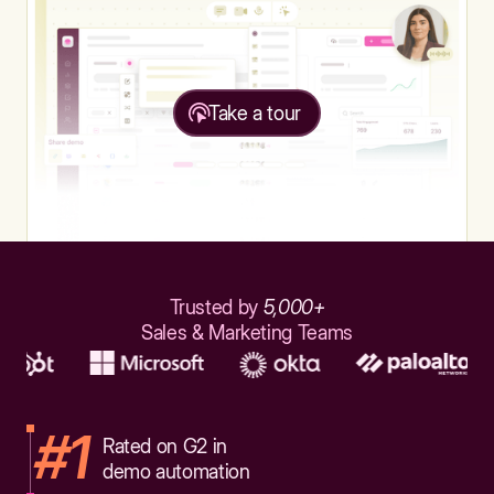
Take a tour
Trusted by
5,000+
Sales & Marketing Teams
#1
Rated on G2 in
demo automation