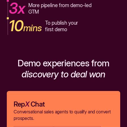
3x
More pipeline from demo-led
GTM
10
To publish your
mins
first demo
Demo experiences from
discovery to deal won
Rep
X
Chat
Conversational sales agents to qualify and convert
prospects.