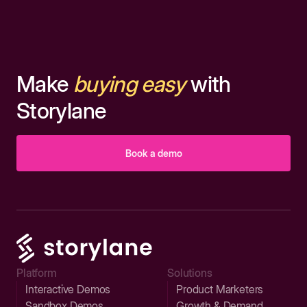
Make
buying easy
with
Storylane
Book a demo
Platform
Solutions
Interactive Demos
Product Marketers
Sandbox Demos
Growth & Demand