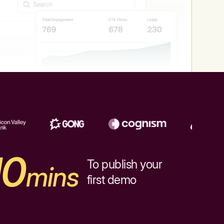
10
To publish your
mins
first demo