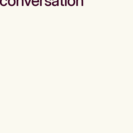
conversation