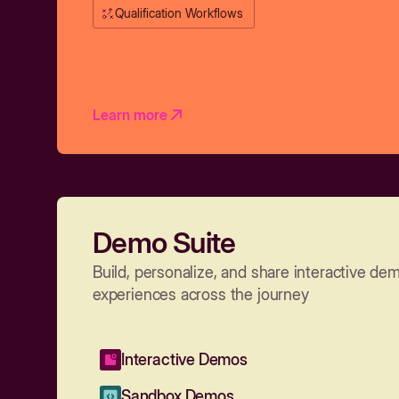
Qualification Workflows
Learn more
Demo Suite
Build, personalize, and share interactive de
experiences across the journey
Interactive Demos
Sandbox Demos