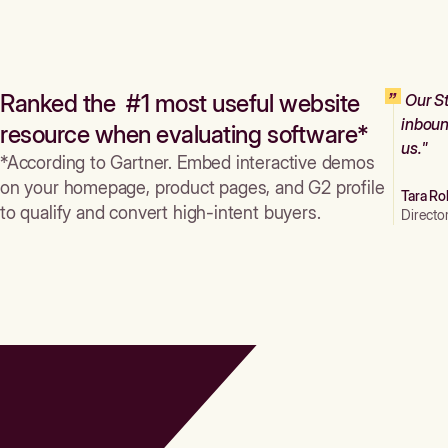
Ranked the #1 most useful website
Our St
inboun
resource when evaluating software*
us."
*According to Gartner. Embed interactive demos
on your homepage, product pages, and G2 profile
Tara Ro
to qualify and convert high-intent buyers.
Directo