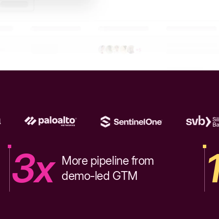
3x
More pipeline from
demo-led GTM