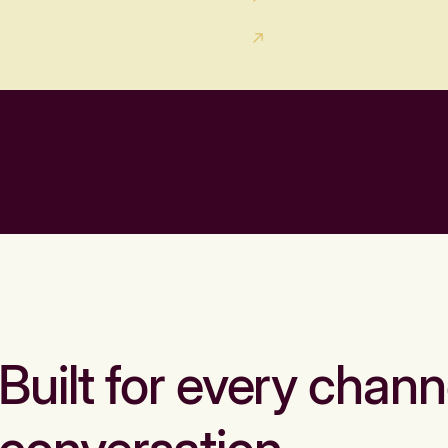
Built for every chann