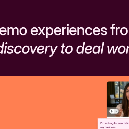
emo experiences fr
discovery to deal wo