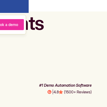
agents
ok a demo
#1 Demo Automation Software
|
4.8
(1500+ Reviews)