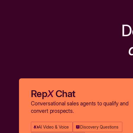
D
Rep
X
Chat
Conversational sales agents to qualify and
convert prospects.
AI Video & Voice
Discovery Questions