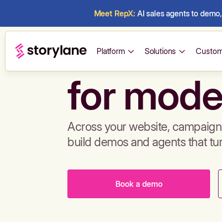
Meet RepX:
AI sales agents to demo, 
Build de
Platform
Solutions
Custom
for mode
Across your website, campaigns
build demos and agents that tu
Book a demo