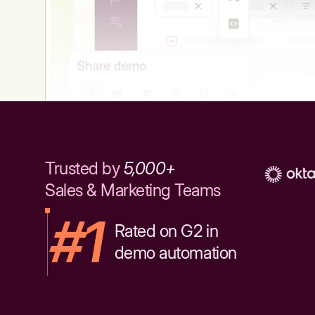
Trusted by
5,000+
Sales & Marketing Teams
#1
Rated on G2 in
demo automation