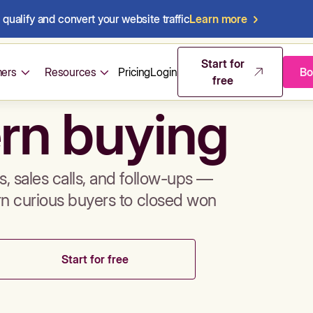
qualify and convert your website traffic
Learn more
mos & sales 
Start for
ers
Resources
Pricing
Login
Bo
free
rn buying
, sales calls, and follow-ups —
rn curious buyers to closed won
Start for free