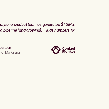
orylane product tour has generated $1.6M in
d pipeline (and growing). Huge numbers for
bertson
r of Marketing