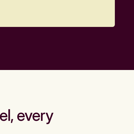
el, every