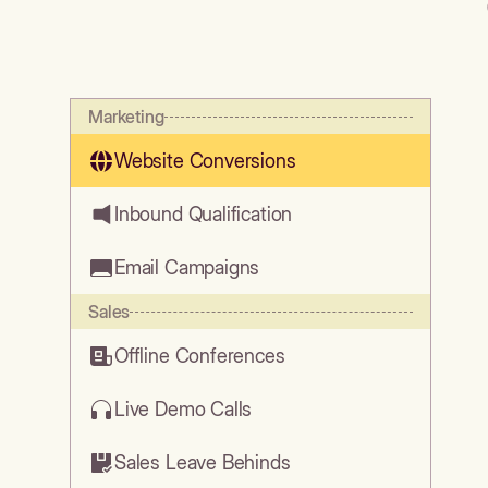
Marketing
Website Conversions
Inbound Qualification
Email Campaigns
Sales
Offline Conferences
Live Demo Calls
Sales Leave Behinds