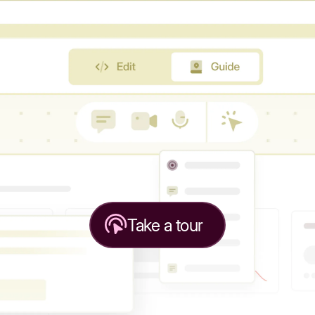
Take a tour