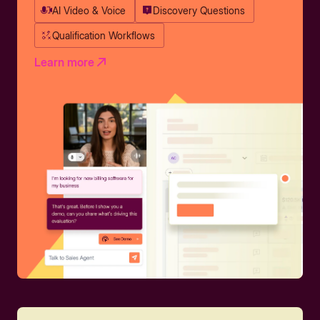
AI Video & Voice
Discovery Questions
Qualification Workflows
Learn more