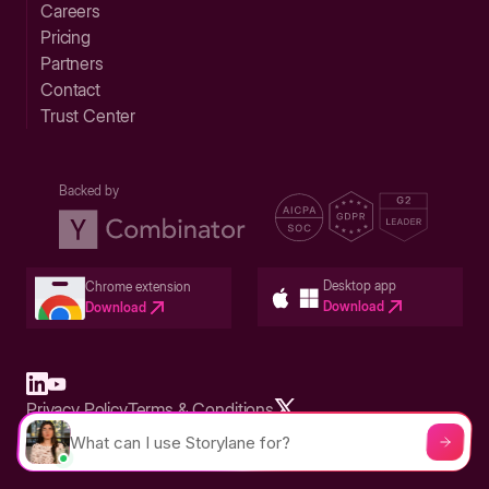
Careers
Pricing
Partners
Contact
Trust Center
Backed by
Desktop app
Chrome extension
Download
Download
Privacy Policy
Terms & Conditions
Built in San Francisco Bay Area - ©2026 Storylane