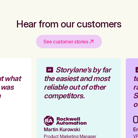
Hear from our customers
See customer stories
Storylane's by far
t what
the easiest and most
t
 was
reliable out of other
r
competitors.
St
ou
Martin Kurowski
Em
Product Marketing Manager
VP 