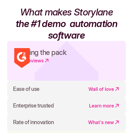
What makes Storylane
the #1 demo
automation
software
Leading the pack
Read reviews
Ease of use
Wall of love
Enterprise trusted
Learn more
Rate of innovation
What's new