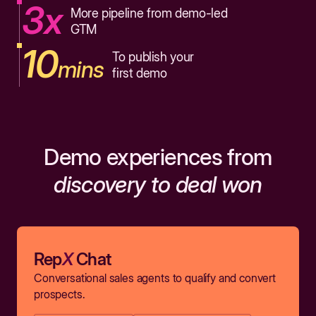
3x
More pipeline from demo-led
GTM
10
To publish your
mins
first demo
Demo experiences from
discovery to deal won
Rep
X
Chat
Conversational sales agents to qualify and convert
prospects.