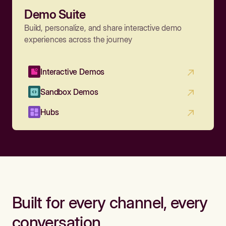
Demo Suite
Build, personalize, and share interactive demo
experiences across the journey
Interactive Demos
Sandbox Demos
Hubs
Built for every channel, every
conversation