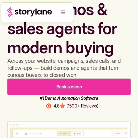
Build demos &
sales agents for
modern buying
Across your website, campaigns, sales calls, and
follow-ups — build demos and agents that turn
curious buyers to closed won
Book a demo
#1 Demo Automation Software
|
4.8
(1500+ Reviews)