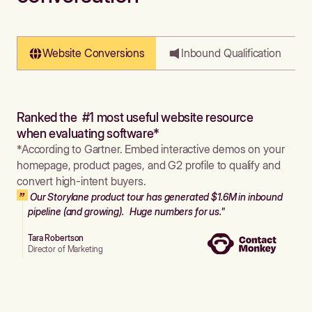
Website Conversions
Inbound Qualification
Ranked the #1 most useful website resource
when evaluating software*
*According to Gartner. Embed interactive demos on your
homepage, product pages, and G2 profile to qualify and
convert high-intent buyers.
Our Storylane product tour has generated $1.6M in inbound
pipeline (and growing). Huge numbers for us."
Tara Robertson
Director of Marketing