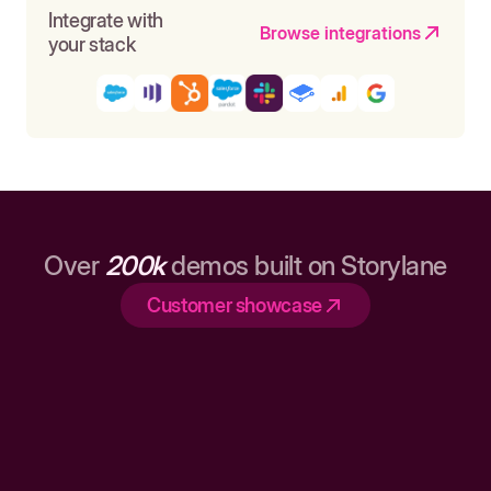
Integrate with
Browse integrations
your stack
Over
200k
demos built on Storylane
Customer showcase