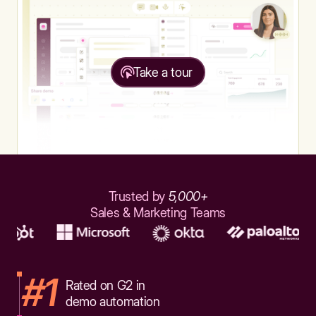
Take a tour
Trusted by
5,000+
Sales & Marketing Teams
#1
Rated on G2 in
demo automation