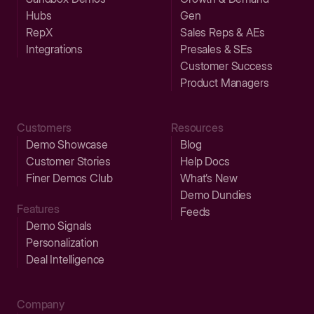
Hubs
Gen
RepX
Sales Reps & AEs
Integrations
Presales & SEs
Customer Success
Product Managers
Customers
Resources
Demo Showcase
Blog
Customer Stories
Help Docs
Finer Demos Club
What’s New
Demo Dundies
Features
Feeds
Demo Signals
Personalization
Deal Intelligence
Company