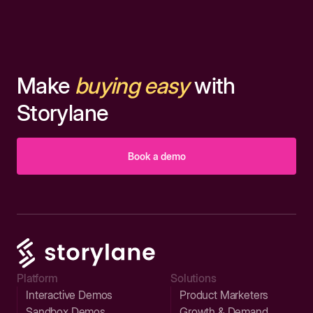
Make
buying easy
with
Storylane
Book a demo
Platform
Solutions
Interactive Demos
Product Marketers
Sandbox Demos
Growth & Demand