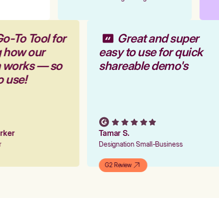
Go-To Tool for
Great and super
g how our
easy to use for quick
m works — so
shareable demo's
to use!
arker
Tamar S.
er
Designation Small-Business
G2 Review