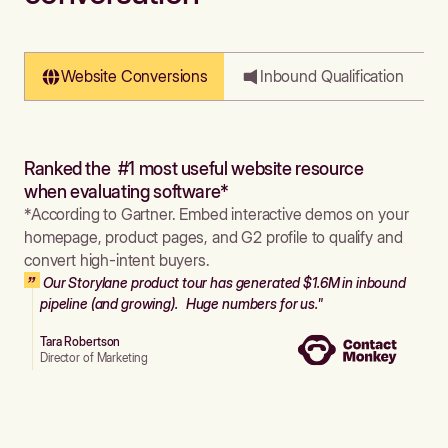
Website Conversions
Inbound Qualification
Ranked the #1 most useful website resource
when evaluating software*
*According to Gartner. Embed interactive demos on your
homepage, product pages, and G2 profile to qualify and
convert high-intent buyers.
Our Storylane product tour has generated $1.6M in inbound
pipeline (and growing). Huge numbers for us."
Tara Robertson
Director of Marketing