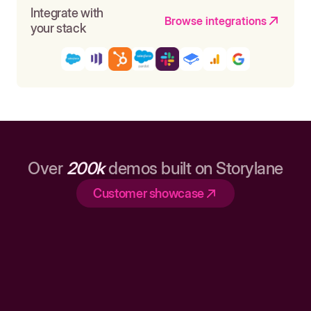
Integrate with
Browse integrations
your stack
Over
200k
demos built on Storylane
Customer showcase