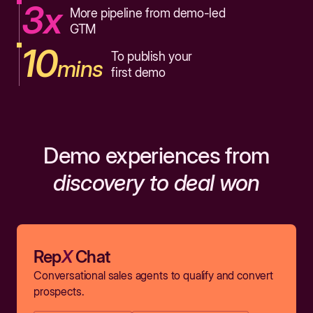
3x
More pipeline from demo-led
GTM
10
To publish your
mins
first demo
Demo experiences from
discovery to deal won
Rep
X
Chat
Conversational sales agents to qualify and convert
prospects.