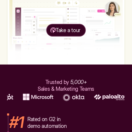
Take a tour
Trusted by
5,000+
Sales & Marketing Teams
#1
Rated on G2 in
demo automation