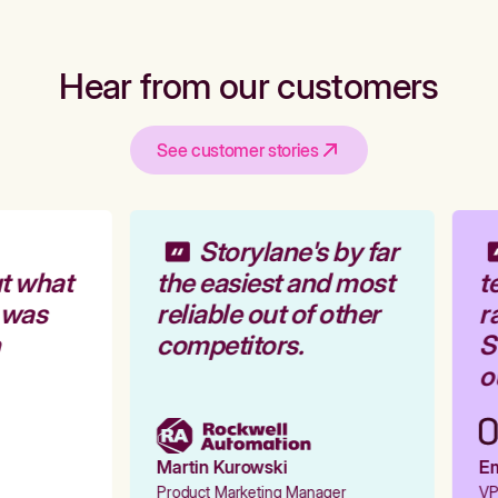
Hear from our customers
See customer stories
Storylane's by far
t what
the easiest and most
te
 was
reliable out of other
ra
competitors.
St
ou
Martin Kurowski
Emi
Product Marketing Manager
VP 