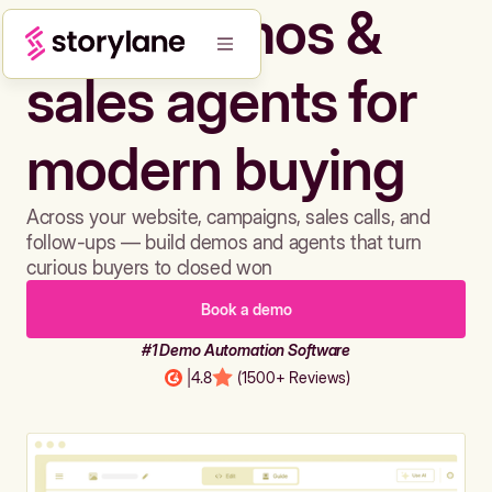
Build demos &
sales agents for
modern buying
Across your website, campaigns, sales calls, and
follow-ups — build demos and agents that turn
curious buyers to closed won
Book a demo
#1 Demo Automation Software
|
4.8
(1500+ Reviews)