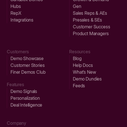
Hubs
Gen
RepX
Sales Reps & AEs
Integrations
Presales & SEs
Customer Success
Product Managers
Customers
Resources
Demo Showcase
Blog
Customer Stories
Help Docs
Finer Demos Club
What’s New
Demo Dundies
Features
Feeds
Demo Signals
Personalization
Deal Intelligence
Company