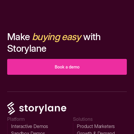
Make
buying easy
with
Storylane
Book a demo
Platform
Solutions
Interactive Demos
Product Marketers
Sandbox Demos
Growth & Demand