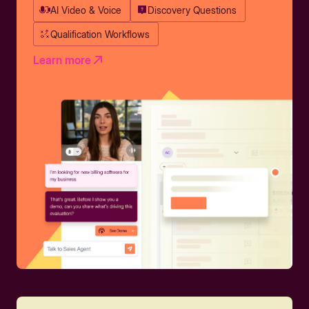
AI Video & Voice
Discovery Questions
Qualification Workflows
Learn more