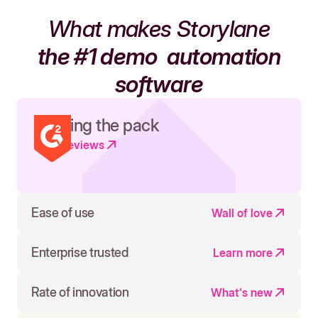
What makes Storylane
the #1 demo
automation
software
Leading the pack
Read reviews
Ease of use
Wall of love
Enterprise trusted
Learn more
Rate of innovation
What's new