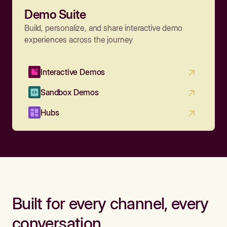
Demo Suite
Build, personalize, and share interactive demo
experiences across the journey
Interactive Demos
Sandbox Demos
Hubs
Built for every channel, every
conversation