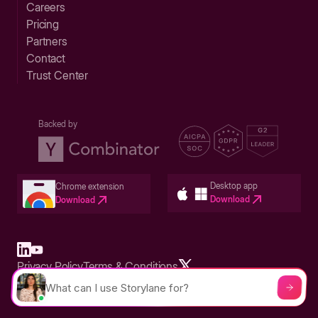
Careers
Pricing
Partners
Contact
Trust Center
Backed by
Desktop app
Chrome extension
Download
Download
Privacy Policy
Terms & Conditions
Built in San Francisco Bay Area - ©2026 Storylane