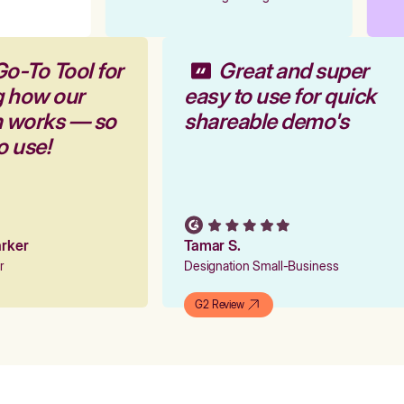
Go-To Tool for
Great and super
g how our
easy to use for quick
m works — so
shareable demo's
to use!
Parker
Tamar S.
er
Designation Small-Business
G2 Review