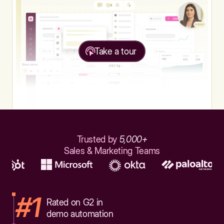
Take a tour
Trusted by
5,000+
Sales & Marketing Teams
#1
Rated on G2 in
demo automation