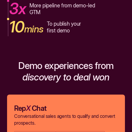
3x
More pipeline from demo-led
GTM
10
To publish your
mins
first demo
Demo experiences from
discovery to deal won
Rep
X
Chat
Conversational sales agents to qualify and convert
prospects.