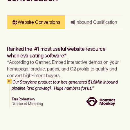
Website Conversions
Inbound Qualification
Ranked the #1 most useful website resource
when evaluating software*
*According to Gartner. Embed interactive demos on your
homepage, product pages, and G2 profile to qualify and
convert high-intent buyers.
Our Storylane product tour has generated $1.6M in inbound
pipeline (and growing). Huge numbers for us."
Tara Robertson
Director of Marketing