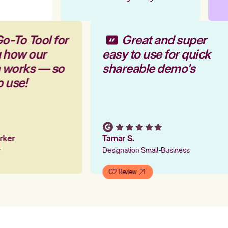
o-To Tool for
Great and super
g how our
easy to use for quick
m works — so
shareable demo's
o use!
arker
Tamar S.
er
Designation Small-Business
G2 Review