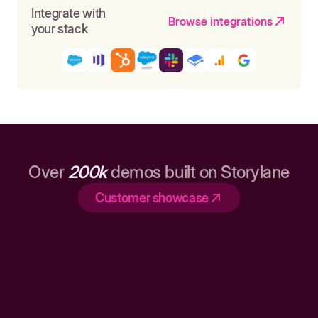
Integrate with
Browse integrations
your stack
Over
200k
demos built on Storylane
Customer showcase