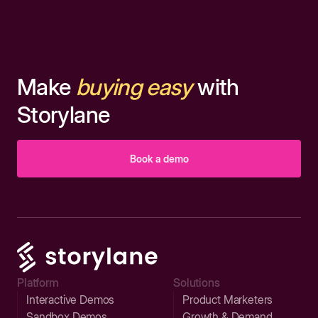
Make
buying easy
with
Storylane
Book a demo
Platform
Solutions
Interactive Demos
Product Marketers
Sandbox Demos
Growth & Demand