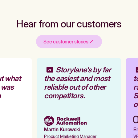
Hear from our customers
See customer stories
Storylane's by far
t what
the easiest and most
t
 was
reliable out of other
r
competitors.
St
o
Martin Kurowski
Em
Product Marketing Manager
VP 