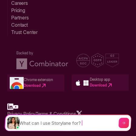
Careers
Pricing
Partners
Contact
Trust Center
Backed by
Desktop app
Chrome extension
Download
Download
Privacy Policy
Terms & Conditions
Built in San Francisco Bay Area - ©2026 Storylane