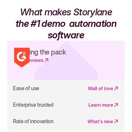
What makes Storylane
the #1 demo
automation
software
Leading the pack
Read reviews
Ease of use
Wall of love
Enterprise trusted
Learn more
Rate of innovation
What's new