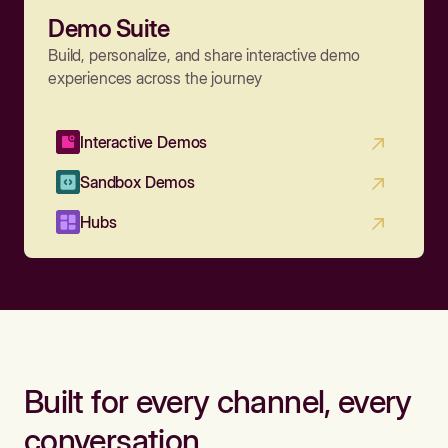
Demo Suite
Build, personalize, and share interactive demo
experiences across the journey
Interactive Demos
Sandbox Demos
Hubs
Built for every channel, every
conversation