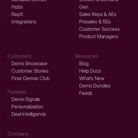
Hubs
Gen
RepX
Sales Reps & AEs
Integrations
Presales & SEs
Customer Success
Product Managers
Customers
Resources
Demo Showcase
Blog
Customer Stories
Help Docs
Finer Demos Club
What’s New
Demo Dundies
Features
Feeds
Demo Signals
Personalization
Deal Intelligence
Company