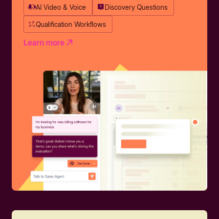
AI Video & Voice
Discovery Questions
Qualification Workflows
Learn more