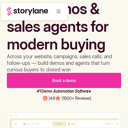
Build demos &
sales agents for
modern buying
Across your website, campaigns, sales calls, and
follow-ups — build demos and agents that turn
curious buyers to closed won
Book a demo
#1 Demo Automation Software
|
4.8
(1500+ Reviews)