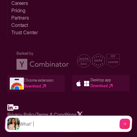
Careers
Pricing
Partners
Contact
Trust Center
Backed by
Desktop app
Chrome extension
Download
Download
Privacy Policy
Terms & Conditions
Built in San Francisco Bay Area - ©2026 Storylane