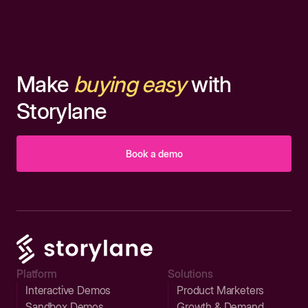
Make
buying easy
with
Storylane
Book a demo
Platform
Solutions
Interactive Demos
Product Marketers
Sandbox Demos
Growth & Demand