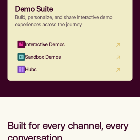
Demo Suite
Build, personalize, and share interactive demo
experiences across the journey
Interactive Demos
Sandbox Demos
Hubs
Built for every channel, every
conversation