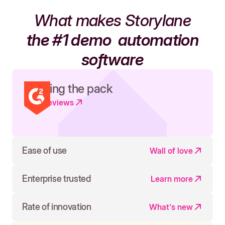
What makes Storylane
the #1 demo
automation
software
Leading the pack
Read reviews
Ease of use
Wall of love
Enterprise trusted
Learn more
Rate of innovation
What's new