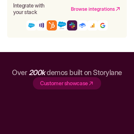
Integrate with
Browse integrations
your stack
Over
200k
demos built on Storylane
Customer showcase