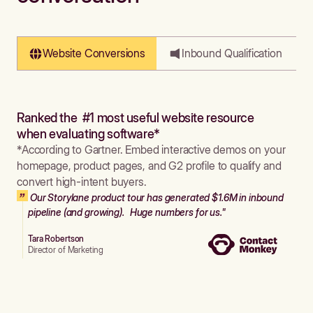
Website Conversions
Inbound Qualification
Ranked the #1 most useful website resource
when evaluating software*
*According to Gartner. Embed interactive demos on your
homepage, product pages, and G2 profile to qualify and
convert high-intent buyers.
Our Storylane product tour has generated $1.6M in inbound
pipeline (and growing). Huge numbers for us."
Tara Robertson
Director of Marketing