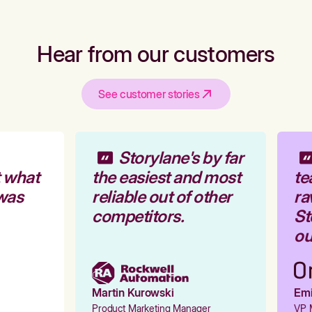
Hear from our customers
See customer stories
Storylane's by far
 what
the easiest and most
te
was
reliable out of other
ra
competitors.
Sto
our
Martin Kurowski
Emil
Product Marketing Manager
VP M