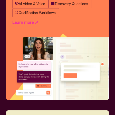
AI Video & Voice
Discovery Questions
Qualification Workflows
Learn more