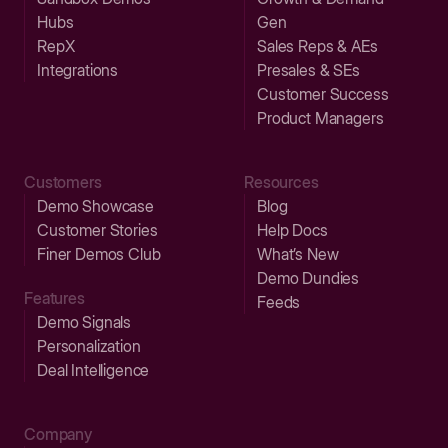
Hubs
Gen
RepX
Sales Reps & AEs
Integrations
Presales & SEs
Customer Success
Product Managers
Customers
Resources
Demo Showcase
Blog
Customer Stories
Help Docs
Finer Demos Club
What’s New
Demo Dundies
Features
Feeds
Demo Signals
Personalization
Deal Intelligence
Company