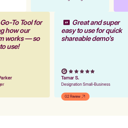
 Go-To Tool for
Great and super
ng how our
easy to use for quick
rm works — so
shareable demo's
 to use!
 Parker
Tamar S.
ager
Designation Small-Business
G2 Review