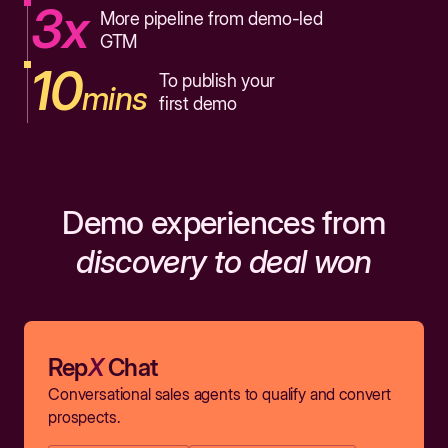
3x
More pipeline from demo-led
GTM
10
To publish your
mins
first demo
Demo experiences from
discovery to deal won
Rep
X
Chat
Conversational sales agents to qualify and convert
prospects.