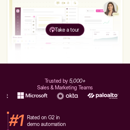
Take a tour
Trusted by
5,000+
Sales & Marketing Teams
#1
Rated on G2 in
demo automation