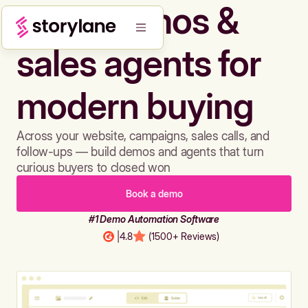
Build demos &
sales agents for
modern buying
Across your website, campaigns, sales calls, and
follow-ups — build demos and agents that turn
curious buyers to closed won
Book a demo
#1 Demo Automation Software
|
4.8
(1500+ Reviews)