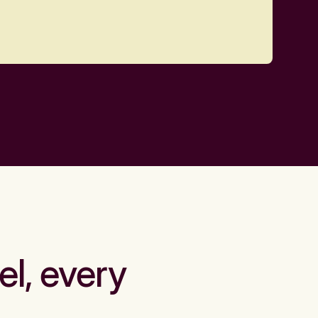
el, every