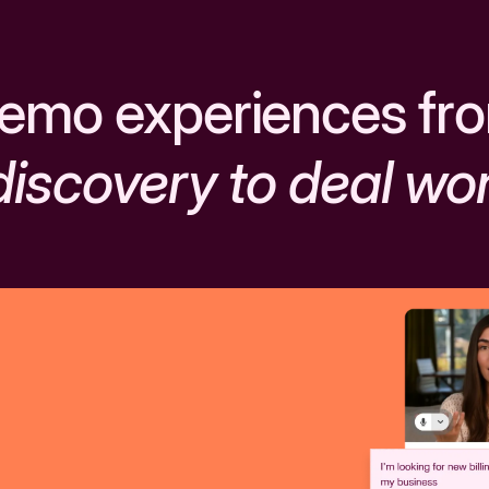
emo experiences fr
discovery to deal wo