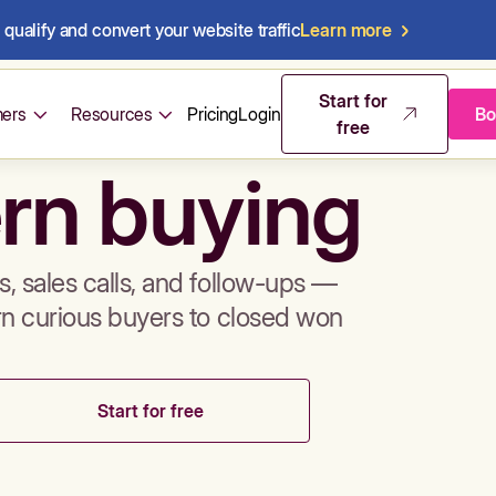
qualify and convert your website traffic
Learn more
mos & sales 
Start for
ers
Resources
Pricing
Login
Bo
free
rn buying
, sales calls, and follow-ups —
rn curious buyers to closed won
Start for free