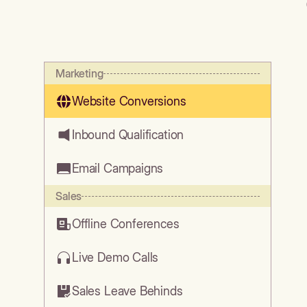
Marketing
Website Conversions
Inbound Qualification
Email Campaigns
Sales
Offline Conferences
Live Demo Calls
Sales Leave Behinds