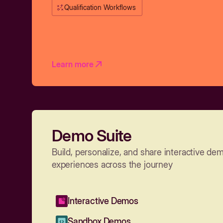
Qualification Workflows
Learn more
Demo Suite
Build, personalize, and share interactive de
experiences across the journey
Interactive Demos
Sandbox Demos