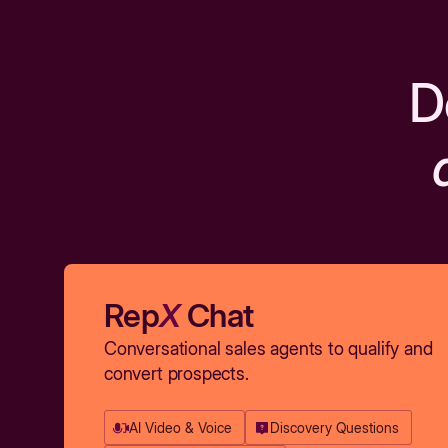
D
Rep
X
Chat
Conversational sales agents to qualify and
convert prospects.
AI Video & Voice
Discovery Questions