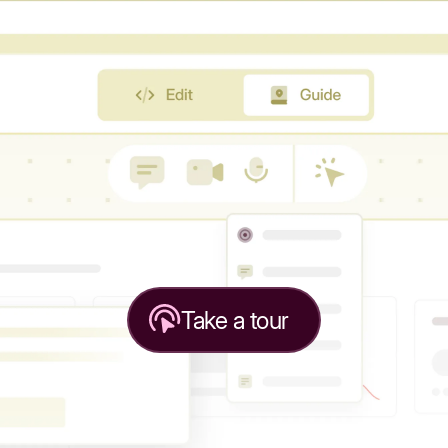
Take a tour