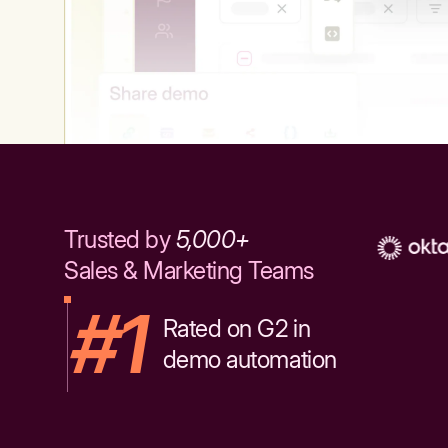
Trusted by
5,000+
Sales & Marketing Teams
#1
Rated on G2 in
demo automation