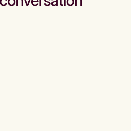
conversation