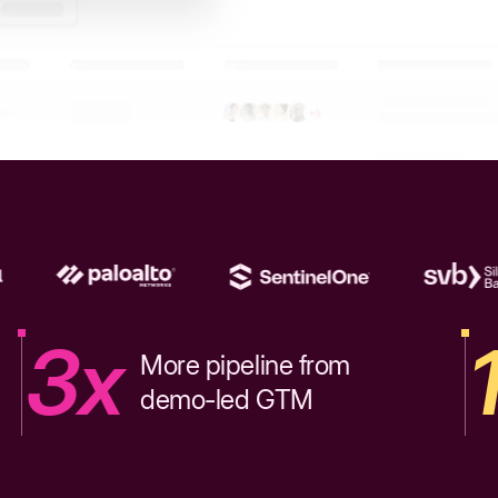
3x
More pipeline from
demo-led GTM