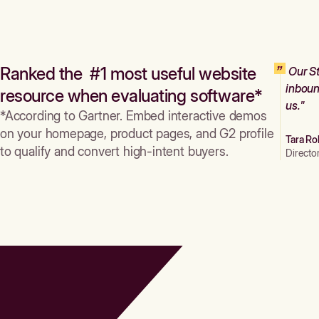
Ranked the #1 most useful website
Our St
inboun
resource when evaluating software*
us."
*According to Gartner. Embed interactive demos
on your homepage, product pages, and G2 profile
Tara Ro
to qualify and convert high-intent buyers.
Directo