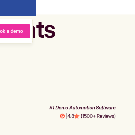
agents
ok a demo
#1 Demo Automation Software
|
4.8
(1500+ Reviews)