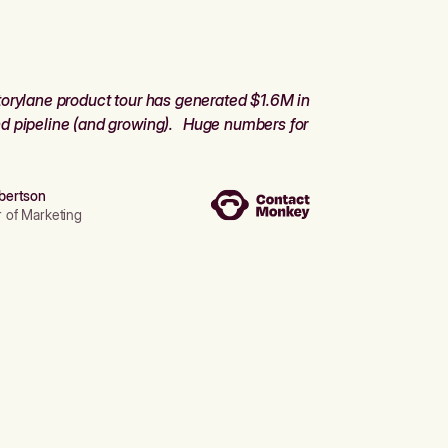
orylane product tour has generated $1.6M in
d pipeline (and growing). Huge numbers for
bertson
r of Marketing