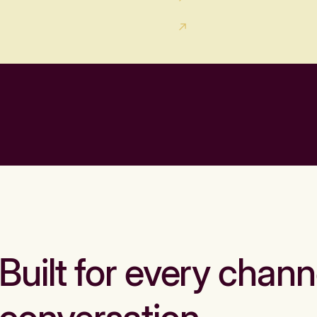
Built for every chann