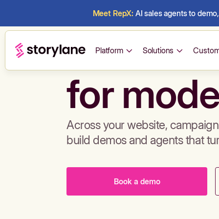
Meet RepX:
AI sales agents to demo, 
Build de
Platform
Solutions
Custom
for mode
Across your website, campaigns
build demos and agents that tu
Book a demo