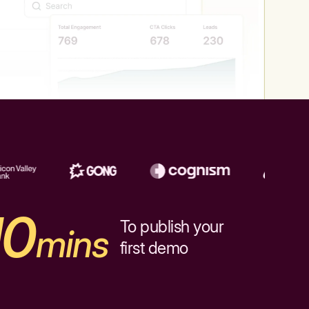
10
To publish your
mins
first demo