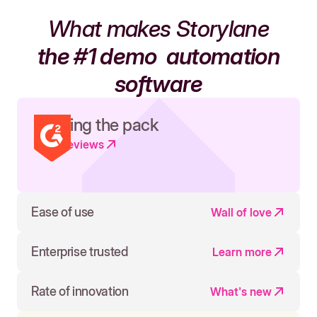
What makes Storylane
the #1 demo
automation
software
Leading the pack
Read reviews
Ease of use
Wall of love
Enterprise trusted
Learn more
Rate of innovation
What's new