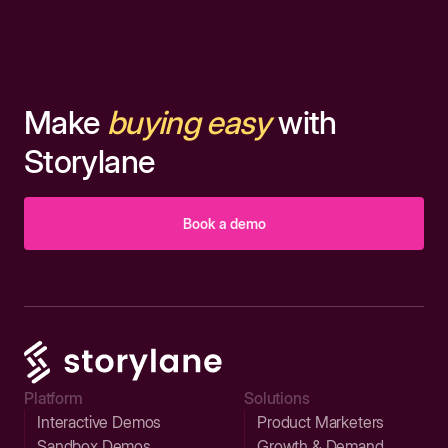
Make
buying easy
with
Storylane
Book a demo
Platform
Solutions
Interactive Demos
Product Marketers
Sandbox Demos
Growth & Demand