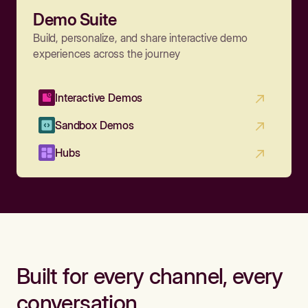
Demo Suite
Build, personalize, and share interactive demo
experiences across the journey
Interactive Demos
Sandbox Demos
Hubs
Built for every channel, every
conversation