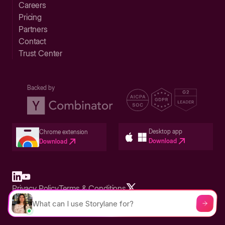
Careers
Pricing
Partners
Contact
Trust Center
Backed by
Desktop app
Chrome extension
Download
Download
Privacy Policy
Terms & Conditions
Built in San Francisco Bay Area - ©2026 Storylane