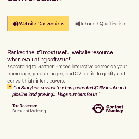
Website Conversions
Inbound Qualification
Ranked the #1 most useful website resource
when evaluating software*
*According to Gartner. Embed interactive demos on your
homepage, product pages, and G2 profile to qualify and
convert high-intent buyers.
Our Storylane product tour has generated $1.6M in inbound
pipeline (and growing). Huge numbers for us."
Tara Robertson
Director of Marketing