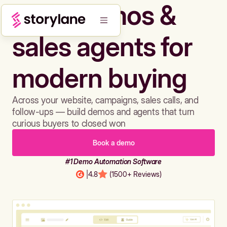
Build demos &
sales agents for
modern buying
Across your website, campaigns, sales calls, and
follow-ups — build demos and agents that turn
curious buyers to closed won
Book a demo
#1 Demo Automation Software
|
4.8
(1500+ Reviews)