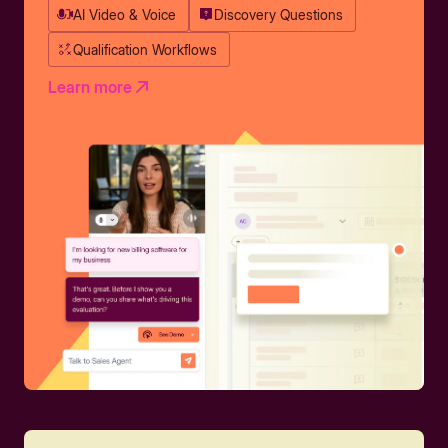
AI Video & Voice
Discovery Questions
Qualification Workflows
Learn more