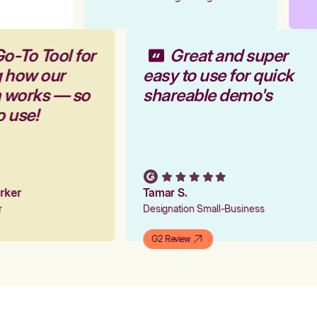
Go-To Tool for
Great and super
g how our
easy to use for quick
m works — so
shareable demo's
to use!
Parker
Tamar S.
er
Designation Small-Business
G2 Review