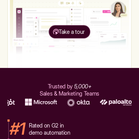
Take a tour
Trusted by
5,000+
Sales & Marketing Teams
#1
Rated on G2 in
demo automation