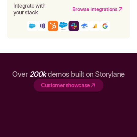
Integrate with
Browse integrations
your stack
Over
200k
demos built on Storylane
Customer showcase