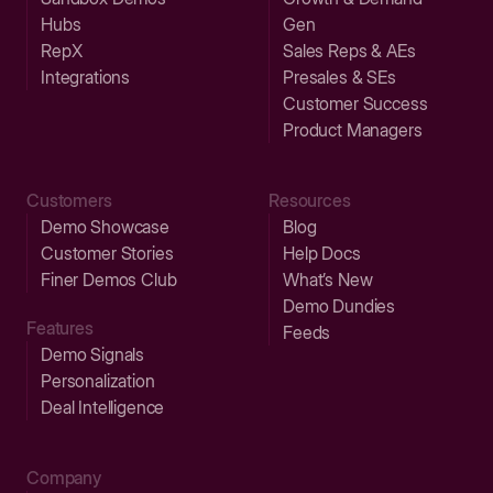
Hubs
Gen
RepX
Sales Reps & AEs
Integrations
Presales & SEs
Customer Success
Product Managers
Customers
Resources
Demo Showcase
Blog
Customer Stories
Help Docs
Finer Demos Club
What’s New
Demo Dundies
Features
Feeds
Demo Signals
Personalization
Deal Intelligence
Company