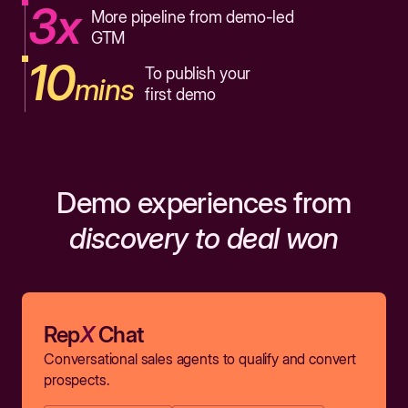
3x
More pipeline from demo-led
GTM
10
To publish your
mins
first demo
Demo experiences from
discovery to deal won
Rep
X
Chat
Conversational sales agents to qualify and convert
prospects.