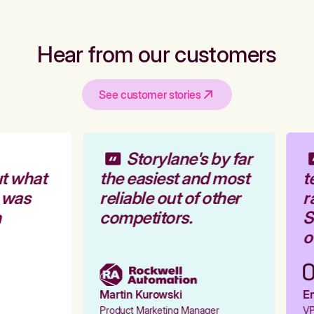
Hear from our customers
See customer stories
Storylane's by far
t what
the easiest and most
t
 was
reliable out of other
r
competitors.
St
ou
Martin Kurowski
Em
Product Marketing Manager
VP 