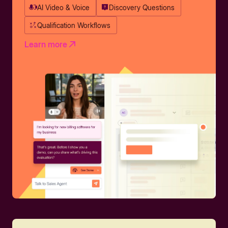
AI Video & Voice
Discovery Questions
Qualification Workflows
Learn more