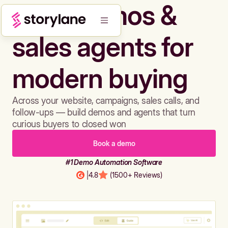
Build demos &
sales agents for
modern buying
Across your website, campaigns, sales calls, and
follow-ups — build demos and agents that turn
curious buyers to closed won
Book a demo
#1 Demo Automation Software
|
4.8
(1500+ Reviews)