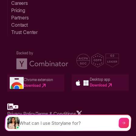
Careers
Pricing
Partners
Contact
Trust Center
Backed by
Desktop app
Chrome extension
Download
Download
Privacy Policy
Terms & Conditions
Built in San Francisco Bay Area - ©2026 Storylane