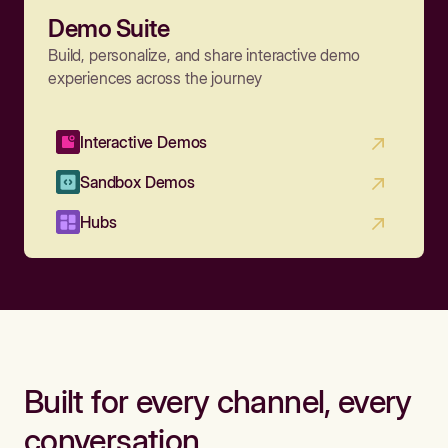
Demo Suite
Build, personalize, and share interactive demo
experiences across the journey
Interactive Demos
Sandbox Demos
Hubs
Built for every channel, every
conversation