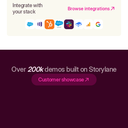
Integrate with
Browse integrations
your stack
Over
200k
demos built on Storylane
Customer showcase