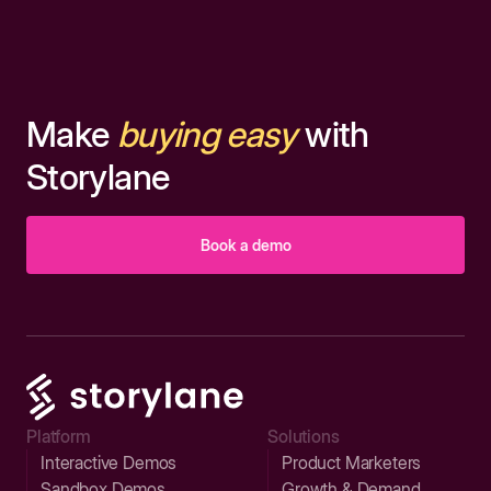
Make
buying easy
with
Storylane
Book a demo
Platform
Solutions
Interactive Demos
Product Marketers
Sandbox Demos
Growth & Demand