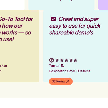
Go-To Tool for
Great and super
g how our
easy to use for quick
m works — so
shareable demo's
to use!
Parker
Tamar S.
er
Designation Small-Business
G2 Review