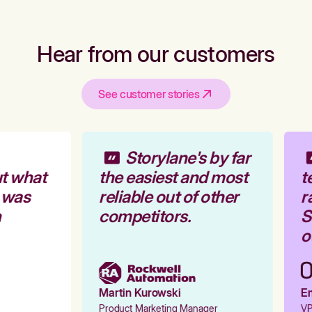
Hear from our customers
See customer stories
Storylane's by far
t what
the easiest and most
te
 was
reliable out of other
ra
competitors.
St
ou
Martin Kurowski
Em
Product Marketing Manager
VP 