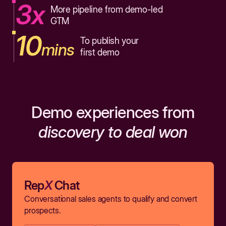
3x
More pipeline from demo-led
GTM
10
To publish your
mins
first demo
Demo experiences from
discovery to deal won
Rep
X
Chat
Conversational sales agents to qualify and convert
prospects.