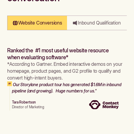
Website Conversions
Inbound Qualification
Ranked the #1 most useful website resource
when evaluating software*
*According to Gartner. Embed interactive demos on your
homepage, product pages, and G2 profile to qualify and
convert high-intent buyers.
Our Storylane product tour has generated $1.6M in inbound
pipeline (and growing). Huge numbers for us."
Tara Robertson
Director of Marketing