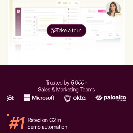
Take a tour
Trusted by
5,000+
Sales & Marketing Teams
#1
Rated on G2 in
demo automation