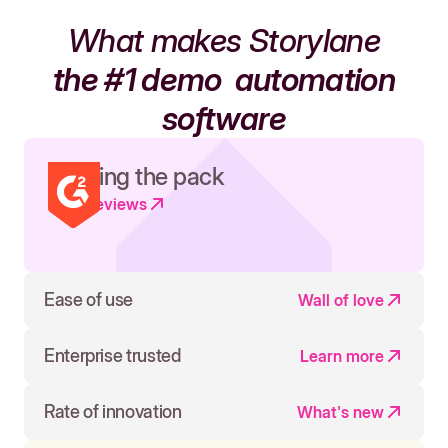
What makes Storylane
the #1 demo
automation
software
Leading the pack
Read reviews
Ease of use
Wall of love
Enterprise trusted
Learn more
Rate of innovation
What's new