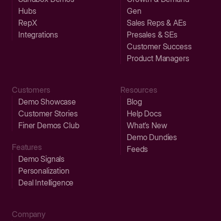
Hubs
Gen
RepX
Sales Reps & AEs
Integrations
Presales & SEs
Customer Success
Product Managers
Customers
Resources
Demo Showcase
Blog
Customer Stories
Help Docs
Finer Demos Club
What’s New
Demo Dundies
Features
Feeds
Demo Signals
Personalization
Deal Intelligence
Company