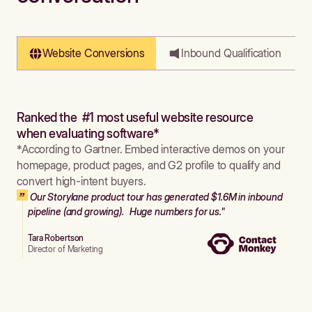
Website Conversions
Inbound Qualification
Ranked the #1 most useful website resource
when evaluating software*
*According to Gartner. Embed interactive demos on your
homepage, product pages, and G2 profile to qualify and
convert high-intent buyers.
Our Storylane product tour has generated $1.6M in inbound
pipeline (and growing). Huge numbers for us."
Tara Robertson
Director of Marketing