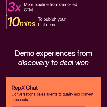
3x
More pipeline from demo-led
GTM
10
To publish your
mins
first demo
Demo experiences from
discovery to deal won
Rep
X
Chat
Conversational sales agents to qualify and convert
prospects.