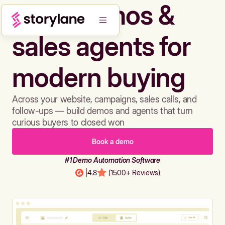
Build demos &
sales agents for
modern buying
Across your website, campaigns, sales calls, and
follow-ups — build demos and agents that turn
curious buyers to closed won
Book a demo
#1 Demo Automation Software
|
4.8
(1500+ Reviews)