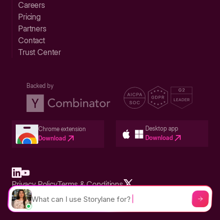
Careers
Pricing
Partners
Contact
Trust Center
Backed by
Desktop app
Chrome extension
Download
Download
Privacy Policy
Terms & Conditions
Built in San Francisco Bay Area - ©2026 Storylane