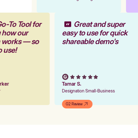
o-To Tool for
Great and super
g how our
easy to use for quick
m works — so
shareable demo's
o use!
arker
Tamar S.
er
Designation Small-Business
G2 Review