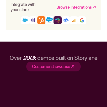
Integrate with
Browse integrations
your stack
Over
200k
demos built on Storylane
Customer showcase