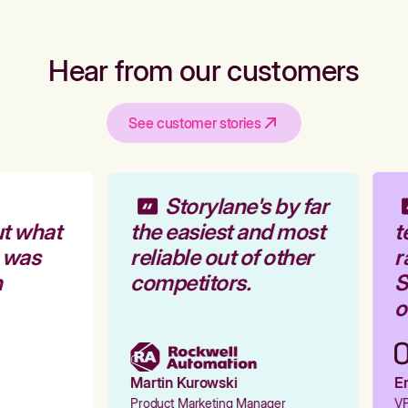
Hear from our customers
See customer stories
Storylane's by far
t what
the easiest and most
t
 was
reliable out of other
r
competitors.
S
o
Martin Kurowski
Em
Product Marketing Manager
VP 