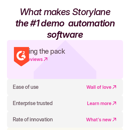
What makes Storylane
the #1 demo
automation
software
Leading the pack
Read reviews
Ease of use
Wall of love
Enterprise trusted
Learn more
Rate of innovation
What's new