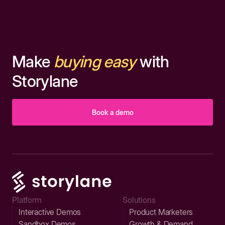
Make
buying easy
with
Storylane
Book a demo
Platform
Solutions
Interactive Demos
Product Marketers
Sandbox Demos
Growth & Demand