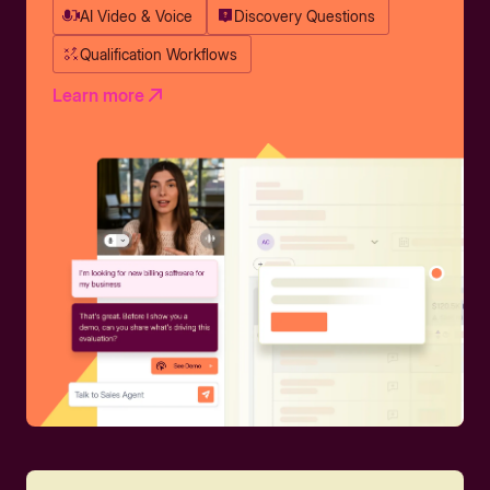
AI Video & Voice
Discovery Questions
Qualification Workflows
Learn more