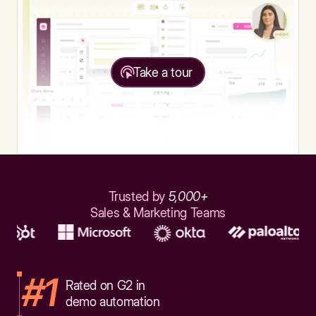
Take a tour
Trusted by
5,000+
Sales & Marketing Teams
#1
Rated on G2 in
demo automation