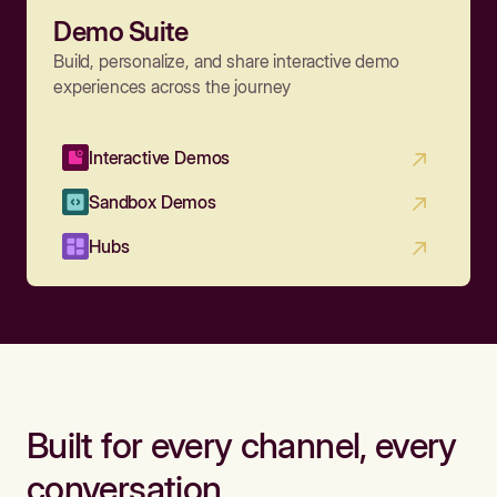
Demo Suite
Build, personalize, and share interactive demo
experiences across the journey
Interactive Demos
Sandbox Demos
Hubs
Built for every channel, every
conversation