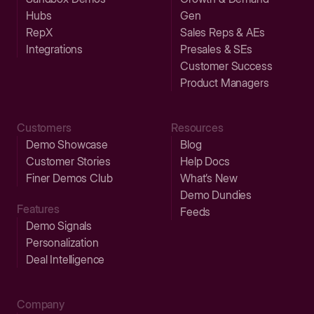
Hubs
Gen
RepX
Sales Reps & AEs
Integrations
Presales & SEs
Customer Success
Product Managers
Customers
Resources
Demo Showcase
Blog
Customer Stories
Help Docs
Finer Demos Club
What’s New
Demo Dundies
Features
Feeds
Demo Signals
Personalization
Deal Intelligence
Company