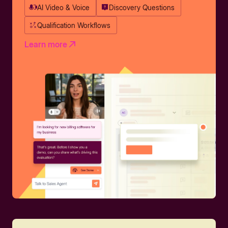
AI Video & Voice
Discovery Questions
Qualification Workflows
Learn more