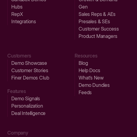
Hubs
Gen
RepX
Sales Reps & AEs
Integrations
Presales & SEs
Customer Success
Product Managers
Customers
Resources
Demo Showcase
Blog
Customer Stories
Help Docs
Finer Demos Club
What’s New
Demo Dundies
Features
Feeds
Demo Signals
Personalization
Deal Intelligence
Company