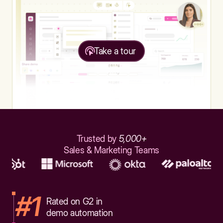
Take a tour
Trusted by
5,000+
Sales & Marketing Teams
#1
Rated on G2 in
demo automation