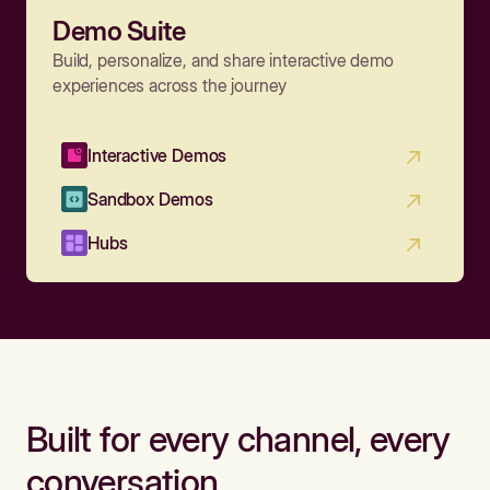
Demo Suite
Build, personalize, and share interactive demo
experiences across the journey
Interactive Demos
Sandbox Demos
Hubs
Built for every channel, every
conversation