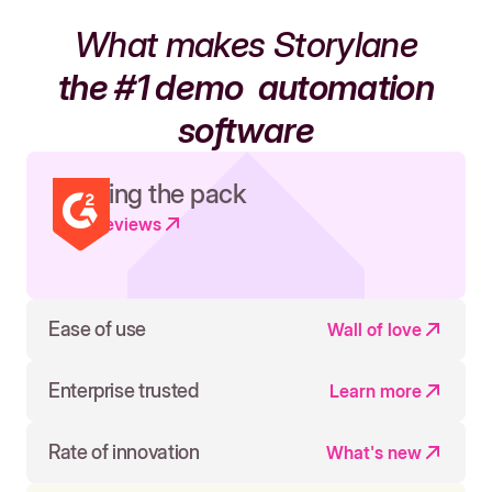
What makes Storylane
the #1 demo
automation
software
Leading the pack
Read reviews
Ease of use
Wall of love
Enterprise trusted
Learn more
Rate of innovation
What's new