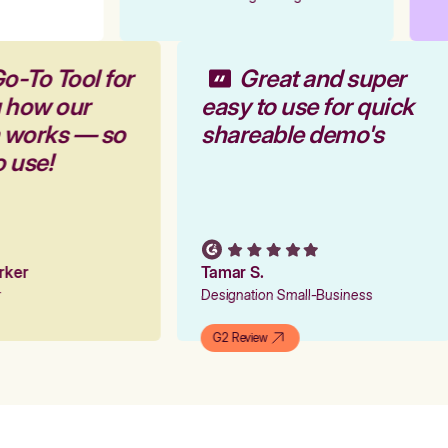
o-To Tool for
Great and super
g how our
easy to use for quick
m works — so
shareable demo's
o use!
arker
Tamar S.
er
Designation Small-Business
G2 Review