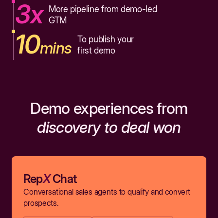
3x
More pipeline from demo-led
GTM
10
To publish your
mins
first demo
Demo experiences from
discovery to deal won
Rep
X
Chat
Conversational sales agents to qualify and convert
prospects.