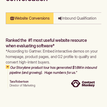
Website Conversions
Inbound Qualification
Ranked the #1 most useful website resource
when evaluating software*
*According to Gartner. Embed interactive demos on your
homepage, product pages, and G2 profile to qualify and
convert high-intent buyers.
Our Storylane product tour has generated $1.6M in inbound
pipeline (and growing). Huge numbers for us."
Tara Robertson
Director of Marketing