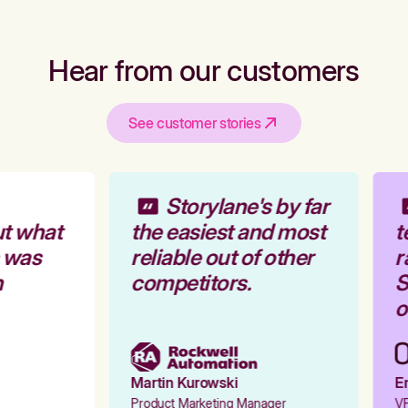
Hear from our customers
See customer stories
Storylane's by far
t what
the easiest and most
t
 was
reliable out of other
r
competitors.
S
o
Martin Kurowski
Em
Product Marketing Manager
VP