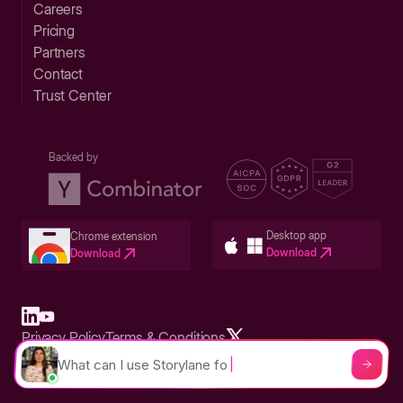
Careers
Pricing
Partners
Contact
Trust Center
Backed by
Desktop app
Chrome extension
Download
Download
Privacy Policy
Terms & Conditions
Built in San Francisco Bay Area - ©2026 Storylane