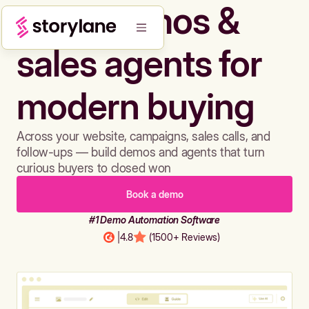
Build demos &
sales agents for
modern buying
Across your website, campaigns, sales calls, and
follow-ups — build demos and agents that turn
curious buyers to closed won
Book a demo
#1 Demo Automation Software
|
4.8
(1500+ Reviews)