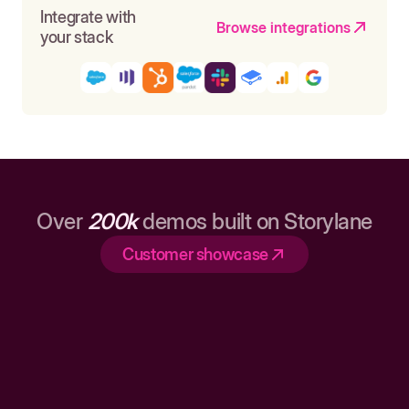
Integrate with
Browse integrations
your stack
Over
200k
demos built on Storylane
Customer showcase