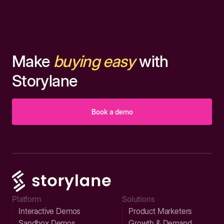
Make
buying easy
with
Storylane
Book a demo
Platform
Solutions
Interactive Demos
Product Marketers
Sandbox Demos
Growth & Demand