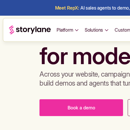
Meet RepX:
AI sales agents to demo, 
Build de
Platform
Solutions
Custom
for mode
Across your website, campaigns
build demos and agents that tu
Book a demo