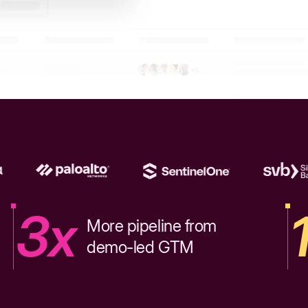
3x
More pipeline from
demo-led GTM