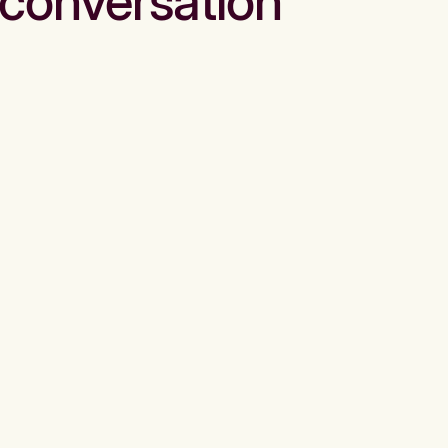
conversation