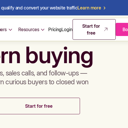
qualify and convert your website traffic
Learn more
mos & sales 
Start for
ers
Resources
Pricing
Login
Bo
free
rn buying
, sales calls, and follow-ups —
rn curious buyers to closed won
Start for free