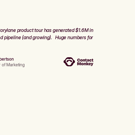
orylane product tour has generated $1.6M in
d pipeline (and growing). Huge numbers for
bertson
r of Marketing