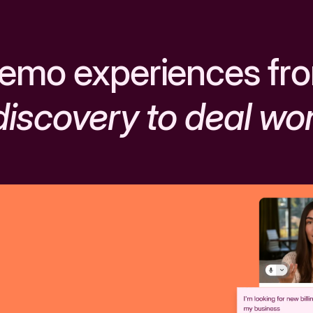
emo experiences fr
discovery to deal wo