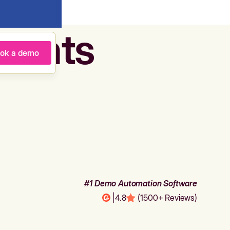
agents
ok a demo
#1 Demo Automation Software
|
4.8
(1500+ Reviews)