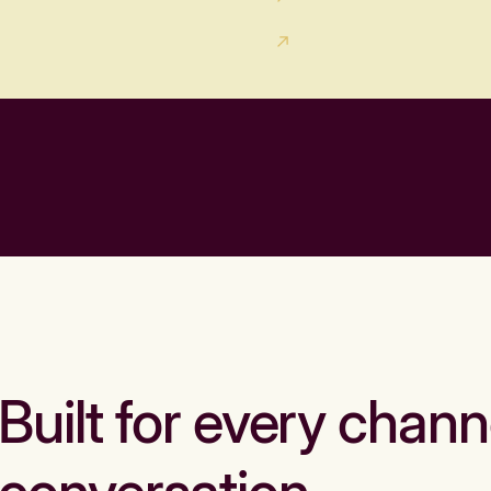
Built for every chann