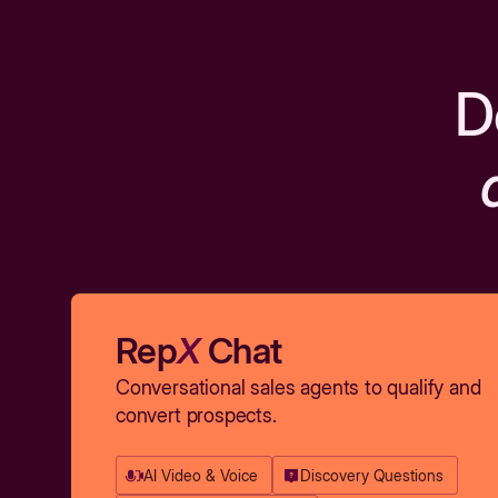
D
Rep
X
Chat
Conversational sales agents to qualify and
convert prospects.
AI Video & Voice
Discovery Questions