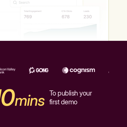
10
To publish your
mins
first demo