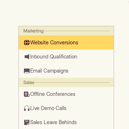
Marketing
Website Conversions
Inbound Qualification
Email Campaigns
Sales
Offline Conferences
Live Demo Calls
Sales Leave Behinds