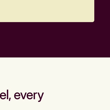
el, every