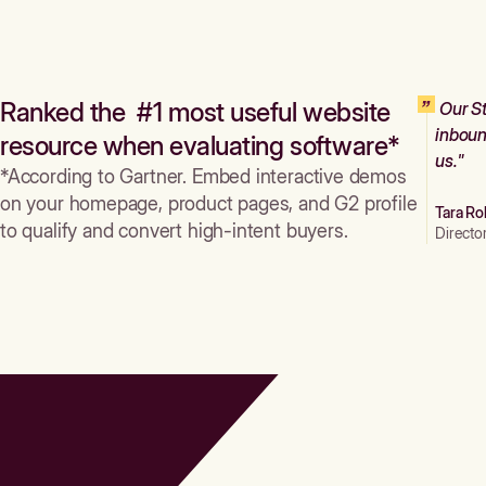
Ranked the #1 most useful website
Our St
inboun
resource when evaluating software*
us."
*According to Gartner. Embed interactive demos
on your homepage, product pages, and G2 profile
Tara Ro
to qualify and convert high-intent buyers.
Directo