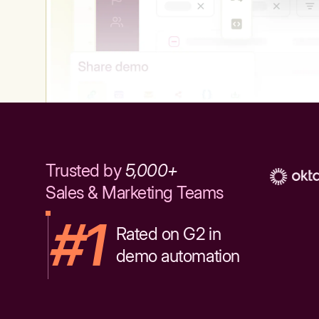
Trusted by
5,000+
Sales & Marketing Teams
#1
Rated on G2 in
demo automation