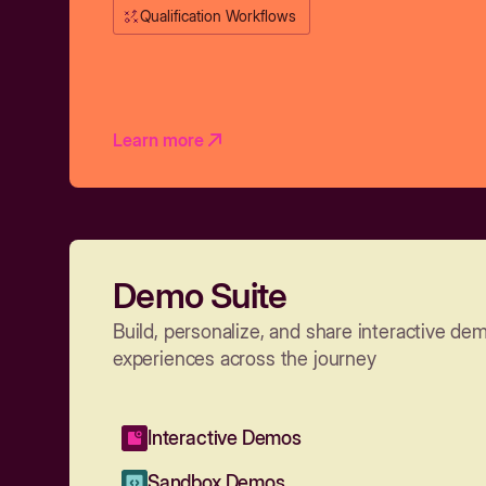
Qualification Workflows
Learn more
Demo Suite
Build, personalize, and share interactive de
experiences across the journey
Interactive Demos
Sandbox Demos