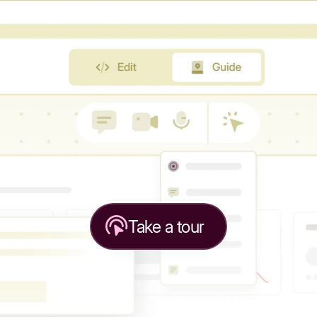
Take a tour