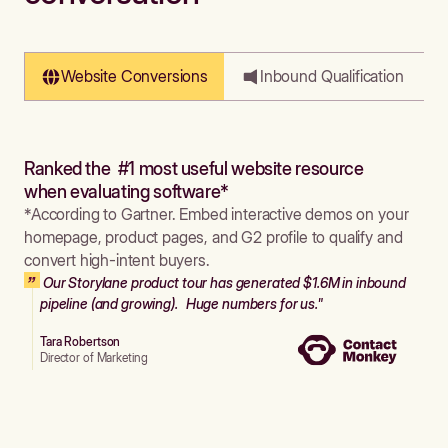
Website Conversions
Inbound Qualification
Ranked the #1 most useful website resource
when evaluating software*
*According to Gartner. Embed interactive demos on your
homepage, product pages, and G2 profile to qualify and
convert high-intent buyers.
Our Storylane product tour has generated $1.6M in inbound
pipeline (and growing). Huge numbers for us."
Tara Robertson
Director of Marketing