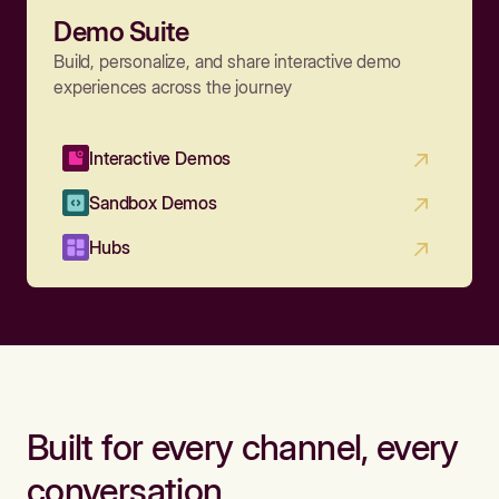
Demo Suite
Build, personalize, and share interactive demo
experiences across the journey
Interactive Demos
Sandbox Demos
Hubs
Built for every channel, every
conversation