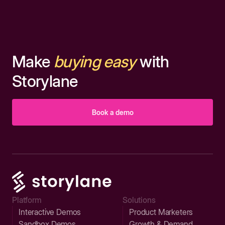
Make
buying easy
with
Storylane
Book a demo
Platform
Solutions
Interactive Demos
Product Marketers
Sandbox Demos
Growth & Demand