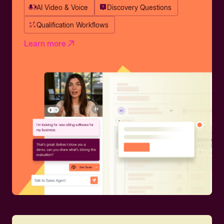
AI Video & Voice
Discovery Questions
Qualification Workflows
Learn more