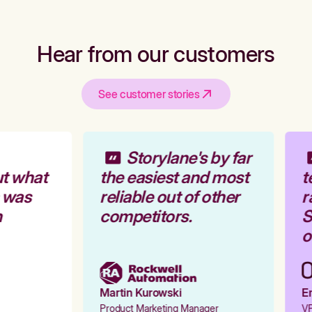
Hear from our customers
See customer stories
Storylane's by far
t what
the easiest and most
t
 was
reliable out of other
r
competitors.
S
o
Martin Kurowski
Em
Product Marketing Manager
VP