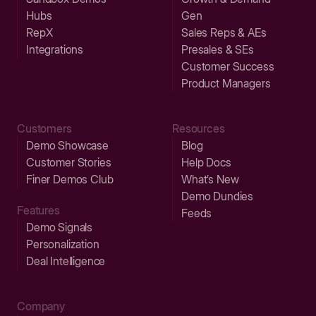
Hubs
Gen
RepX
Sales Reps & AEs
Integrations
Presales & SEs
Customer Success
Product Managers
Customers
Resources
Demo Showcase
Blog
Customer Stories
Help Docs
Finer Demos Club
What’s New
Demo Dundies
Features
Feeds
Demo Signals
Personalization
Deal Intelligence
Company