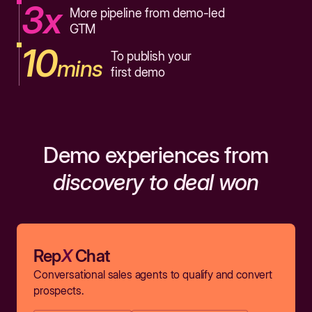
3x
More pipeline from demo-led
GTM
10
To publish your
mins
first demo
Demo experiences from
discovery to deal won
Rep
X
Chat
Conversational sales agents to qualify and convert
prospects.