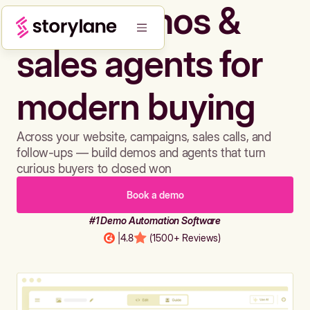
Build demos &
sales agents for
modern buying
Across your website, campaigns, sales calls, and
follow-ups — build demos and agents that turn
curious buyers to closed won
Book a demo
#1 Demo Automation Software
|
4.8
(1500+ Reviews)