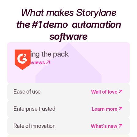
What makes Storylane
the #1 demo
automation
software
Leading the pack
Read reviews
Ease of use
Wall of love
Enterprise trusted
Learn more
Rate of innovation
What's new