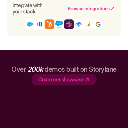
Integrate with
Browse integrations
your stack
Over
200k
demos built on Storylane
Customer showcase