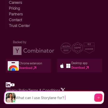
Careers
Pricing
Partners
Contact
Trust Center
Backed by
Desktop app
Chrome extension
Download
Download
Privacy Policy
Terms & Conditions
Built in San Francisco Bay Area - ©2026 Storylane