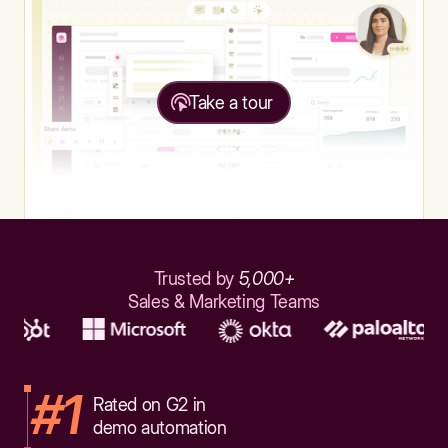
Take a tour
Trusted by
5,000+
Sales & Marketing Teams
#1
Rated on G2 in
demo automation