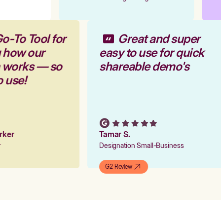
o-To Tool for
Great and super
g how our
easy to use for quick
m works — so
shareable demo's
o use!
arker
Tamar S.
er
Designation Small-Business
G2 Review