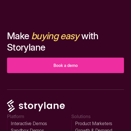
Make
buying easy
with
Storylane
Book a demo
Platform
Solutions
Interactive Demos
Product Marketers
Sandbox Demos
Growth & Demand