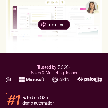
Take a tour
Trusted by
5,000+
Sales & Marketing Teams
#1
Rated on G2 in
demo automation