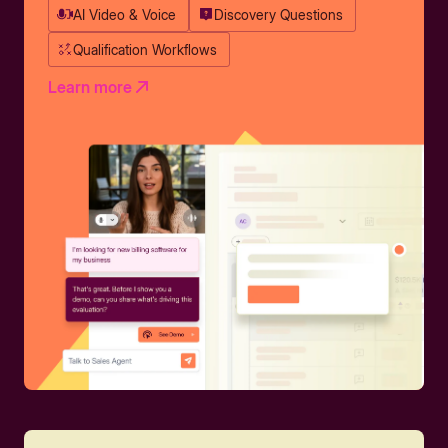
AI Video & Voice
Discovery Questions
Qualification Workflows
Learn more