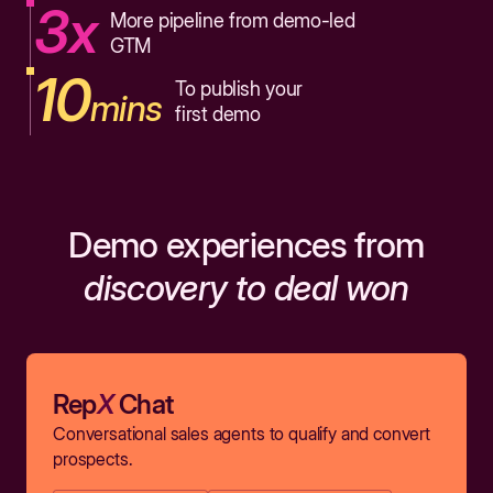
3x
More pipeline from demo-led
GTM
10
To publish your
mins
first demo
Demo experiences from
discovery to deal won
Rep
X
Chat
Conversational sales agents to qualify and convert
prospects.