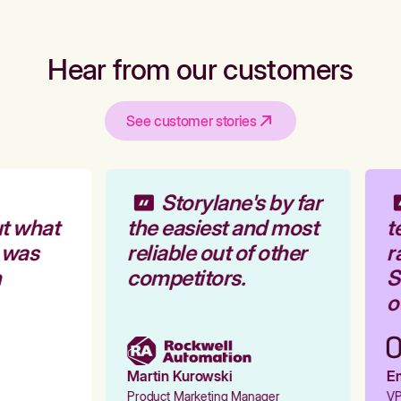
Hear from our customers
See customer stories
Storylane's by far
t what
the easiest and most
te
 was
reliable out of other
ra
competitors.
St
ou
Martin Kurowski
Emi
Product Marketing Manager
VP 