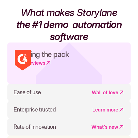
What makes Storylane
the #1 demo
automation
software
Leading the pack
Read reviews
Ease of use
Wall of love
Enterprise trusted
Learn more
Rate of innovation
What's new