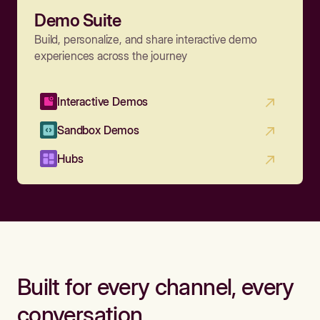
Demo Suite
Build, personalize, and share interactive demo
experiences across the journey
Interactive Demos
Sandbox Demos
Hubs
Built for every channel, every
conversation