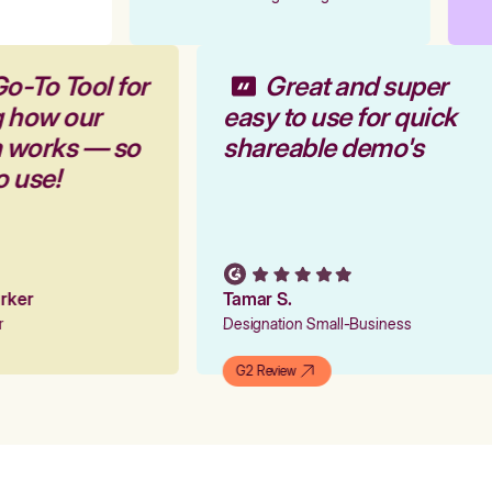
Go-To Tool for
Great and super
g how our
easy to use for quick
m works — so
shareable demo's
to use!
Parker
Tamar S.
er
Designation Small-Business
G2 Review