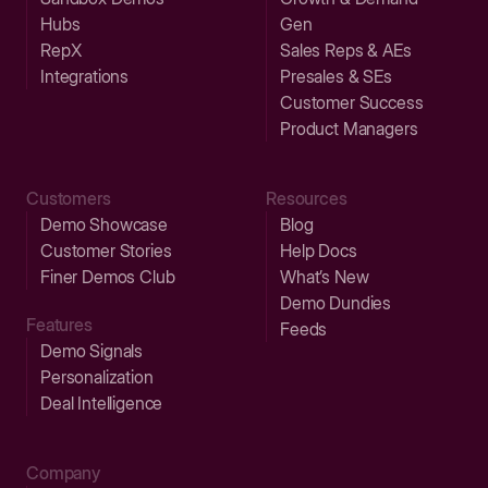
Hubs
Gen
RepX
Sales Reps & AEs
Integrations
Presales & SEs
Customer Success
Product Managers
Customers
Resources
Demo Showcase
Blog
Customer Stories
Help Docs
Finer Demos Club
What’s New
Demo Dundies
Features
Feeds
Demo Signals
Personalization
Deal Intelligence
Company