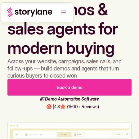
Build demos &
sales agents for
modern buying
Across your website, campaigns, sales calls, and
follow-ups — build demos and agents that turn
curious buyers to closed won
Book a demo
#1 Demo Automation Software
|
4.8
(1500+ Reviews)