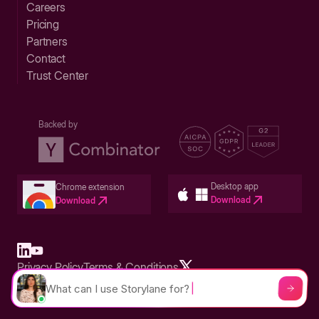
Careers
Pricing
Partners
Contact
Trust Center
Backed by
Desktop app
Chrome extension
Download
Download
Privacy Policy
Terms & Conditions
Built in San Francisco Bay Area - ©2026 Storylane