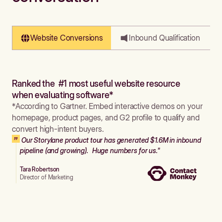
Website Conversions
Inbound Qualification
Ranked the #1 most useful website resource
when evaluating software*
*According to Gartner. Embed interactive demos on your
homepage, product pages, and G2 profile to qualify and
convert high-intent buyers.
Our Storylane product tour has generated $1.6M in inbound
pipeline (and growing). Huge numbers for us."
Tara Robertson
Director of Marketing