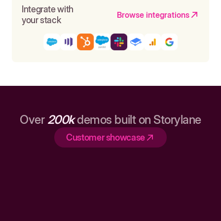
Integrate with
Browse integrations
your stack
Over
200k
demos built on Storylane
Customer showcase