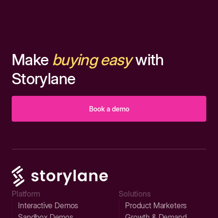
Make
buying easy
with
Storylane
Book a demo
Platform
Solutions
Interactive Demos
Product Marketers
Sandbox Demos
Growth & Demand