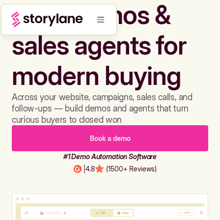
Build demos &
sales agents for
modern buying
Across your website, campaigns, sales calls, and
follow-ups — build demos and agents that turn
curious buyers to closed won
Book a demo
#1 Demo Automation Software
|
4.8
(1500+ Reviews)