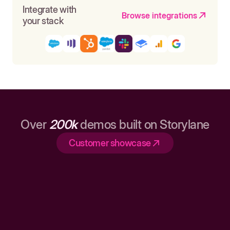
Integrate with
Browse integrations
your stack
Over
200k
demos built on Storylane
Customer showcase