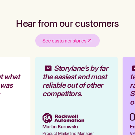
Hear from our customers
See customer stories
Storylane's by far
t what
the easiest and most
te
 was
reliable out of other
ra
competitors.
St
ou
Martin Kurowski
Emi
Product Marketing Manager
VP 