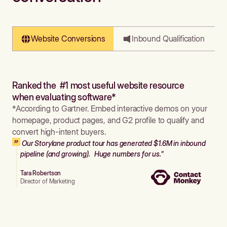
Website Conversions
Inbound Qualification
Ranked the #1 most useful website resource
when evaluating software*
*According to Gartner. Embed interactive demos on your
homepage, product pages, and G2 profile to qualify and
convert high-intent buyers.
Our Storylane product tour has generated $1.6M in inbound
pipeline (and growing). Huge numbers for us."
Tara Robertson
Director of Marketing