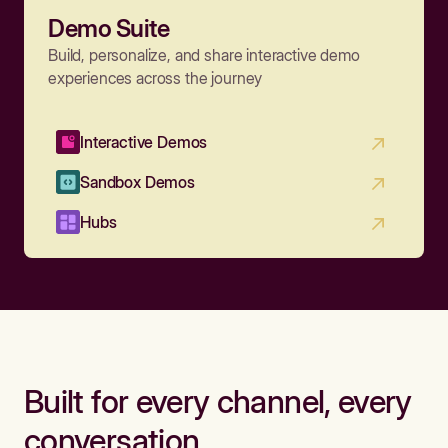
Demo Suite
Build, personalize, and share interactive demo
experiences across the journey
Interactive Demos
Sandbox Demos
Hubs
Built for every channel, every
conversation