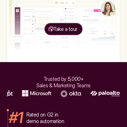
Take a tour
Trusted by
5,000+
Sales & Marketing Teams
#1
Rated on G2 in
demo automation