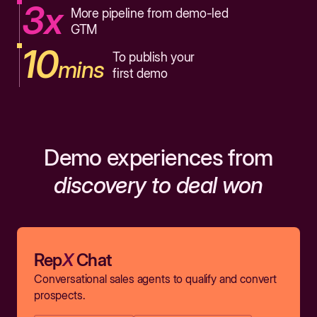
3x
More pipeline from demo-led
GTM
10
To publish your
mins
first demo
Demo experiences from
discovery to deal won
Rep
X
Chat
Conversational sales agents to qualify and convert
prospects.