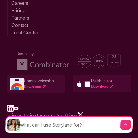
Careers
Pricing
Partners
Contact
Trust Center
Backed by
Desktop app
Chrome extension
Download
Download
Privacy Policy
Terms & Conditions
Built in San Francisco Bay Area - ©2026 Storylane