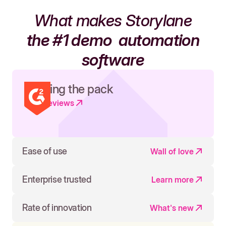
What makes Storylane
the #1 demo
automation
software
Leading the pack
Read reviews
Ease of use
Wall of love
Enterprise trusted
Learn more
Rate of innovation
What's new