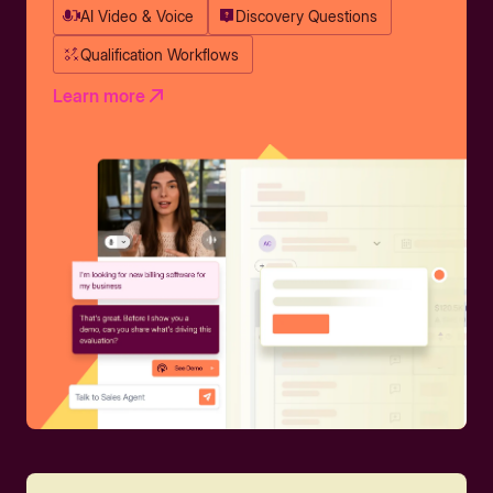
AI Video & Voice
Discovery Questions
Qualification Workflows
Learn more