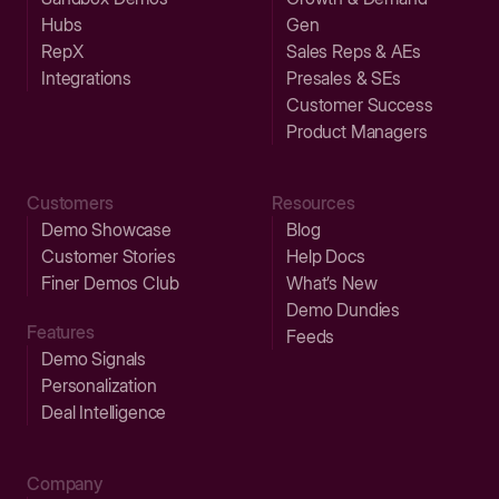
Hubs
Gen
RepX
Sales Reps & AEs
Integrations
Presales & SEs
Customer Success
Product Managers
Customers
Resources
Demo Showcase
Blog
Customer Stories
Help Docs
Finer Demos Club
What’s New
Demo Dundies
Features
Feeds
Demo Signals
Personalization
Deal Intelligence
Company