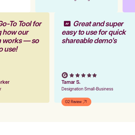
Go-To Tool for
Great and super
g how our
easy to use for quick
rm works — so
shareable demo's
to use!
Parker
Tamar S.
er
Designation Small-Business
G2 Review