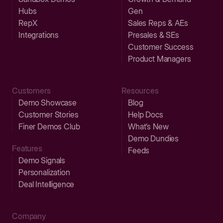
Hubs
Gen
RepX
Sales Reps & AEs
Integrations
Presales & SEs
Customer Success
Product Managers
Customers
Resources
Demo Showcase
Blog
Customer Stories
Help Docs
Finer Demos Club
What’s New
Demo Dundies
Features
Feeds
Demo Signals
Personalization
Deal Intelligence
Company