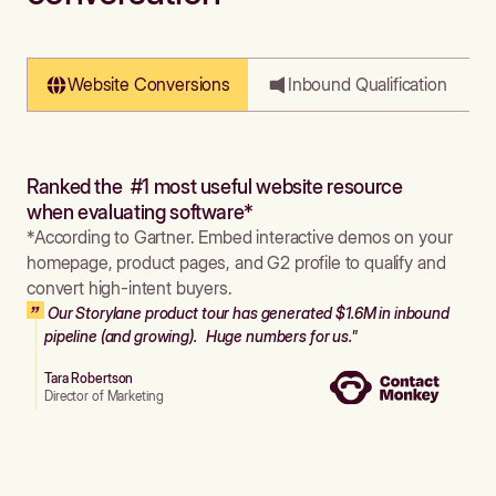
Website Conversions
Inbound Qualification
Ranked the #1 most useful website resource
when evaluating software*
*According to Gartner. Embed interactive demos on your
homepage, product pages, and G2 profile to qualify and
convert high-intent buyers.
Our Storylane product tour has generated $1.6M in inbound
pipeline (and growing). Huge numbers for us."
Tara Robertson
Director of Marketing