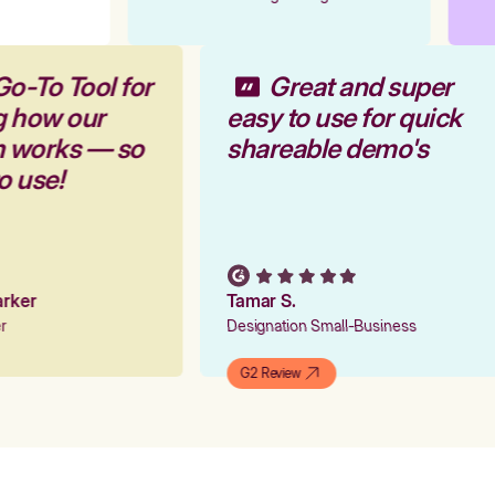
Go-To Tool for
Great and super
g how our
easy to use for quick
rm works — so
shareable demo's
to use!
Parker
Tamar S.
er
Designation Small-Business
G2 Review