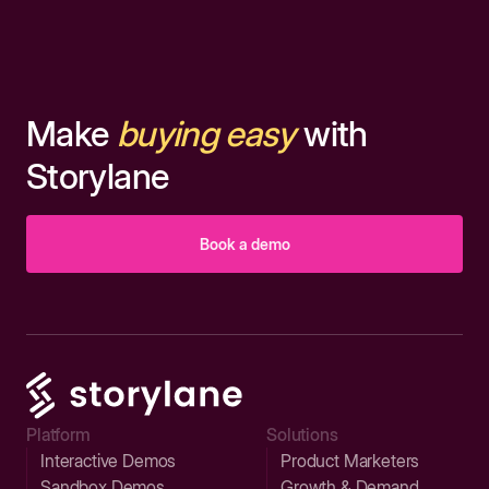
Make
buying easy
with
Storylane
Book a demo
Platform
Solutions
Interactive Demos
Product Marketers
Sandbox Demos
Growth & Demand