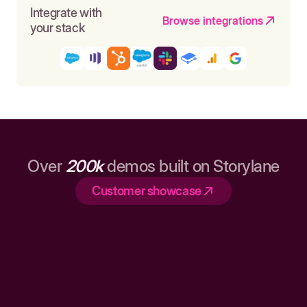
Integrate with
Browse integrations
your stack
Over
200k
demos built on Storylane
Customer showcase