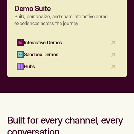
Demo Suite
Build, personalize, and share interactive demo
experiences across the journey
Interactive Demos
Sandbox Demos
Hubs
Built for every channel, every
conversation