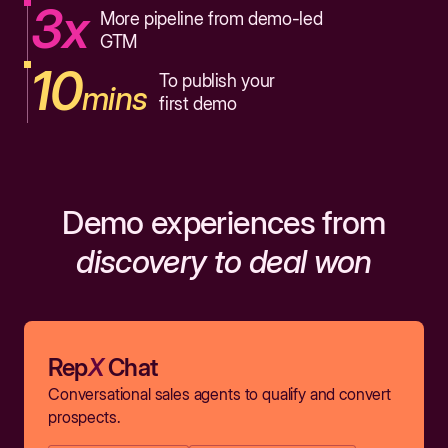
3x
More pipeline from demo-led
GTM
10
To publish your
mins
first demo
Demo experiences from
discovery to deal won
Rep
X
Chat
Conversational sales agents to qualify and convert
prospects.