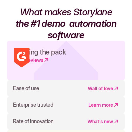
What makes Storylane
the #1 demo
automation
software
Leading the pack
Read reviews
Ease of use
Wall of love
Enterprise trusted
Learn more
Rate of innovation
What's new