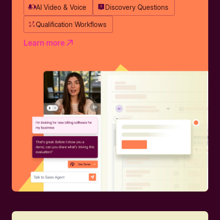
AI Video & Voice
Discovery Questions
Qualification Workflows
Learn more