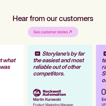
Hear from our customers
See customer stories
Storylane's by far
t what
the easiest and most
te
 was
reliable out of other
ra
competitors.
St
ou
Martin Kurowski
Emi
Product Marketing Manager
VP 