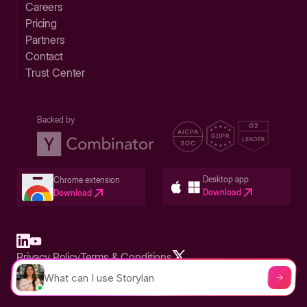
Careers
Pricing
Partners
Contact
Trust Center
Backed by
Desktop app
Chrome extension
Download
Download
Privacy Policy
Terms & Conditions
Built in San Francisco Bay Area - ©2026 Storylane