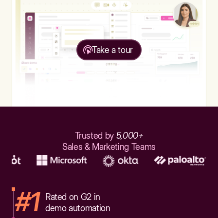
Take a tour
Trusted by
5,000+
Sales & Marketing Teams
#1
Rated on G2 in
demo automation