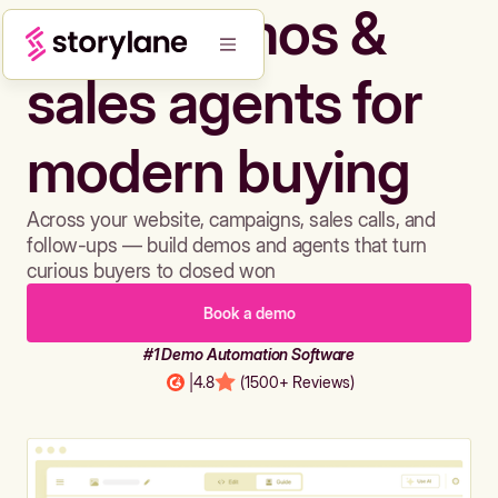
Build demos &
sales agents for
modern buying
Across your website, campaigns, sales calls, and
follow-ups — build demos and agents that turn
curious buyers to closed won
Book a demo
#1 Demo Automation Software
|
4.8
(1500+ Reviews)