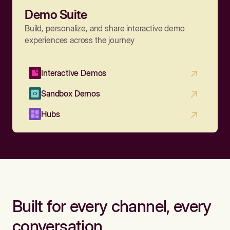
Demo Suite
Build, personalize, and share interactive demo
experiences across the journey
Interactive Demos
Sandbox Demos
Hubs
Built for every channel, every
conversation