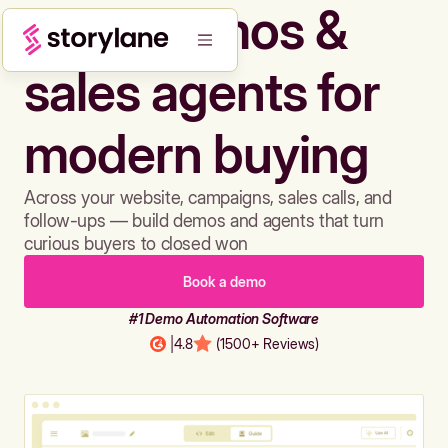
Build demos &
sales agents for
modern buying
Across your website, campaigns, sales calls, and
follow-ups — build demos and agents that turn
curious buyers to closed won
Book a demo
#1 Demo Automation Software
|
4.8
(1500+ Reviews)