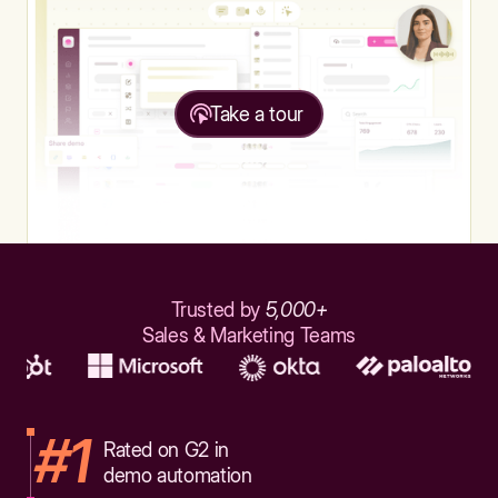
Take a tour
Trusted by
5,000+
Sales & Marketing Teams
#1
Rated on G2 in
demo automation