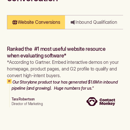
Website Conversions
Inbound Qualification
Ranked the #1 most useful website resource
when evaluating software*
*According to Gartner. Embed interactive demos on your
homepage, product pages, and G2 profile to qualify and
convert high-intent buyers.
Our Storylane product tour has generated $1.6M in inbound
pipeline (and growing). Huge numbers for us."
Tara Robertson
Director of Marketing