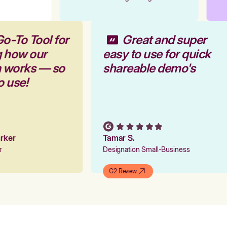
Go-To Tool for
Great and super
g how our
easy to use for quick
m works — so
shareable demo's
to use!
Parker
Tamar S.
er
Designation Small-Business
G2 Review