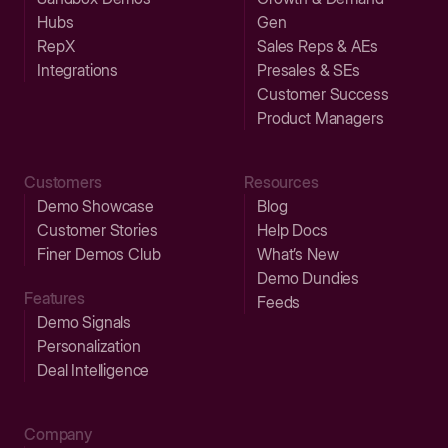
Hubs
Gen
RepX
Sales Reps & AEs
Integrations
Presales & SEs
Customer Success
Product Managers
Customers
Resources
Demo Showcase
Blog
Customer Stories
Help Docs
Finer Demos Club
What’s New
Demo Dundies
Features
Feeds
Demo Signals
Personalization
Deal Intelligence
Company