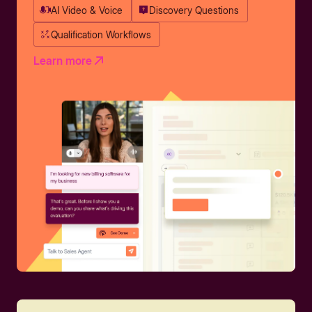
AI Video & Voice
Discovery Questions
Qualification Workflows
Learn more