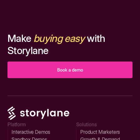
Make
buying easy
with
Storylane
Book a demo
Platform
Solutions
Interactive Demos
Product Marketers
Sandbox Demos
Growth & Demand