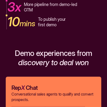
3x
More pipeline from demo-led
GTM
10
To publish your
mins
first demo
Demo experiences from
discovery to deal won
Rep
X
Chat
Conversational sales agents to qualify and convert
prospects.