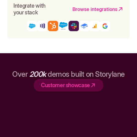
Integrate with
Browse integrations
your stack
Over
200k
demos built on Storylane
Customer showcase