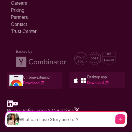
Careers
Pricing
Partners
Contact
Trust Center
Backed by
Desktop app
Chrome extension
Download
Download
Privacy Policy
Terms & Conditions
Built in San Francisco Bay Area - ©2026 Storylane