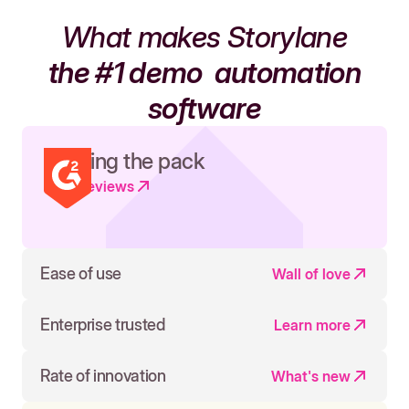
What makes Storylane
the #1 demo
automation
software
Leading the pack
Read reviews
Ease of use
Wall of love
Enterprise trusted
Learn more
Rate of innovation
What's new