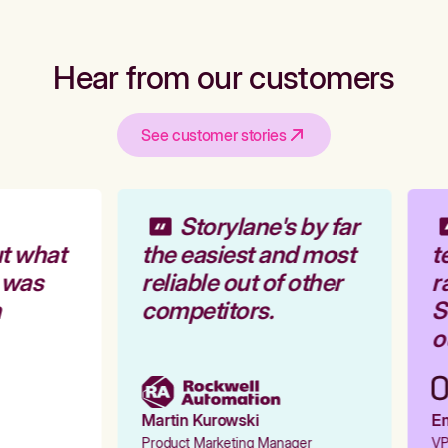
Hear from our customers
See customer stories
Storylane's by far
t what
the easiest and most
t
 was
reliable out of other
ra
competitors.
St
ou
Martin Kurowski
Em
Product Marketing Manager
VP 