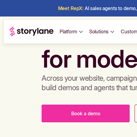
Meet RepX:
AI sales agents to demo, 
Build de
Platform
Solutions
Custom
for mode
Across your website, campaigns
build demos and agents that tu
Book a demo