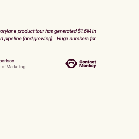
orylane product tour has generated $1.6M in
d pipeline (and growing). Huge numbers for
bertson
r of Marketing