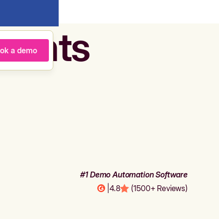
agents
ok a demo
#1 Demo Automation Software
|
4.8
(1500+ Reviews)