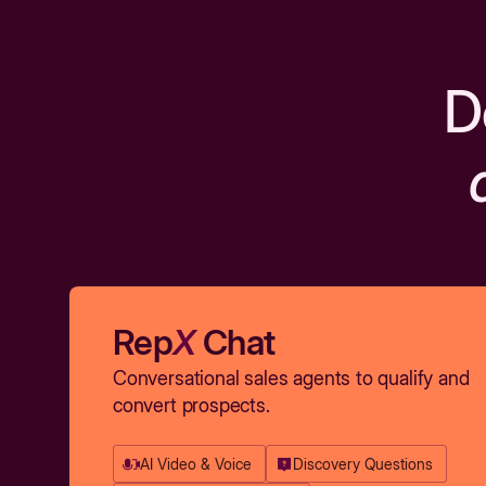
D
Rep
X
Chat
Conversational sales agents to qualify and
convert prospects.
AI Video & Voice
Discovery Questions