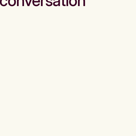
conversation