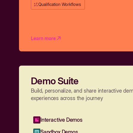
Qualification Workflows
Learn more
Demo Suite
Build, personalize, and share interactive de
experiences across the journey
Interactive Demos
Sandbox Demos