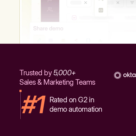
Trusted by
5,000+
Sales & Marketing Teams
#1
Rated on G2 in
demo automation