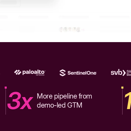
3x
More pipeline from
demo-led GTM