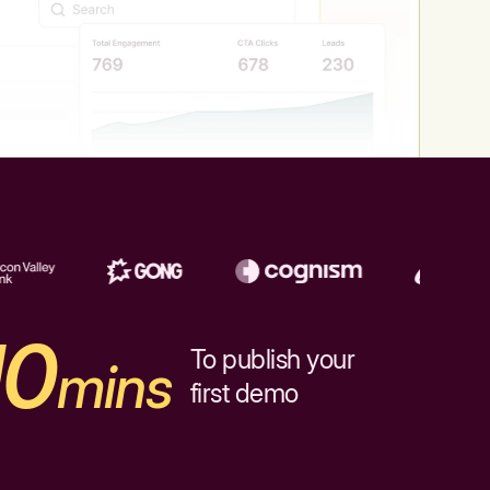
10
To publish your
mins
first demo