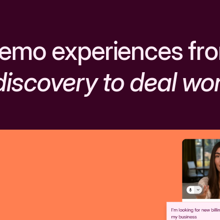
emo experiences fr
discovery to deal wo