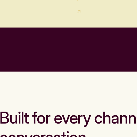
Built for every chann