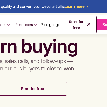
qualify and convert your website traffic
Learn more
mos & sales 
Start for
ers
Resources
Pricing
Login
Bo
free
rn buying
, sales calls, and follow-ups —
rn curious buyers to closed won
Start for free