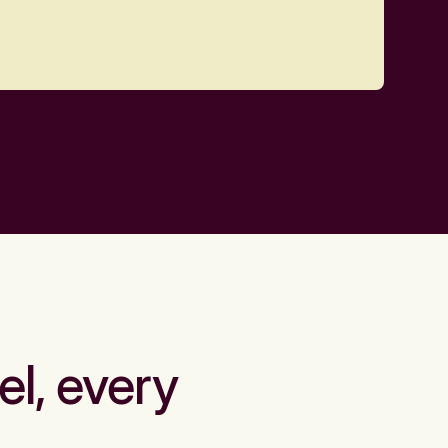
el, every