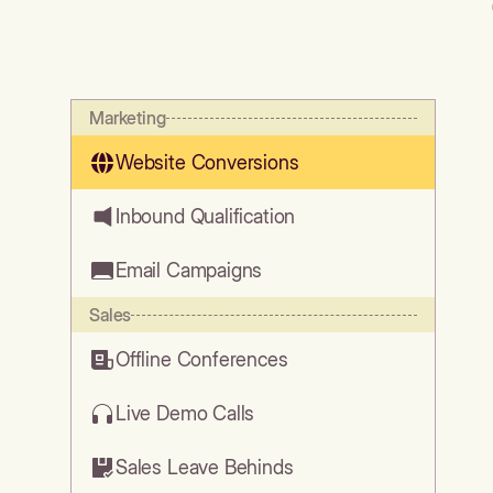
Marketing
Website Conversions
Inbound Qualification
Email Campaigns
Sales
Offline Conferences
Live Demo Calls
Sales Leave Behinds