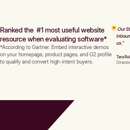
Ranked the #1 most useful website
Our St
inboun
resource when evaluating software*
us."
*According to Gartner. Embed interactive demos
on your homepage, product pages, and G2 profile
Tara Ro
to qualify and convert high-intent buyers.
Directo