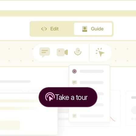
Take a tour