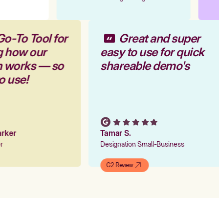
Go-To Tool for
Great and super
g how our
easy to use for quick
rm works — so
shareable demo's
to use!
Parker
Tamar S.
er
Designation Small-Business
G2 Review