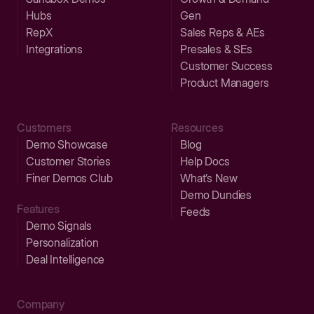
Hubs
Gen
RepX
Sales Reps & AEs
Integrations
Presales & SEs
Customer Success
Product Managers
Customers
Resources
Demo Showcase
Blog
Customer Stories
Help Docs
Finer Demos Club
What’s New
Demo Dundies
Features
Feeds
Demo Signals
Personalization
Deal Intelligence
Company