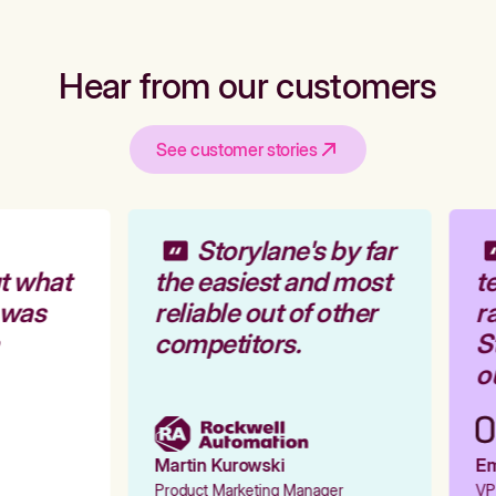
Hear from our customers
See customer stories
Storylane's by far
t what
the easiest and most
te
 was
reliable out of other
ra
competitors.
St
ou
Martin Kurowski
Emi
Product Marketing Manager
VP 