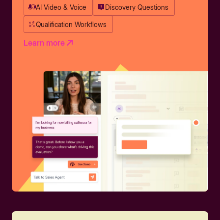
AI Video & Voice
Discovery Questions
Qualification Workflows
Learn more