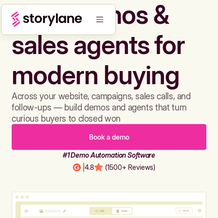
Build demos &
sales agents for
modern buying
Across your website, campaigns, sales calls, and
follow-ups — build demos and agents that turn
curious buyers to closed won
Book a demo
#1 Demo Automation Software
|
4.8
(1500+ Reviews)