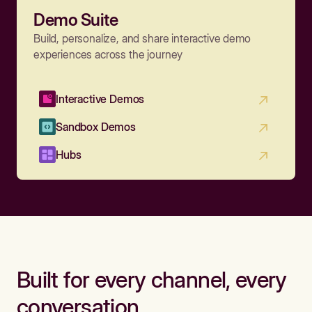
Demo Suite
Build, personalize, and share interactive demo
experiences across the journey
Interactive Demos
Sandbox Demos
Hubs
Built for every channel, every
conversation