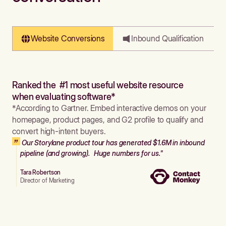
Website Conversions
Inbound Qualification
Ranked the #1 most useful website resource
when evaluating software*
*According to Gartner. Embed interactive demos on your
homepage, product pages, and G2 profile to qualify and
convert high-intent buyers.
Our Storylane product tour has generated $1.6M in inbound
pipeline (and growing). Huge numbers for us."
Tara Robertson
Director of Marketing