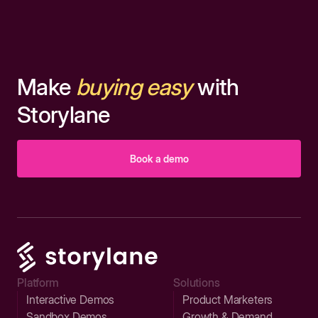
Make
buying easy
with
Storylane
Book a demo
Platform
Solutions
Interactive Demos
Product Marketers
Sandbox Demos
Growth & Demand