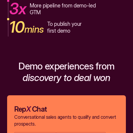
3x
More pipeline from demo-led
GTM
10
To publish your
mins
first demo
Demo experiences from
discovery to deal won
Rep
X
Chat
Conversational sales agents to qualify and convert
prospects.