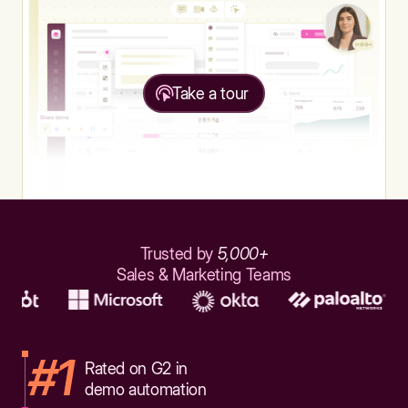
Take a tour
Trusted by
5,000+
Sales & Marketing Teams
#1
Rated on G2 in
demo automation