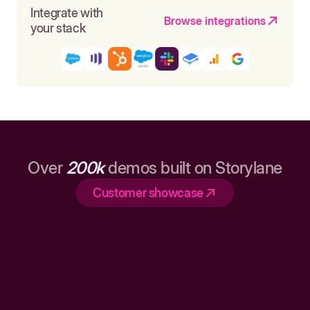
Integrate with
Browse integrations
your stack
Over
200k
demos built on Storylane
Customer showcase