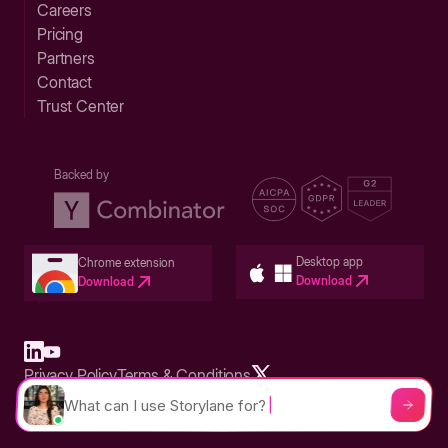
Careers
Pricing
Partners
Contact
Trust Center
Backed by
Desktop app
Chrome extension
Download
Download
Privacy Policy
Terms & Conditions
Built in San Francisco Bay Area - ©2026 Storylane