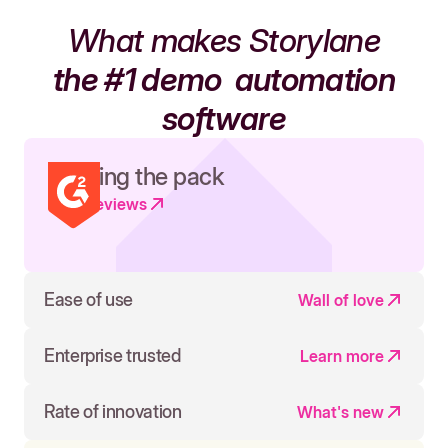
What makes Storylane
the #1 demo
automation
software
Leading the pack
Read reviews
Ease of use
Wall of love
Enterprise trusted
Learn more
Rate of innovation
What's new