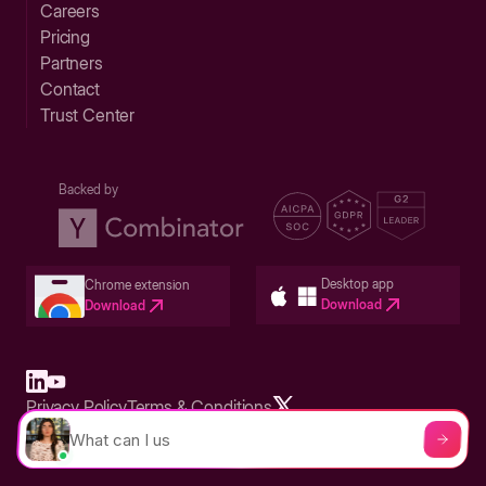
Careers
Pricing
Partners
Contact
Trust Center
Backed by
Desktop app
Chrome extension
Download
Download
Privacy Policy
Terms & Conditions
Built in San Francisco Bay Area - ©2026 Storylane