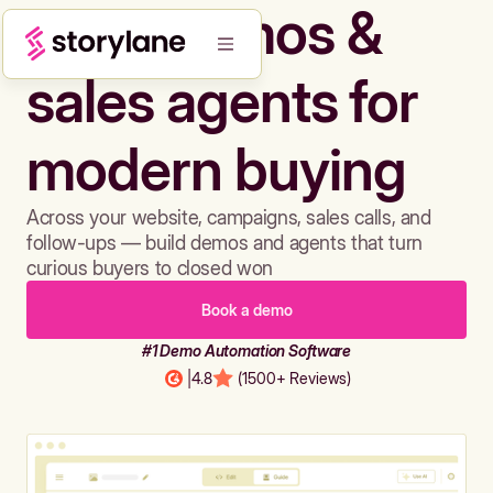
Build demos &
sales agents for
modern buying
Across your website, campaigns, sales calls, and
follow-ups — build demos and agents that turn
curious buyers to closed won
Book a demo
#1 Demo Automation Software
|
4.8
(1500+ Reviews)