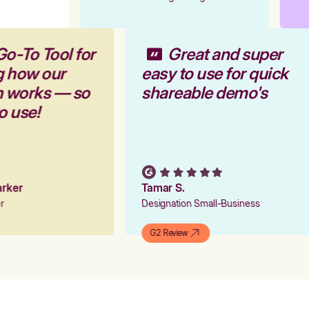
Go-To Tool for
Great and super
g how our
easy to use for quick
rm works — so
shareable demo's
to use!
Parker
Tamar S.
er
Designation Small-Business
G2 Review