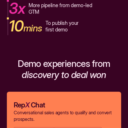
3x
More pipeline from demo-led
GTM
10
To publish your
mins
first demo
Demo experiences from
discovery to deal won
Rep
X
Chat
Conversational sales agents to qualify and convert
prospects.