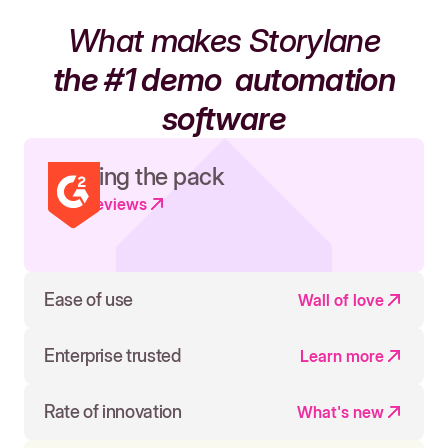
What makes Storylane
the #1 demo
automation
software
Leading the pack
Read reviews
Ease of use
Wall of love
Enterprise trusted
Learn more
Rate of innovation
What's new