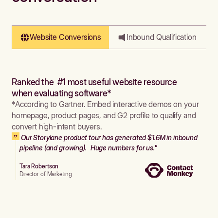
Website Conversions
Inbound Qualification
Ranked the #1 most useful website resource
when evaluating software*
*According to Gartner. Embed interactive demos on your
homepage, product pages, and G2 profile to qualify and
convert high-intent buyers.
Our Storylane product tour has generated $1.6M in inbound
pipeline (and growing). Huge numbers for us."
Tara Robertson
Director of Marketing