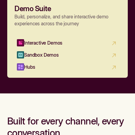
Demo Suite
Build, personalize, and share interactive demo
experiences across the journey
Interactive Demos
Sandbox Demos
Hubs
Built for every channel, every
conversation