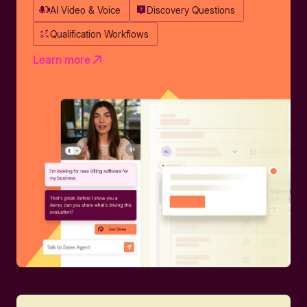
AI Video & Voice
Discovery Questions
Qualification Workflows
Learn more