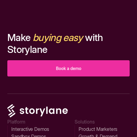
Make
buying easy
with
Storylane
Book a demo
Platform
Solutions
Interactive Demos
Product Marketers
Sandbox Demos
Growth & Demand