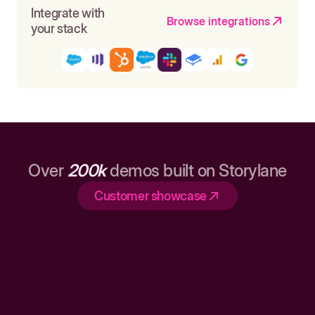
Integrate with
Browse integrations
your stack
Over
200k
demos built on Storylane
Customer showcase