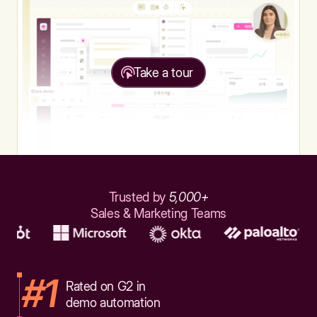
Take a tour
Trusted by
5,000+
Sales & Marketing Teams
#1
Rated on G2 in
demo automation