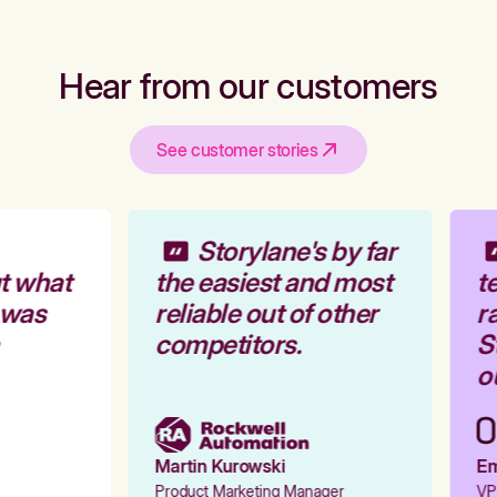
Hear from our customers
See customer stories
Storylane's by far
t what
the easiest and most
te
 was
reliable out of other
ra
competitors.
St
ou
Martin Kurowski
Emi
Product Marketing Manager
VP 