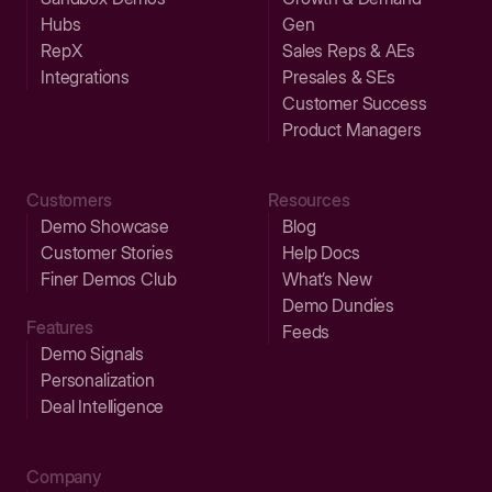
Hubs
Gen
RepX
Sales Reps & AEs
Integrations
Presales & SEs
Customer Success
Product Managers
Customers
Resources
Demo Showcase
Blog
Customer Stories
Help Docs
Finer Demos Club
What’s New
Demo Dundies
Features
Feeds
Demo Signals
Personalization
Deal Intelligence
Company