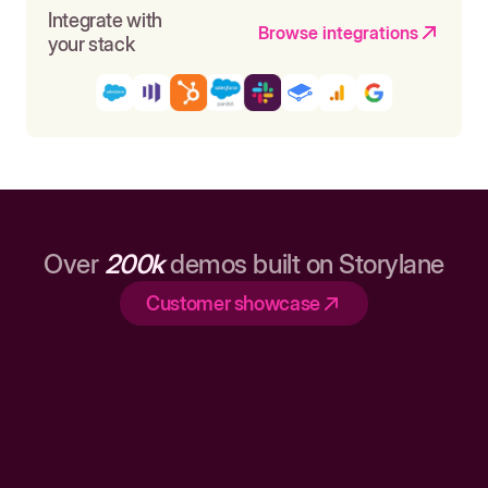
Integrate with
Browse integrations
your stack
Over
200k
demos built on Storylane
Customer showcase