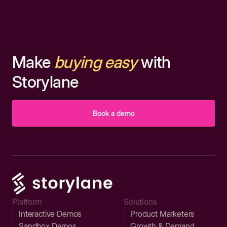
Make
buying easy
with
Storylane
Book a demo
Platform
Solutions
Interactive Demos
Product Marketers
Sandbox Demos
Growth & Demand