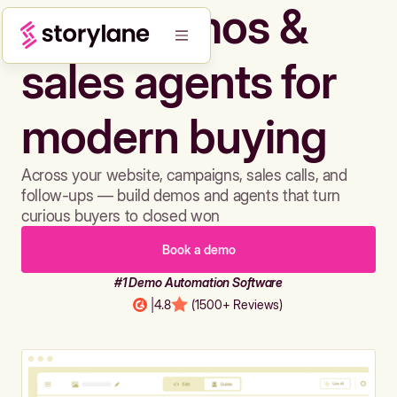
Build demos &
sales agents for
modern buying
Across your website, campaigns, sales calls, and
follow-ups — build demos and agents that turn
curious buyers to closed won
Book a demo
#1 Demo Automation Software
|
4.8
(1500+ Reviews)