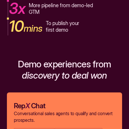
3x
More pipeline from demo-led
GTM
10
To publish your
mins
first demo
Demo experiences from
discovery to deal won
Rep
X
Chat
Conversational sales agents to qualify and convert
prospects.