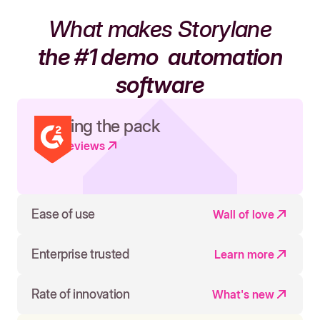
What makes Storylane
the #1 demo
automation
software
Leading the pack
Read reviews
Ease of use
Wall of love
Enterprise trusted
Learn more
Rate of innovation
What's new