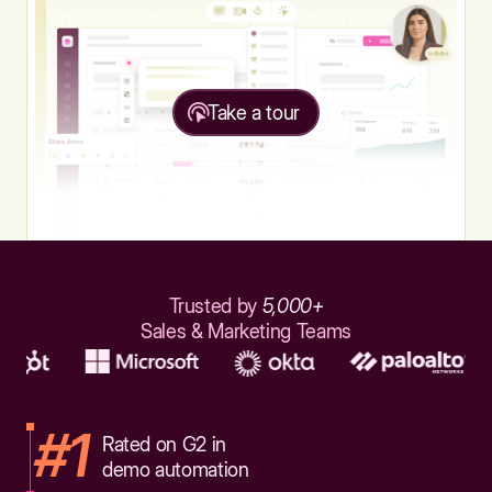
Take a tour
Trusted by
5,000+
Sales & Marketing Teams
#1
Rated on G2 in
demo automation