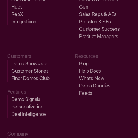
Hubs
Gen
RepX
Sales Reps & AEs
Integrations
Presales & SEs
Customer Success
Product Managers
Customers
Resources
Demo Showcase
Blog
Customer Stories
Help Docs
Finer Demos Club
What’s New
Demo Dundies
Features
Feeds
Demo Signals
Personalization
Deal Intelligence
Company