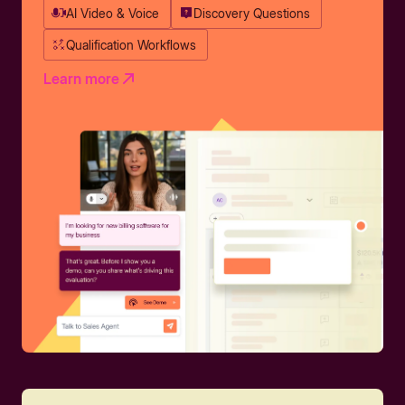
AI Video & Voice
Discovery Questions
Qualification Workflows
Learn more