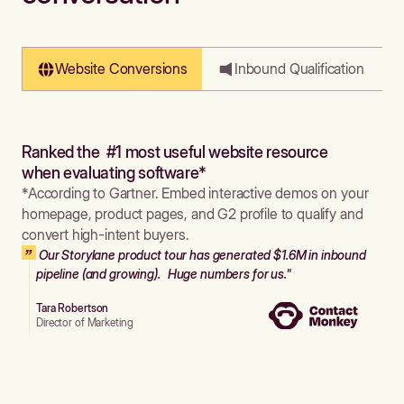
Website Conversions
Inbound Qualification
Ranked the #1 most useful website resource
when evaluating software*
*According to Gartner. Embed interactive demos on your
homepage, product pages, and G2 profile to qualify and
convert high-intent buyers.
Our Storylane product tour has generated $1.6M in inbound
pipeline (and growing). Huge numbers for us."
Tara Robertson
Director of Marketing