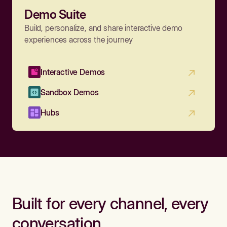
Demo Suite
Build, personalize, and share interactive demo
experiences across the journey
Interactive Demos
Sandbox Demos
Hubs
Built for every channel, every
conversation