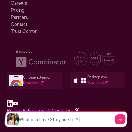
Careers
Pricing
Partners
Contact
Trust Center
Backed by
Desktop app
Chrome extension
Download
Download
Privacy Policy
Terms & Conditions
Built in San Francisco Bay Area - ©2026 Storylane