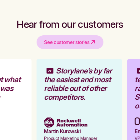
Hear from our customers
See customer stories
Storylane's by far
t what
the easiest and most
te
 was
reliable out of other
ra
competitors.
St
ou
Martin Kurowski
Emi
Product Marketing Manager
VP 