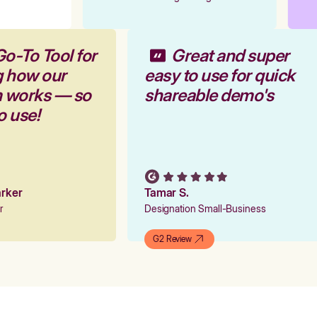
Go-To Tool for
Great and super
g how our
easy to use for quick
rm works — so
shareable demo's
to use!
Parker
Tamar S.
er
Designation Small-Business
G2 Review