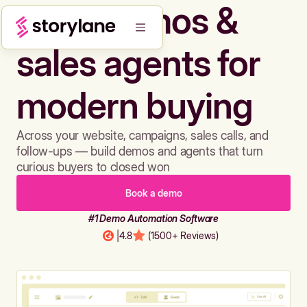
Build demos &
sales agents for
modern buying
Across your website, campaigns, sales calls, and
follow-ups — build demos and agents that turn
curious buyers to closed won
Book a demo
#1 Demo Automation Software
|
4.8
(1500+ Reviews)