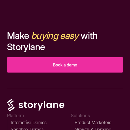
Make
buying easy
with
Storylane
Book a demo
Platform
Solutions
Interactive Demos
Product Marketers
Sandbox Demos
Growth & Demand