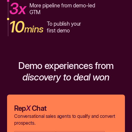
3x
More pipeline from demo-led
GTM
10
To publish your
mins
first demo
Demo experiences from
discovery to deal won
Rep
X
Chat
Conversational sales agents to qualify and convert
prospects.