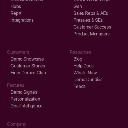
Hubs
Gen
RepX
Sales Reps & AEs
Integrations
Presales & SEs
Customer Success
Product Managers
Customers
Resources
Demo Showcase
Blog
Customer Stories
Help Docs
Finer Demos Club
What’s New
Demo Dundies
Features
Feeds
Demo Signals
Personalization
Deal Intelligence
Company