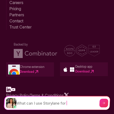
Careers
Pricing
Partners
Contact
Trust Center
Backed by
Desktop app
Chrome extension
Download
Download
Privacy Policy
Terms & Conditions
Built in San Francisco Bay Area - ©2026 Storylane