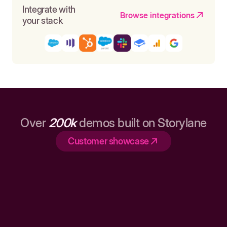
Integrate with
Browse integrations
your stack
Over
200k
demos built on Storylane
Customer showcase