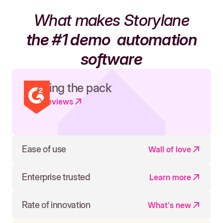
What makes Storylane
the #1 demo
automation
software
Leading the pack
Read reviews
Ease of use
Wall of love
Enterprise trusted
Learn more
Rate of innovation
What's new