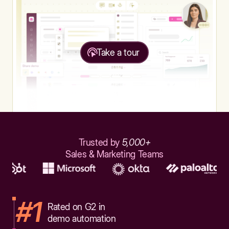
Take a tour
Trusted by
5,000+
Sales & Marketing Teams
#1
Rated on G2 in
demo automation