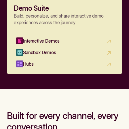
Demo Suite
Build, personalize, and share interactive demo
experiences across the journey
Interactive Demos
Sandbox Demos
Hubs
Built for every channel, every
conversation