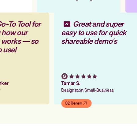
o-To Tool for
Great and super
g how our
easy to use for quick
m works — so
shareable demo's
o use!
arker
Tamar S.
er
Designation Small-Business
G2 Review