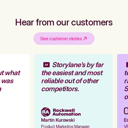
Hear from our customers
See customer stories
Storylane's by far
t what
the easiest and most
t
 was
reliable out of other
r
competitors.
S
o
Martin Kurowski
Em
Product Marketing Manager
VP