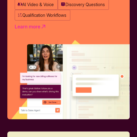
AI Video & Voice
Discovery Questions
Qualification Workflows
Learn more