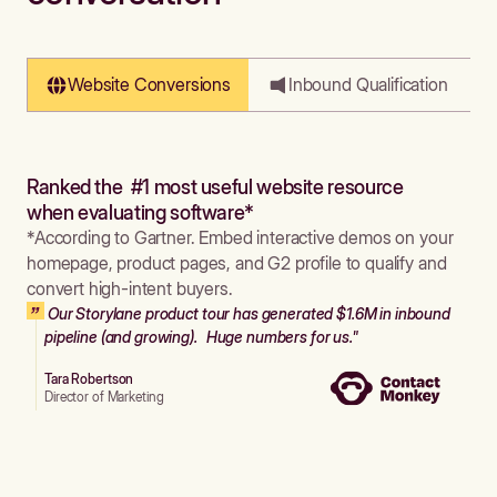
Website Conversions
Inbound Qualification
Ranked the #1 most useful website resource
when evaluating software*
*According to Gartner. Embed interactive demos on your
homepage, product pages, and G2 profile to qualify and
convert high-intent buyers.
Our Storylane product tour has generated $1.6M in inbound
pipeline (and growing). Huge numbers for us."
Tara Robertson
Director of Marketing