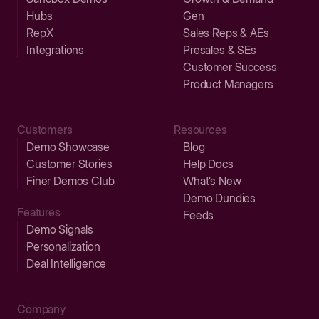
Hubs
Gen
RepX
Sales Reps & AEs
Integrations
Presales & SEs
Customer Success
Product Managers
Customers
Resources
Demo Showcase
Blog
Customer Stories
Help Docs
Finer Demos Club
What’s New
Demo Dundies
Features
Feeds
Demo Signals
Personalization
Deal Intelligence
Company