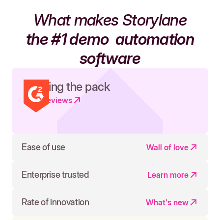
What makes Storylane
the #1 demo
automation
software
Leading the pack
Read reviews
Ease of use
Wall of love
Enterprise trusted
Learn more
Rate of innovation
What's new