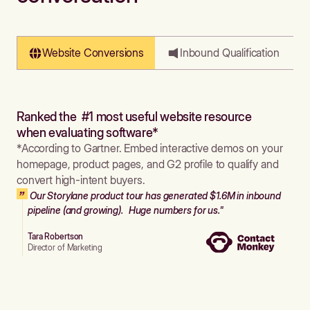
Website Conversions
Inbound Qualification
Ranked the #1 most useful website resource
when evaluating software*
*According to Gartner. Embed interactive demos on your
homepage, product pages, and G2 profile to qualify and
convert high-intent buyers.
Our Storylane product tour has generated $1.6M in inbound
pipeline (and growing). Huge numbers for us."
Tara Robertson
Director of Marketing