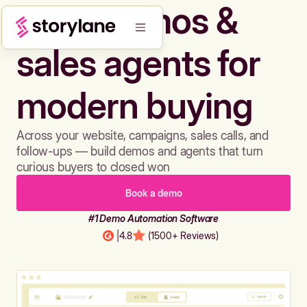
Build demos &
sales agents for
modern buying
Across your website, campaigns, sales calls, and
follow-ups — build demos and agents that turn
curious buyers to closed won
Book a demo
#1 Demo Automation Software
|
4.8
(1500+ Reviews)