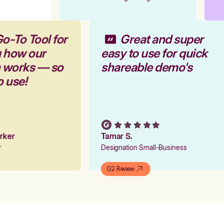
o-To Tool for
Great and super
g how our
easy to use for quick
m works — so
shareable demo's
o use!
arker
Tamar S.
er
Designation Small-Business
G2 Review