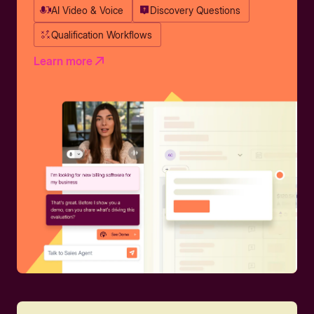
AI Video & Voice
Discovery Questions
Qualification Workflows
Learn more