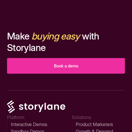
Make
buying easy
with
Storylane
Book a demo
Platform
Solutions
Interactive Demos
Product Marketers
Sandbox Demos
Growth & Demand