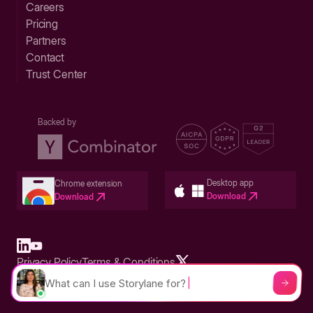
Careers
Pricing
Partners
Contact
Trust Center
Backed by
Desktop app
Chrome extension
Download
Download
Privacy Policy
Terms & Conditions
Built in San Francisco Bay Area - ©2026 Storylane