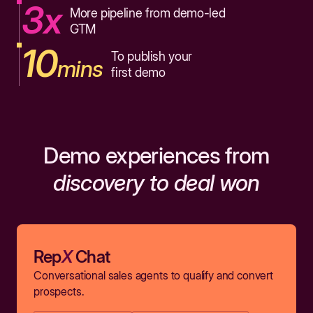
3x
More pipeline from demo-led
GTM
10
To publish your
mins
first demo
Demo experiences from
discovery to deal won
Rep
X
Chat
Conversational sales agents to qualify and convert
prospects.