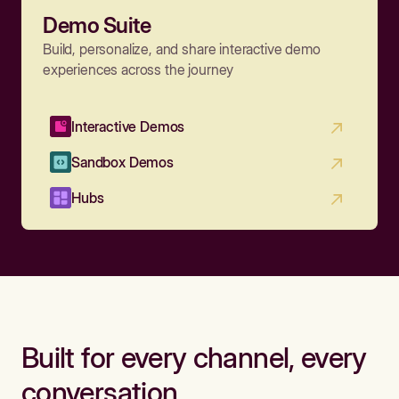
Demo Suite
Build, personalize, and share interactive demo
experiences across the journey
Interactive Demos
Sandbox Demos
Hubs
Built for every channel, every
conversation