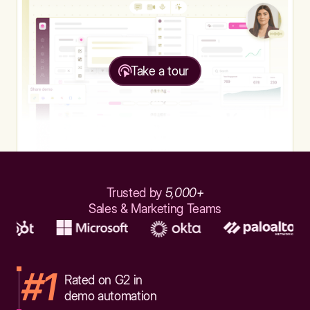
Take a tour
Trusted by
5,000+
Sales & Marketing Teams
#1
Rated on G2 in
demo automation