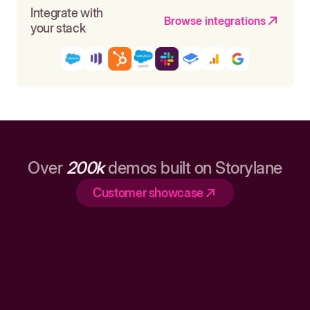
Integrate with
Browse integrations
your stack
Over
200k
demos built on Storylane
Customer showcase