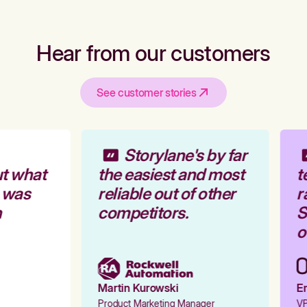
Hear from our customers
See customer stories
Storylane's by far
t what
the easiest and most
t
 was
reliable out of other
r
competitors.
S
o
Martin Kurowski
Em
Product Marketing Manager
VP 