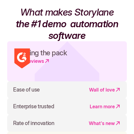
What makes Storylane
the #1 demo
automation
software
Leading the pack
Read reviews
Ease of use
Wall of love
Enterprise trusted
Learn more
Rate of innovation
What's new