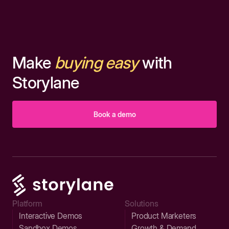
Make
buying easy
with
Storylane
Book a demo
Platform
Solutions
Interactive Demos
Product Marketers
Sandbox Demos
Growth & Demand