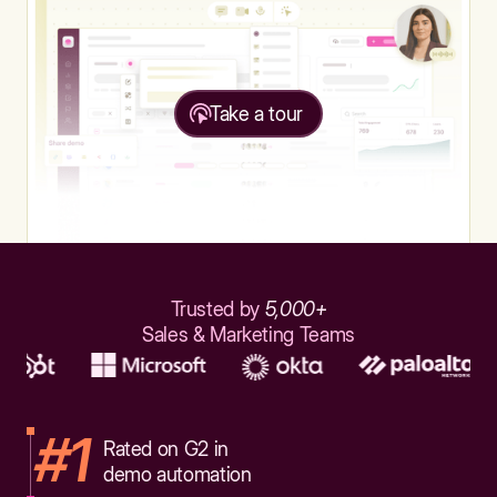
Take a tour
Trusted by
5,000+
Sales & Marketing Teams
#1
Rated on G2 in
demo automation