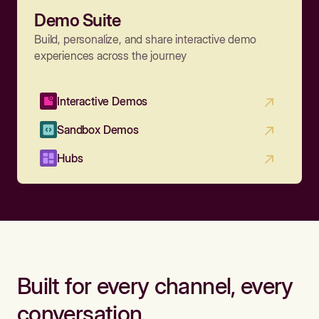
Demo Suite
Build, personalize, and share interactive demo
experiences across the journey
Interactive Demos
Sandbox Demos
Hubs
Built for every channel, every
conversation