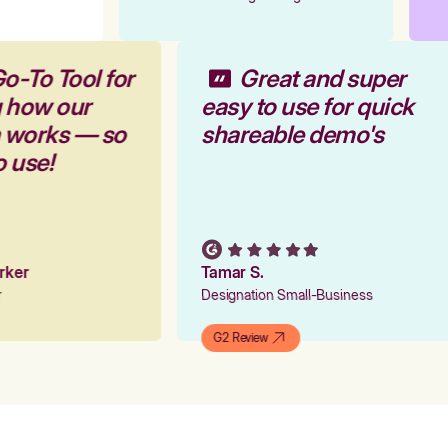
o-To Tool for
Great and super
g how our
easy to use for quick
m works — so
shareable demo's
o use!
arker
Tamar S.
er
Designation Small-Business
G2 Review