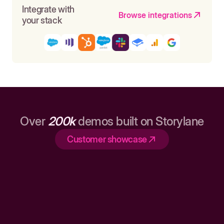
Integrate with
Browse integrations
your stack
Over
200k
demos built on Storylane
Customer showcase