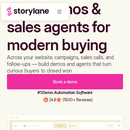
Build demos &
sales agents for
modern buying
Across your website, campaigns, sales calls, and
follow-ups — build demos and agents that turn
curious buyers to closed won
Book a demo
#1 Demo Automation Software
|
4.8
(1500+ Reviews)