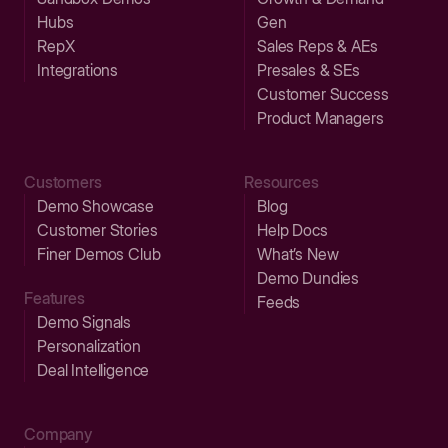
Hubs
Gen
RepX
Sales Reps & AEs
Integrations
Presales & SEs
Customer Success
Product Managers
Customers
Resources
Demo Showcase
Blog
Customer Stories
Help Docs
Finer Demos Club
What’s New
Demo Dundies
Features
Feeds
Demo Signals
Personalization
Deal Intelligence
Company