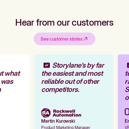
Hear from our customers
See customer stories
Storylane's by far
t what
the easiest and most
t
 was
reliable out of other
r
competitors.
S
o
Martin Kurowski
Em
Product Marketing Manager
VP