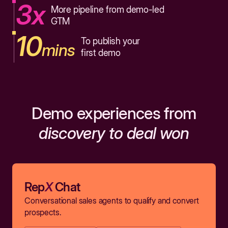
3x
More pipeline from demo-led
GTM
10
To publish your
mins
first demo
Demo experiences from
discovery to deal won
Rep
X
Chat
Conversational sales agents to qualify and convert
prospects.