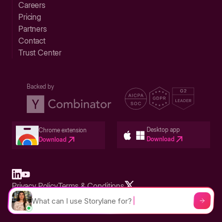
Careers
Pricing
Partners
Contact
Trust Center
Backed by
Desktop app
Chrome extension
Download
Download
Privacy Policy
Terms & Conditions
Built in San Francisco Bay Area - ©2026 Storylane