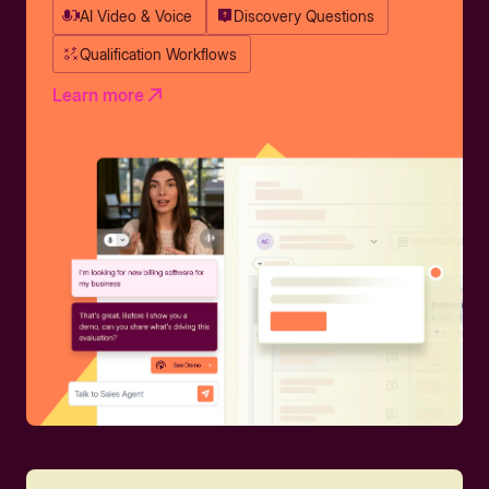
AI Video & Voice
Discovery Questions
Qualification Workflows
Learn more