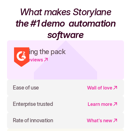
What makes Storylane
the #1 demo
automation
software
Leading the pack
Read reviews
Ease of use
Wall of love
Enterprise trusted
Learn more
Rate of innovation
What's new