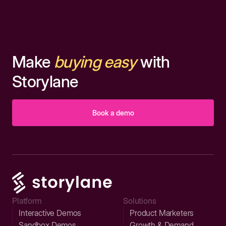
Make
buying easy
with
Storylane
Book a demo
Platform
Solutions
Interactive Demos
Product Marketers
Sandbox Demos
Growth & Demand