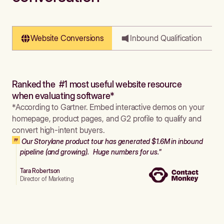
Website Conversions
Inbound Qualification
Ranked the #1 most useful website resource
when evaluating software*
*According to Gartner. Embed interactive demos on your
homepage, product pages, and G2 profile to qualify and
convert high-intent buyers.
Our Storylane product tour has generated $1.6M in inbound
pipeline (and growing). Huge numbers for us."
Tara Robertson
Director of Marketing