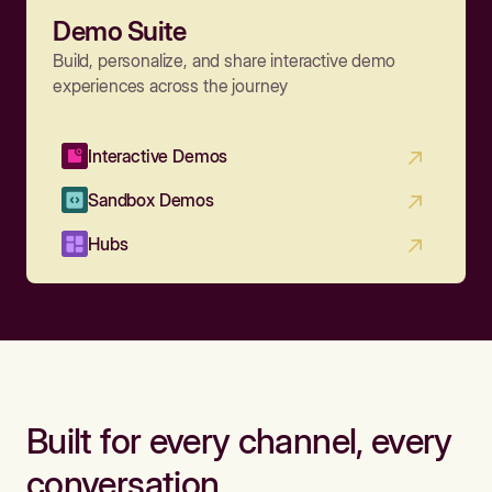
Demo Suite
Build, personalize, and share interactive demo
experiences across the journey
Interactive Demos
Sandbox Demos
Hubs
Built for every channel, every
conversation