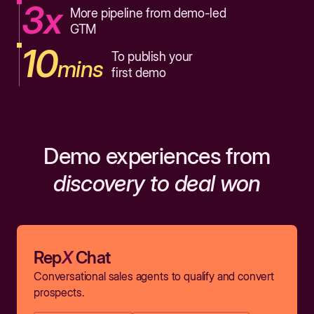
3x
More pipeline from demo-led
GTM
10
To publish your
mins
first demo
Demo experiences from
discovery to deal won
Rep
X
Chat
Conversational sales agents to qualify and convert
prospects.