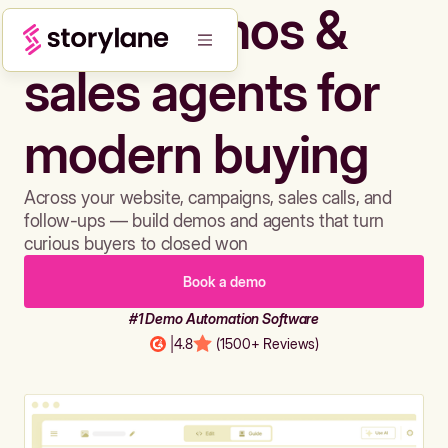
Build demos &
sales agents for
modern buying
Across your website, campaigns, sales calls, and
follow-ups — build demos and agents that turn
curious buyers to closed won
Book a demo
#1 Demo Automation Software
|
4.8
(1500+ Reviews)