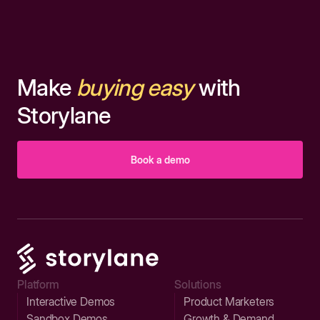
Make
buying easy
with
Storylane
Book a demo
Platform
Solutions
Interactive Demos
Product Marketers
Sandbox Demos
Growth & Demand