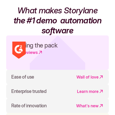
What makes Storylane
the #1 demo
automation
software
Leading the pack
Read reviews
Ease of use
Wall of love
Enterprise trusted
Learn more
Rate of innovation
What's new