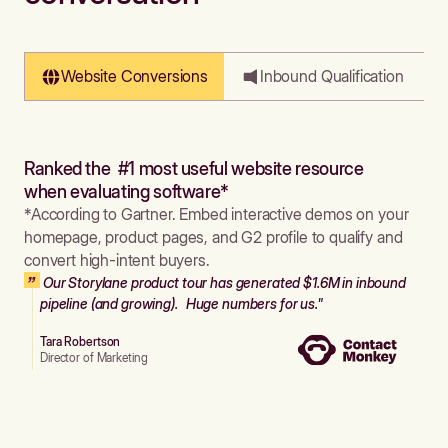
Website Conversions
Inbound Qualification
Ranked the #1 most useful website resource
when evaluating software*
*According to Gartner. Embed interactive demos on your
homepage, product pages, and G2 profile to qualify and
convert high-intent buyers.
Our Storylane product tour has generated $1.6M in inbound
pipeline (and growing). Huge numbers for us."
Tara Robertson
Director of Marketing