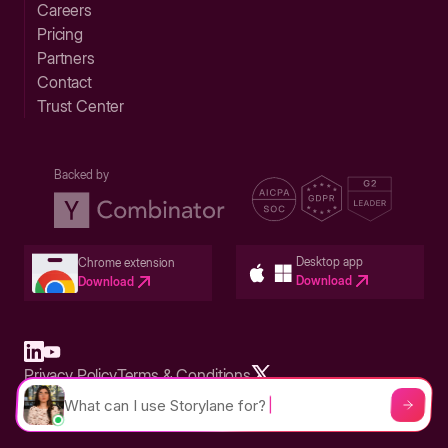
Careers
Pricing
Partners
Contact
Trust Center
Backed by
Desktop app
Chrome extension
Download
Download
Privacy Policy
Terms & Conditions
Built in San Francisco Bay Area - ©2026 Storylane