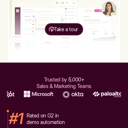
Take a tour
Trusted by
5,000+
Sales & Marketing Teams
#1
Rated on G2 in
demo automation