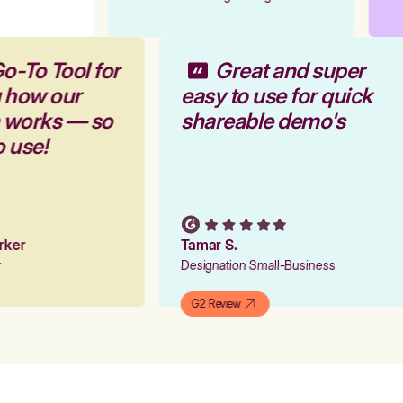
o-To Tool for
Great and super
g how our
easy to use for quick
m works — so
shareable demo's
o use!
arker
Tamar S.
er
Designation Small-Business
G2 Review