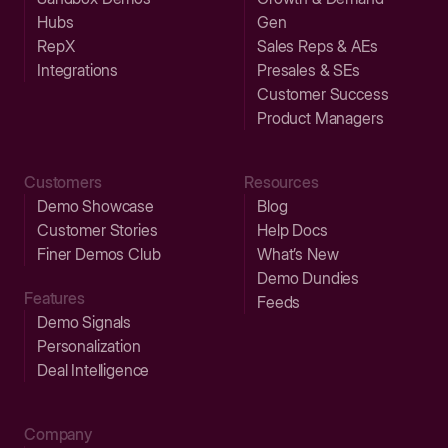
Hubs
Gen
RepX
Sales Reps & AEs
Integrations
Presales & SEs
Customer Success
Product Managers
Customers
Resources
Demo Showcase
Blog
Customer Stories
Help Docs
Finer Demos Club
What’s New
Demo Dundies
Features
Feeds
Demo Signals
Personalization
Deal Intelligence
Company