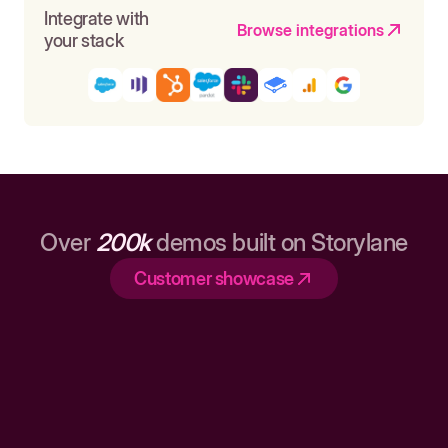
Integrate with
Browse integrations
your stack
Over
200k
demos built on Storylane
Customer showcase