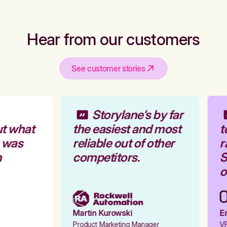
Hear from our customers
See customer stories
Storylane's by far
t what
the easiest and most
t
 was
reliable out of other
r
competitors.
S
o
Martin Kurowski
Em
Product Marketing Manager
VP