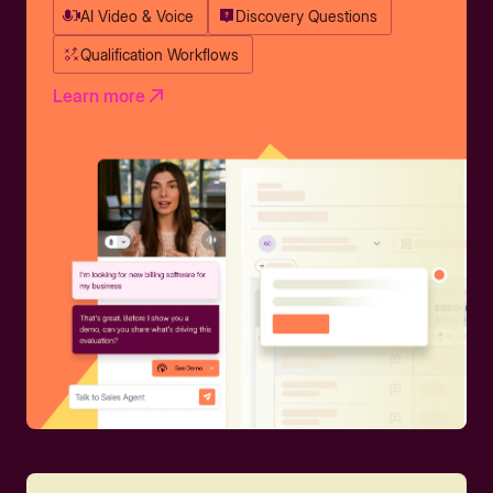
AI Video & Voice
Discovery Questions
Qualification Workflows
Learn more