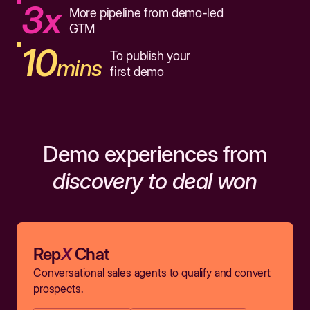
3x
More pipeline from demo-led
GTM
10
To publish your
mins
first demo
Demo experiences from
discovery to deal won
Rep
X
Chat
Conversational sales agents to qualify and convert
prospects.