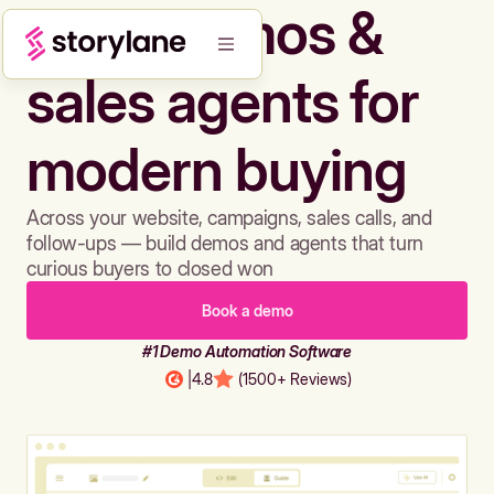
Build demos &
sales agents for
modern buying
Across your website, campaigns, sales calls, and
follow-ups — build demos and agents that turn
curious buyers to closed won
Book a demo
#1 Demo Automation Software
|
4.8
(1500+ Reviews)