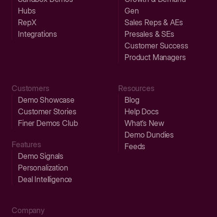
Hubs
Gen
RepX
Sales Reps & AEs
Integrations
Presales & SEs
Customer Success
Product Managers
Customers
Resources
Demo Showcase
Blog
Customer Stories
Help Docs
Finer Demos Club
What’s New
Demo Dundies
Features
Feeds
Demo Signals
Personalization
Deal Intelligence
Company