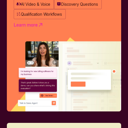
AI Video & Voice
Discovery Questions
Qualification Workflows
Learn more