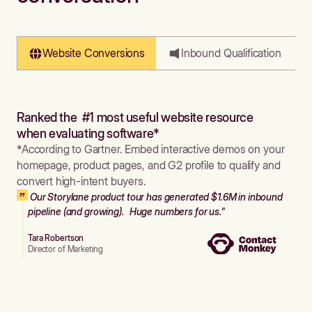
Website Conversions
Inbound Qualification
Ranked the #1 most useful website resource
when evaluating software*
*According to Gartner. Embed interactive demos on your
homepage, product pages, and G2 profile to qualify and
convert high-intent buyers.
Our Storylane product tour has generated $1.6M in inbound
pipeline (and growing). Huge numbers for us."
Tara Robertson
Director of Marketing