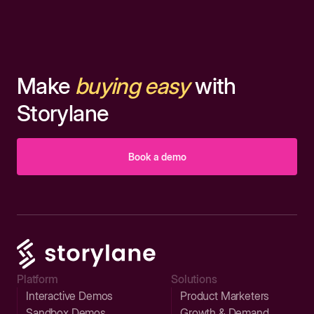
Make
buying easy
with
Storylane
Book a demo
Platform
Solutions
Interactive Demos
Product Marketers
Sandbox Demos
Growth & Demand