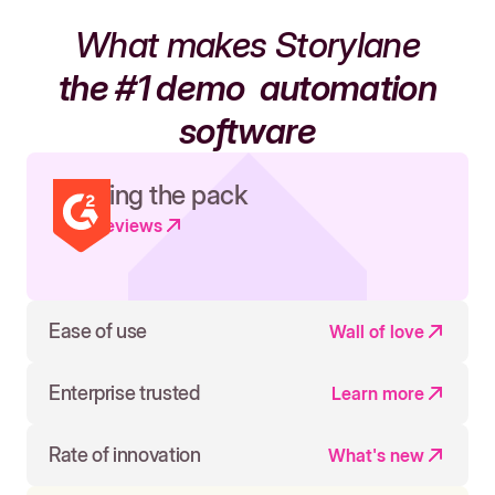
What makes Storylane
the #1 demo
automation
software
Leading the pack
Read reviews
Ease of use
Wall of love
Enterprise trusted
Learn more
Rate of innovation
What's new