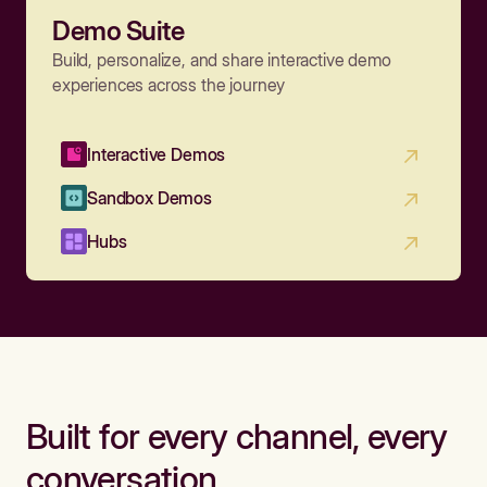
Demo Suite
Build, personalize, and share interactive demo
experiences across the journey
Interactive Demos
Sandbox Demos
Hubs
Built for every channel, every
conversation