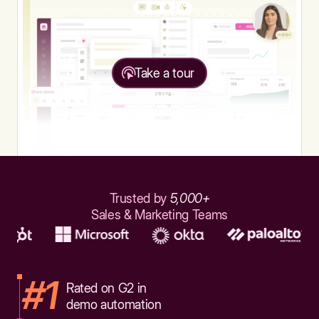
Take a tour
Trusted by
5,000+
Sales & Marketing Teams
#1
Rated on G2 in
demo automation