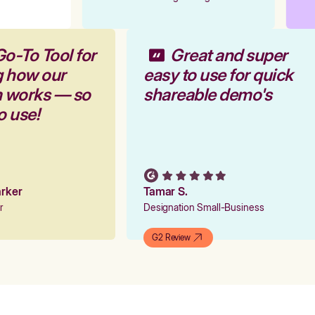
Go-To Tool for
Great and super
g how our
easy to use for quick
m works — so
shareable demo's
to use!
Parker
Tamar S.
er
Designation Small-Business
G2 Review