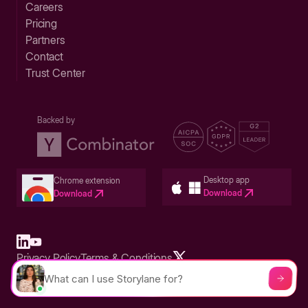
Careers
Pricing
Partners
Contact
Trust Center
Backed by
Desktop app
Chrome extension
Download
Download
Privacy Policy
Terms & Conditions
Built in San Francisco Bay Area - ©2026 Storylane