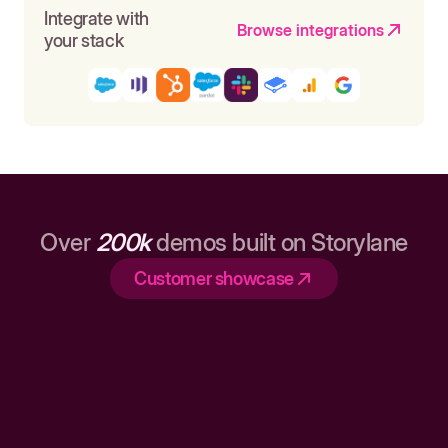
Integrate with
Browse integrations
your stack
Over
200k
demos built on Storylane
Customer showcase