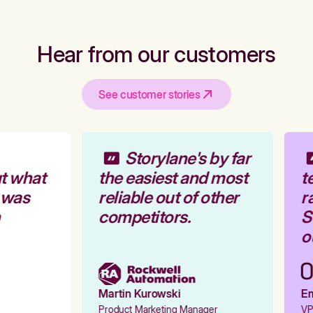
Hear from our customers
See customer stories
Storylane's by far
t what
the easiest and most
te
 was
reliable out of other
ra
competitors.
St
ou
Martin Kurowski
Emi
Product Marketing Manager
VP 