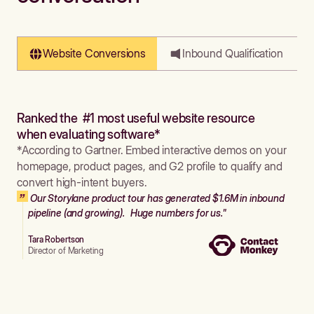
Website Conversions
Inbound Qualification
Ranked the #1 most useful website resource
when evaluating software*
*According to Gartner. Embed interactive demos on your
homepage, product pages, and G2 profile to qualify and
convert high-intent buyers.
Our Storylane product tour has generated $1.6M in inbound
pipeline (and growing). Huge numbers for us."
Tara Robertson
Director of Marketing