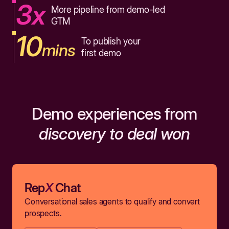
3x
More pipeline from demo-led
GTM
10
To publish your
mins
first demo
Demo experiences from
discovery to deal won
Rep
X
Chat
Conversational sales agents to qualify and convert
prospects.