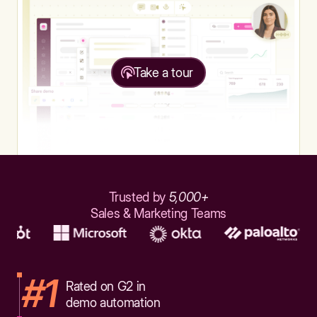
Take a tour
Trusted by
5,000+
Sales & Marketing Teams
#1
Rated on G2 in
demo automation