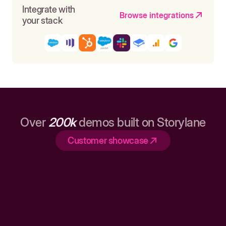
Integrate with
Browse integrations
your stack
Over
200k
demos built on Storylane
Customer showcase