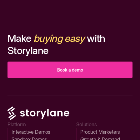
Make
buying easy
with
Storylane
Book a demo
Platform
Solutions
Interactive Demos
Product Marketers
Sandbox Demos
Growth & Demand