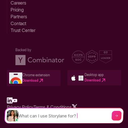
Careers
Pricing
Partners
Contact
Trust Center
Backed by
Desktop app
Chrome extension
Download
Download
Privacy Policy
Terms & Conditions
Built in San Francisco Bay Area - ©2026 Storylane