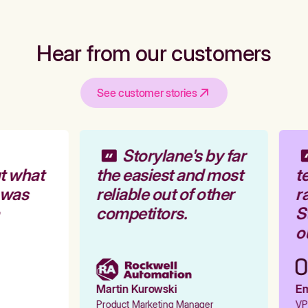
Hear from our customers
See customer stories
Storylane's by far
t what
the easiest and most
te
 was
reliable out of other
ra
competitors.
St
ou
Martin Kurowski
Emi
Product Marketing Manager
VP 