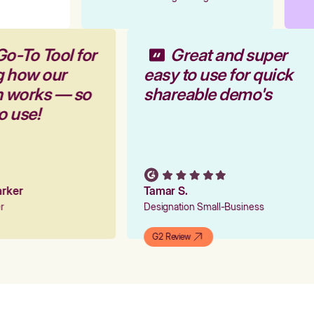
Go-To Tool for
Great and super
g how our
easy to use for quick
rm works — so
shareable demo's
to use!
Parker
Tamar S.
er
Designation Small-Business
G2 Review