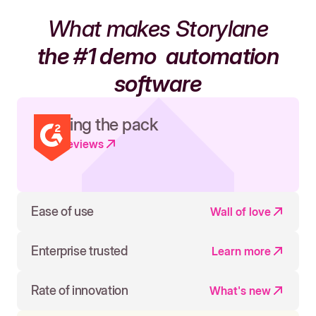
What makes Storylane
the #1 demo
automation
software
Leading the pack
Read reviews
Ease of use
Wall of love
Enterprise trusted
Learn more
Rate of innovation
What's new