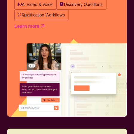
AI Video & Voice
Discovery Questions
Qualification Workflows
Learn more