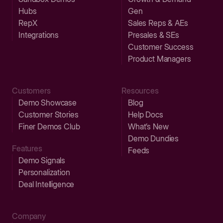
Hubs
Gen
RepX
Sales Reps & AEs
Integrations
Presales & SEs
Customer Success
Product Managers
Customers
Resources
Demo Showcase
Blog
Customer Stories
Help Docs
Finer Demos Club
What’s New
Demo Dundies
Features
Feeds
Demo Signals
Personalization
Deal Intelligence
Company