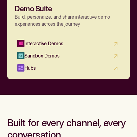
Demo Suite
Build, personalize, and share interactive demo
experiences across the journey
Interactive Demos
Sandbox Demos
Hubs
Built for every channel, every
conversation