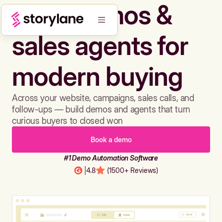
Build demos &
sales agents for
modern buying
Across your website, campaigns, sales calls, and
follow-ups — build demos and agents that turn
curious buyers to closed won
Book a demo
#1 Demo Automation Software
|
4.8
(1500+ Reviews)