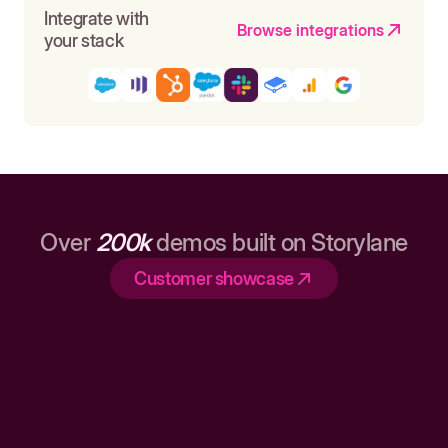
Integrate with
Browse integrations
your stack
Over
200k
demos built on Storylane
Customer showcase