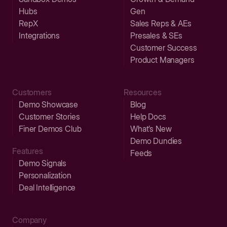
Hubs
Gen
RepX
Sales Reps & AEs
Integrations
Presales & SEs
Customer Success
Product Managers
Customers
Resources
Demo Showcase
Blog
Customer Stories
Help Docs
Finer Demos Club
What’s New
Demo Dundies
Features
Feeds
Demo Signals
Personalization
Deal Intelligence
Company