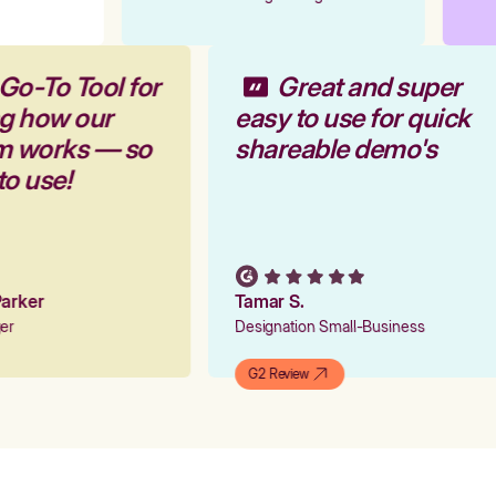
Go-To Tool for
Great and super
ng how our
easy to use for quick
rm works — so
shareable demo's
to use!
 Parker
Tamar S.
ger
Designation Small-Business
G2 Review