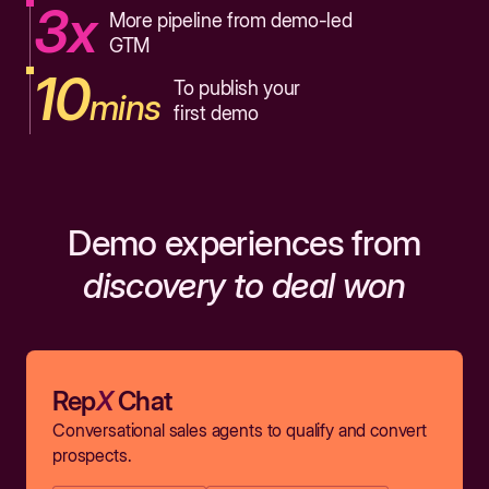
3x
More pipeline from demo-led
GTM
10
To publish your
mins
first demo
Demo experiences from
discovery to deal won
Rep
X
Chat
Conversational sales agents to qualify and convert
prospects.