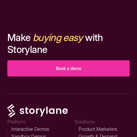
Make
buying easy
with
Storylane
Book a demo
Platform
Solutions
Interactive Demos
Product Marketers
Sandbox Demos
Growth & Demand