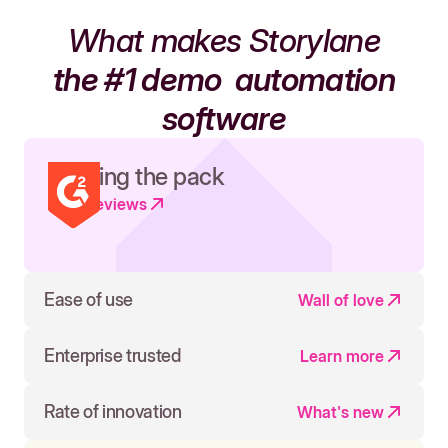
What makes Storylane
the #1 demo
automation
software
Leading the pack
Read reviews
Ease of use
Wall of love
Enterprise trusted
Learn more
Rate of innovation
What's new