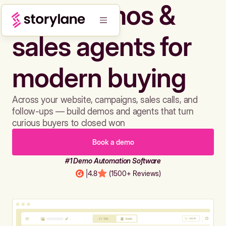
Build demos &
sales agents for
modern buying
Across your website, campaigns, sales calls, and
follow-ups — build demos and agents that turn
curious buyers to closed won
Book a demo
#1 Demo Automation Software
|
4.8
(1500+ Reviews)