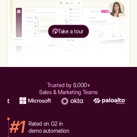
Take a tour
Trusted by
5,000+
Sales & Marketing Teams
#1
Rated on G2 in
demo automation