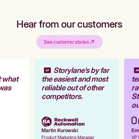
Hear from our customers
See customer stories
Storylane's by far
 what
the easiest and most
te
was
reliable out of other
ra
competitors.
St
ou
Martin Kurowski
Emil
Product Marketing Manager
VP M