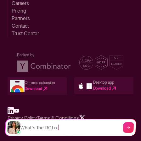
Careers
Pricing
Partners
Contact
Trust Center
Backed by
Desktop app
Chrome extension
Download
Download
Privacy Policy
Terms & Conditions
Built in San Francisco Bay Area - ©2026 Storylane