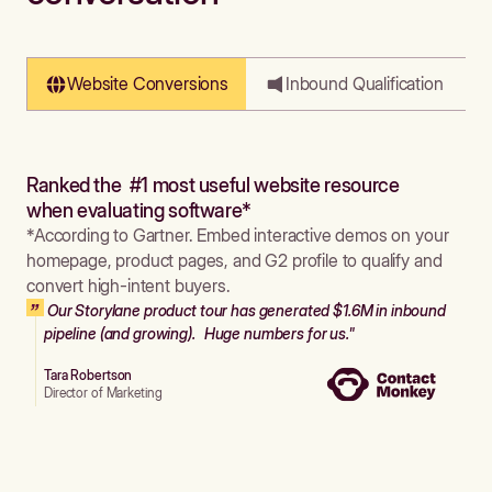
Website Conversions
Inbound Qualification
Ranked the #1 most useful website resource
when evaluating software*
*According to Gartner. Embed interactive demos on your
homepage, product pages, and G2 profile to qualify and
convert high-intent buyers.
Our Storylane product tour has generated $1.6M in inbound
pipeline (and growing). Huge numbers for us."
Tara Robertson
Director of Marketing