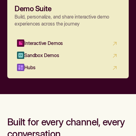
Demo Suite
Build, personalize, and share interactive demo
experiences across the journey
Interactive Demos
Sandbox Demos
Hubs
Built for every channel, every
conversation