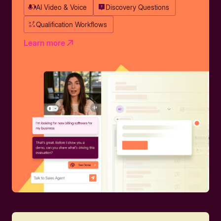
AI Video & Voice
Discovery Questions
Qualification Workflows
Learn more